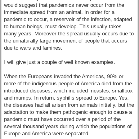
would suggest that pandemics never occur from the
immediate spread from an animal. In order for a
pandemic to occur, a reservoir of the infection, adapted
to human beings, must develop. This usually takes
many years. Moreover the spread usually occurs due to
the unnaturally large movement of people that occurs
due to wars and famines.
I will give just a couple of well known examples.
When the Europeans invaded the Americas, 90% or
more of the indigenous people of America died from the
introduced diseases, which included measles, smallpox
and mumps. In return, syphilis spread to Europe. Yes,
the diseases had all arisen from animals initially, but the
adaptation to make them pathogenic enough to cause a
pandemic must have occurred over a period of the
several thousand years during which the populations of
Europe and America were separated.