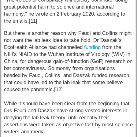
great potential harm to science and international
harmony,” he wrote on 2 February 2020, according to
the emails.[11]
But there is another reason why Fauci and Collins might
not want the lab leak idea to take hold. Dr Daszak’s
EcoHealth Alliance had channelled
funding
from the
NIH’s NIAID to the Wuhan Institute of Virology (WIV) in
China, for dangerous gain-of-function (GoF) research on
bat coronaviruses. So money from organisations
headed by Fauci, Collins, and Daszak funded research
that could have led to the lab leak that some believe
caused the pandemic.[12]
While it should have been clear from the beginning that
Drs Fauci and Daszak have strong vested interests in
denying the lab leak theory, until recently their
assertions were taken as objective fact by most science
writers and media.