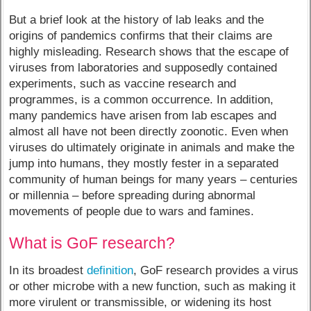
But a brief look at the history of lab leaks and the
origins of pandemics confirms that their claims are
highly misleading. Research shows that the escape of
viruses from laboratories and supposedly contained
experiments, such as vaccine research and
programmes, is a common occurrence. In addition,
many pandemics have arisen from lab escapes and
almost all have not been directly zoonotic. Even when
viruses do ultimately originate in animals and make the
jump into humans, they mostly fester in a separated
community of human beings for many years – centuries
or millennia – before spreading during abnormal
movements of people due to wars and famines.
What is GoF research?
In its broadest
definition
, GoF research provides a virus
or other microbe with a new function, such as making it
more virulent or transmissible, or widening its host