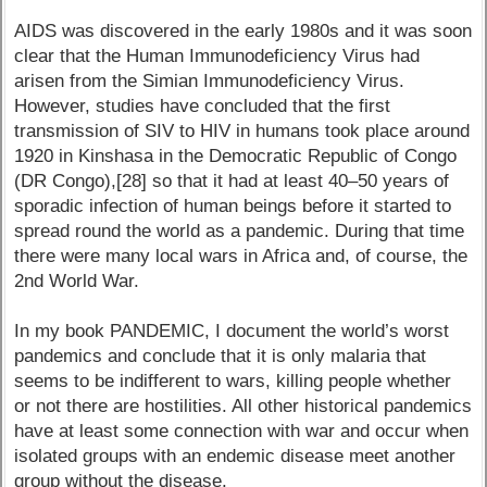
AIDS was discovered in the early 1980s and it was soon
clear that the Human Immunodeficiency Virus had
arisen from the Simian Immunodeficiency Virus.
However, studies have concluded that the first
transmission of SIV to HIV in humans took place around
1920 in Kinshasa in the Democratic Republic of Congo
(DR Congo),[28] so that it had at least 40–50 years of
sporadic infection of human beings before it started to
spread round the world as a pandemic. During that time
there were many local wars in Africa and, of course, the
2nd World War.
In my book PANDEMIC, I document the world’s worst
pandemics and conclude that it is only malaria that
seems to be indifferent to wars, killing people whether
or not there are hostilities. All other historical pandemics
have at least some connection with war and occur when
isolated groups with an endemic disease meet another
group without the disease.