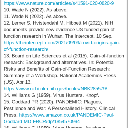
https://www.nature.com/articles/s41591-020-0820-9
10. Wade N (2022). As above.
11. Wade N (2022). As above.
12. Lerner S, Hvistendahl M, Hibbett M (2021). NIH
documents provide new evidence US funded gain-of-
function research in Wuhan. The Intercept. 10 Sep.
https://theintercept.com/2021/09/09/covid-origins-gain-
of-function-research/
13. Board on Life Sciences et al (2015). Gain-of-function
research: Background and alternatives. In: Potential
Risks and Benefits of Gain-of-Function Research:
Summary of a Workshop. National Academies Press
(US). Apr 13.
https://www.ncbi.nlm.nih.gov/books/NBK285579/
14. Williams G (1959). Virus Hunters. Knopf.
15. Goddard PR (2020). PANDEMIC: Plagues,
Pestilence and War: A Personalised History. Clinical
Press.
https://www.amazon.co.uk/PANDEMIC-Paul-
Goddard-MD-FRCR/dp/1854570994