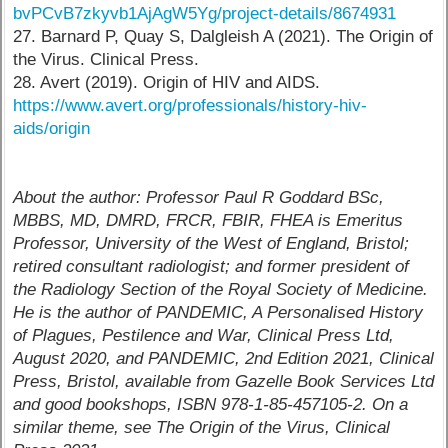
bvPCvB7zkyvb1AjAgW5Yg/project-details/8674931
27. Barnard P, Quay S, Dalgleish A (2021). The Origin of
the Virus. Clinical Press.
28. Avert (2019). Origin of HIV and AIDS.
https://www.avert.org/professionals/history-hiv-
aids/origin
About the author: Professor Paul R Goddard BSc,
MBBS, MD, DMRD, FRCR, FBIR, FHEA is Emeritus
Professor, University of the West of England, Bristol;
retired consultant radiologist; and former president of
the Radiology Section of the Royal Society of Medicine.
He is the author of PANDEMIC, A Personalised History
of Plagues, Pestilence and War, Clinical Press Ltd,
August 2020, and PANDEMIC, 2nd Edition 2021, Clinical
Press, Bristol, available from Gazelle Book Services Ltd
and good bookshops, ISBN 978-1-85-457105-2. On a
similar theme, see The Origin of the Virus, Clinical