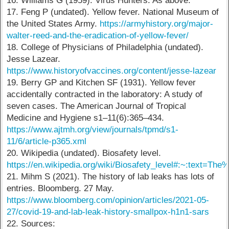
16. Williams G (1959). Virus Hunters. As above.
17. Feng P (undated). Yellow fever. National Museum of
the United States Army.
https://armyhistory.org/major-
walter-reed-and-the-eradication-of-yellow-fever/
18. College of Physicians of Philadelphia (undated).
Jesse Lazear.
https://www.historyofvaccines.org/content/jesse-lazear
19. Berry GP and Kitchen SF (1931). Yellow fever
accidentally contracted in the laboratory: A study of
seven cases. The American Journal of Tropical
Medicine and Hygiene s1–11(6):365–434.
https://www.ajtmh.org/view/journals/tpmd/s1-
11/6/article-p365.xml
20. Wikipedia (undated). Biosafety level.
https://en.wikipedia.org/wiki/Biosafety_level#:~:tex
21. Mihm S (2021). The history of lab leaks has lots of
entries. Bloomberg. 27 May.
https://www.bloomberg.com/opinion/articles/2021-05-
27/covid-19-and-lab-leak-history-smallpox-h1n1-sars
22. Sources: