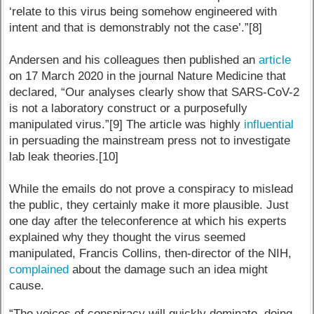
‘relate to this virus being somehow engineered with
intent and that is demonstrably not the case’.”[8]
Andersen and his colleagues then published an
article
on 17 March 2020 in the journal Nature Medicine that
declared, “Our analyses clearly show that SARS-CoV-2
is not a laboratory construct or a purposefully
manipulated virus.”[9] The article was highly
influential
in persuading the mainstream press not to investigate
lab leak theories.[10]
While the emails do not prove a conspiracy to mislead
the public, they certainly make it more plausible. Just
one day after the teleconference at which his experts
explained why they thought the virus seemed
manipulated, Francis Collins, then-director of the NIH,
complained
about the damage such an idea might
cause.
“The voices of conspiracy will quickly dominate, doing