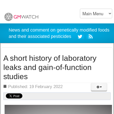
News and comment on genetically modified foods
and their associated pesticides
A short history of laboratory
leaks and gain-of-function
studies
ils
Published: 19 February 2022