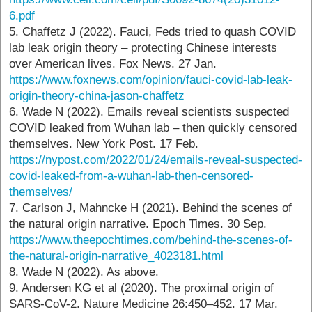
6.pdf
5. Chaffetz J (2022). Fauci, Feds tried to quash COVID
lab leak origin theory – protecting Chinese interests
over American lives. Fox News. 27 Jan.
https://www.foxnews.com/opinion/fauci-covid-lab-leak-
origin-theory-china-jason-chaffetz
6. Wade N (2022). Emails reveal scientists suspected
COVID leaked from Wuhan lab – then quickly censored
themselves. New York Post. 17 Feb.
https://nypost.com/2022/01/24/emails-reveal-suspected-
covid-leaked-from-a-wuhan-lab-then-censored-
themselves/
7. Carlson J, Mahncke H (2021). Behind the scenes of
the natural origin narrative. Epoch Times. 30 Sep.
https://www.theepochtimes.com/behind-the-scenes-of-
the-natural-origin-narrative_4023181.html
8. Wade N (2022). As above.
9. Andersen KG et al (2020). The proximal origin of
SARS-CoV-2. Nature Medicine 26:450–452. 17 Mar.