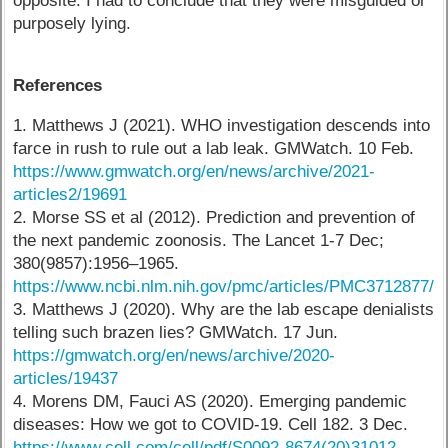
opposite. I had to conclude that they were misguided or
purposely lying.
References
1. Matthews J (2021). WHO investigation descends into
farce in rush to rule out a lab leak. GMWatch. 10 Feb.
https://www.gmwatch.org/en/news/archive/2021-
articles2/19691
2. Morse SS et al (2012). Prediction and prevention of
the next pandemic zoonosis. The Lancet 1-7 Dec;
380(9857):1956–1965.
https://www.ncbi.nlm.nih.gov/pmc/articles/PMC3712877/
3. Matthews J (2020). Why are the lab escape denialists
telling such brazen lies? GMWatch. 17 Jun.
https://gmwatch.org/en/news/archive/2020-
articles/19437
4. Morens DM, Fauci AS (2020). Emerging pandemic
diseases: How we got to COVID-19. Cell 182. 3 Dec.
https://www.cell.com/cell/pdf/S0092-8674(20)31012-