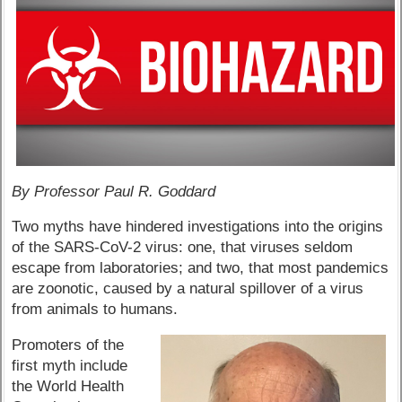
By Professor Paul R. Goddard
Two myths have hindered investigations into the origins
of the SARS-CoV-2 virus: one, that viruses seldom
escape from laboratories; and two, that most pandemics
are zoonotic, caused by a natural spillover of a virus
from animals to humans.
Promoters of the
first myth include
the World Health