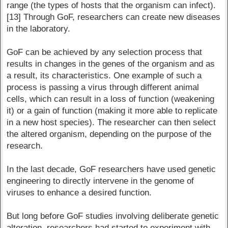
range (the types of hosts that the organism can infect).
[13] Through GoF, researchers can create new diseases
in the laboratory.
GoF can be achieved by any selection process that
results in changes in the genes of the organism and as
a result, its characteristics. One example of such a
process is passing a virus through different animal
cells, which can result in a loss of function (weakening
it) or a gain of function (making it more able to replicate
in a new host species). The researcher can then select
the altered organism, depending on the purpose of the
research.
In the last decade, GoF researchers have used genetic
engineering to directly intervene in the genome of
viruses to enhance a desired function.
But long before GoF studies involving deliberate genetic
alteration, researchers had started to experiment with