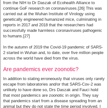
from the NIH to Dr Daszak of Ecohealth Alliance to
continue GoF research on coronaviruses.[26] This was
carried out at the Wuhan Institute of Virology using
genetically engineered humanized mice, culminating in
reports in 2017 and 2018 that the researchers had
successfully made harmless coronaviruses pathogenic
to humans.[27]
In the autumn of 2019 the Covid-19 pandemic of SARS-
2 started in Wuhan and, to date, over five million people
across the world have died from the virus.
Are pandemics ever zoonotic?
In addition to stating erroneously that viruses only rarely
escape from laboratories and/or that SARS-Cov-2 was
unlikely to have done so, Drs Daszak and Fauci hold
that most pandemics are zoonotic in origin. They say
that pandemics start from a disease spreading from an
animal but they do not state the time period involved. I