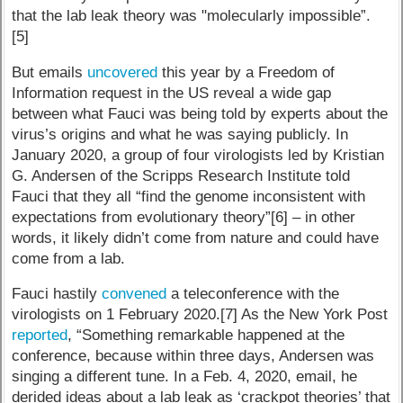
that the lab leak theory was "molecularly impossible”.
[5]
But emails
uncovered
this year by a Freedom of
Information request in the US reveal a wide gap
between what Fauci was being told by experts about the
virus’s origins and what he was saying publicly. In
January 2020, a group of four virologists led by Kristian
G. Andersen of the Scripps Research Institute told
Fauci that they all “find the genome inconsistent with
expectations from evolutionary theory”[6] – in other
words, it likely didn’t come from nature and could have
come from a lab.
Fauci hastily
convened
a teleconference with the
virologists on 1 February 2020.[7] As the New York Post
reported
, “Something remarkable happened at the
conference, because within three days, Andersen was
singing a different tune. In a Feb. 4, 2020, email, he
derided ideas about a lab leak as ‘crackpot theories’ that