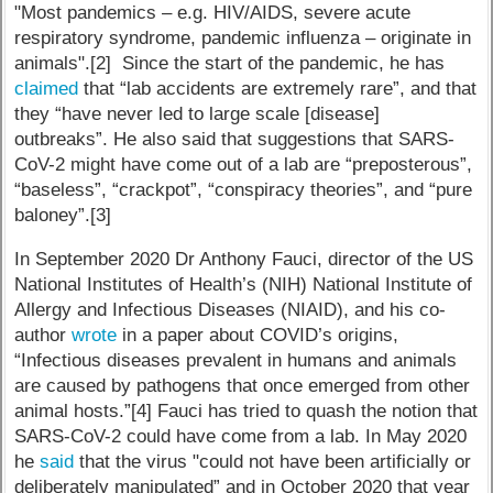
"Most pandemics – e.g. HIV/AIDS, severe acute
respiratory syndrome, pandemic influenza – originate in
animals".[2] Since the start of the pandemic, he has
claimed
that “lab accidents are extremely rare”, and that
they “have never led to large scale [disease]
outbreaks”. He also said that suggestions that SARS-
CoV-2 might have come out of a lab are “preposterous”,
“baseless”, “crackpot”, “conspiracy theories”, and “pure
baloney”.[3]
In September 2020 Dr Anthony Fauci, director of the US
National Institutes of Health’s (NIH) National Institute of
Allergy and Infectious Diseases (NIAID), and his co-
author
wrote
in a paper about COVID’s origins,
“Infectious diseases prevalent in humans and animals
are caused by pathogens that once emerged from other
animal hosts.”[4] Fauci has tried to quash the notion that
SARS-CoV-2 could have come from a lab. In May 2020
he
said
that the virus "could not have been artificially or
deliberately manipulated” and in October 2020 that year