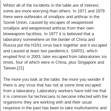
Whilst all of the incidents in the table are of interest,
some are more worrying than others. In 1971 and 1979
there were outbreaks of smallpox and anthrax in the
Soviet Union, caused by escapes of weaponised
smallpox and weaponised anthrax from their own
bioweapons facilities. In 1977 it is believed that a
laboratory somewhere on the border of China and
Russia put the H1N1 virus back together and it escaped
and caused at least two pandemics. SARS1, which
erupted first in 2003, later escaped from laboratories six
times, four of which were in China, plus Singapore and
Taiwan.[21]
The more you look at the table, the more you wonder if
there is any virus that has not at some time escaped
from a laboratory. Laboratory workers have told me that
it is common for technicians to become infected with the
organisms they are working with and their usual
response in the past has been to take multivitamins and