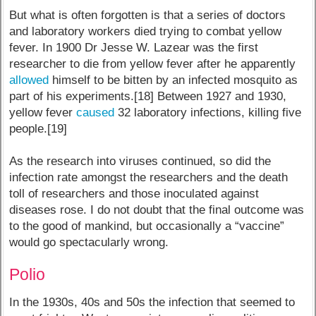
But what is often forgotten is that a series of doctors
and laboratory workers died trying to combat yellow
fever. In 1900 Dr Jesse W. Lazear was the first
researcher to die from yellow fever after he apparently
allowed
himself to be bitten by an infected mosquito as
part of his experiments.[18] Between 1927 and 1930,
yellow fever
caused
32 laboratory infections, killing five
people.[19]
As the research into viruses continued, so did the
infection rate amongst the researchers and the death
toll of researchers and those inoculated against
diseases rose. I do not doubt that the final outcome was
to the good of mankind, but occasionally a “vaccine”
would go spectacularly wrong.
Polio
In the 1930s, 40s and 50s the infection that seemed to