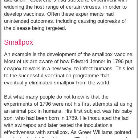
widening the host range of certain viruses, in order to
develop vaccines. Often these experiments had
unintended outcomes, including causing outbreaks of
the disease being targeted.
Smallpox
An example is the development of the smallpox vaccine.
Most of us are aware of how Edward Jenner in 1796 put
cowpox to work in a new way, to infect humans. This led
to the successful vaccination programme that
eventually eliminated smallpox from the world.
But what many people do not know is that the
experiments of 1796 were not his first attempts at using
an animal pox in humans. His first subject was his baby
son, who had been born in 1789. He inoculated the lad
with swinepox and later tested the inoculation’s
effectiveness with smallpox. As Greer Williams pointed