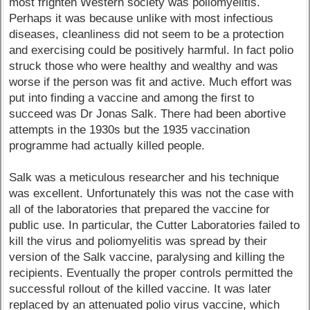
most frighten Western society was poliomyelitis.
Perhaps it was because unlike with most infectious
diseases, cleanliness did not seem to be a protection
and exercising could be positively harmful. In fact polio
struck those who were healthy and wealthy and was
worse if the person was fit and active. Much effort was
put into finding a vaccine and among the first to
succeed was Dr Jonas Salk. There had been abortive
attempts in the 1930s but the 1935 vaccination
programme had actually killed people.
Salk was a meticulous researcher and his technique
was excellent. Unfortunately this was not the case with
all of the laboratories that prepared the vaccine for
public use. In particular, the Cutter Laboratories failed to
kill the virus and poliomyelitis was spread by their
version of the Salk vaccine, paralysing and killing the
recipients. Eventually the proper controls permitted the
successful rollout of the killed vaccine. It was later
replaced by an attenuated polio virus vaccine, which