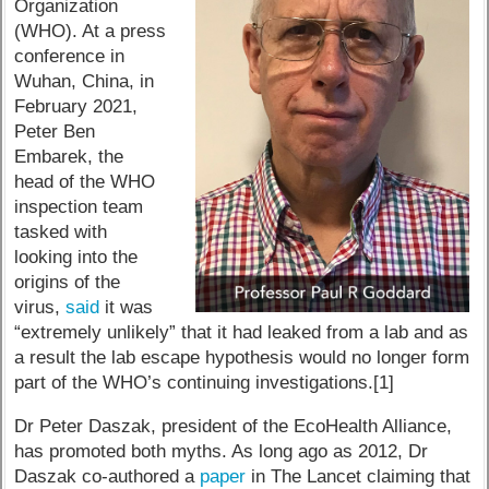
Organization
(WHO). At a press
conference in
Wuhan, China, in
February 2021,
Peter Ben
Embarek, the
head of the WHO
inspection team
tasked with
looking into the
origins of the
virus,
said
it was
“extremely unlikely” that it had leaked from a lab and as
a result the lab escape hypothesis would no longer form
part of the WHO’s continuing investigations.[1]
Dr Peter Daszak, president of the EcoHealth Alliance,
has promoted both myths. As long ago as 2012, Dr
Daszak co-authored a
paper
in The Lancet claiming that