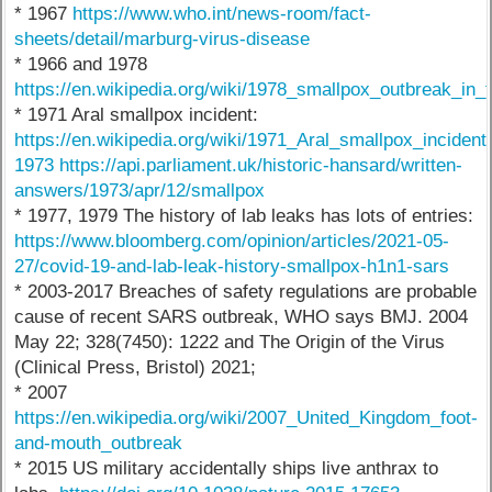
* 1967
https://www.who.int/news-room/fact-
sheets/detail/marburg-virus-disease
* 1966 and 1978
https://en.wikipedia.org/wiki/1978_smallpox_outbreak_in
* 1971 Aral smallpox incident:
https://en.wikipedia.org/wiki/1971_Aral_smallpox_incident
1973 https://api.parliament.uk/historic-hansard/written-
answers/1973/apr/12/smallpox
* 1977, 1979 The history of lab leaks has lots of entries:
https://www.bloomberg.com/opinion/articles/2021-05-
27/covid-19-and-lab-leak-history-smallpox-h1n1-sars
* 2003-2017 Breaches of safety regulations are probable
cause of recent SARS outbreak, WHO says BMJ. 2004
May 22; 328(7450): 1222 and The Origin of the Virus
(Clinical Press, Bristol) 2021;
* 2007
https://en.wikipedia.org/wiki/2007_United_Kingdom_foot-
and-mouth_outbreak
* 2015 US military accidentally ships live anthrax to