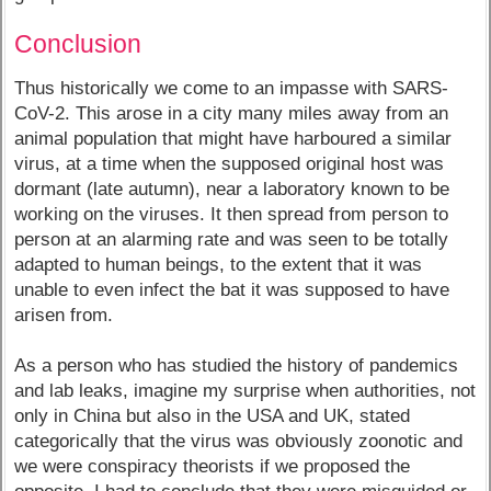
Conclusion
Thus historically we come to an impasse with SARS-
CoV-2. This arose in a city many miles away from an
animal population that might have harboured a similar
virus, at a time when the supposed original host was
dormant (late autumn), near a laboratory known to be
working on the viruses. It then spread from person to
person at an alarming rate and was seen to be totally
adapted to human beings, to the extent that it was
unable to even infect the bat it was supposed to have
arisen from.
As a person who has studied the history of pandemics
and lab leaks, imagine my surprise when authorities, not
only in China but also in the USA and UK, stated
categorically that the virus was obviously zoonotic and
we were conspiracy theorists if we proposed the