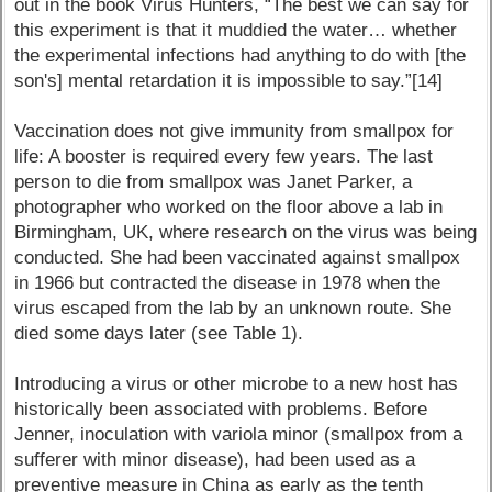
out in the book Virus Hunters, “The best we can say for
this experiment is that it muddied the water… whether
the experimental infections had anything to do with [the
son's] mental retardation it is impossible to say.”[14]
Vaccination does not give immunity from smallpox for
life: A booster is required every few years. The last
person to die from smallpox was Janet Parker, a
photographer who worked on the floor above a lab in
Birmingham, UK, where research on the virus was being
conducted. She had been vaccinated against smallpox
in 1966 but contracted the disease in 1978 when the
virus escaped from the lab by an unknown route. She
died some days later (see Table 1).
Introducing a virus or other microbe to a new host has
historically been associated with problems. Before
Jenner, inoculation with variola minor (smallpox from a
sufferer with minor disease), had been used as a
preventive measure in China as early as the tenth