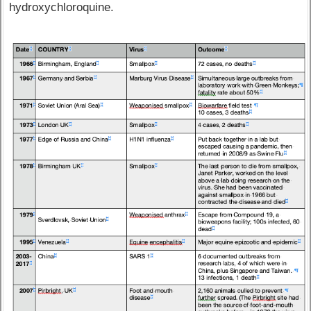
hydroxychloroquine.