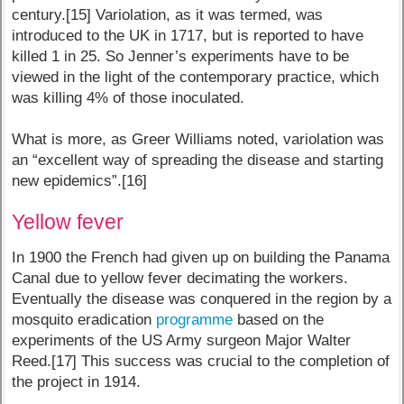
century.[15] Variolation, as it was termed, was
introduced to the UK in 1717, but is reported to have
killed 1 in 25. So Jenner’s experiments have to be
viewed in the light of the contemporary practice, which
was killing 4% of those inoculated.
What is more, as Greer Williams noted, variolation was
an “excellent way of spreading the disease and starting
new epidemics”.[16]
Yellow fever
In 1900 the French had given up on building the Panama
Canal due to yellow fever decimating the workers.
Eventually the disease was conquered in the region by a
mosquito eradication
programme
based on the
experiments of the US Army surgeon Major Walter
Reed.[17] This success was crucial to the completion of
the project in 1914.