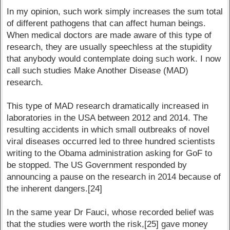
In my opinion, such work simply increases the sum total
of different pathogens that can affect human beings.
When medical doctors are made aware of this type of
research, they are usually speechless at the stupidity
that anybody would contemplate doing such work. I now
call such studies Make Another Disease (MAD)
research.
This type of MAD research dramatically increased in
laboratories in the USA between 2012 and 2014. The
resulting accidents in which small outbreaks of novel
viral diseases occurred led to three hundred scientists
writing to the Obama administration asking for GoF to
be stopped. The US Government responded by
announcing a pause on the research in 2014 because of
the inherent dangers.[24]
In the same year Dr Fauci, whose recorded belief was
that the studies were worth the risk,[25] gave money