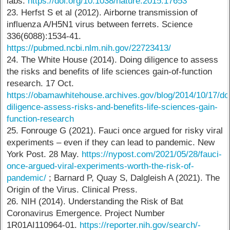
labs.
https://doi.org/10.1038/nature.2015.17653
23. Herfst S et al (2012). Airborne transmission of
influenza A/H5N1 virus between ferrets. Science
336(6088):1534-41.
https://pubmed.ncbi.nlm.nih.gov/22723413/
24. The White House (2014). Doing diligence to assess
the risks and benefits of life sciences gain-of-function
research. 17 Oct.
https://obamawhitehouse.archives.gov/blog/2014/10/17/do
diligence-assess-risks-and-benefits-life-sciences-gain-
function-research
25. Fonrouge G (2021). Fauci once argued for risky viral
experiments – even if they can lead to pandemic. New
York Post. 28 May.
https://nypost.com/2021/05/28/fauci-
once-argued-viral-experiments-worth-the-risk-of-
pandemic/
; Barnard P, Quay S, Dalgleish A (2021). The
Origin of the Virus. Clinical Press.
26. NIH (2014). Understanding the Risk of Bat
Coronavirus Emergence. Project Number
1R01AI110964-01.
https://reporter.nih.gov/search/-