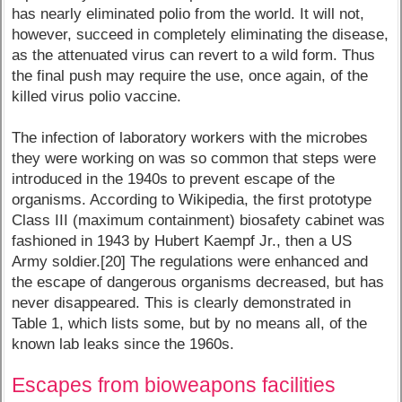
has nearly eliminated polio from the world. It will not,
however, succeed in completely eliminating the disease,
as the attenuated virus can revert to a wild form. Thus
the final push may require the use, once again, of the
killed virus polio vaccine.
The infection of laboratory workers with the microbes
they were working on was so common that steps were
introduced in the 1940s to prevent escape of the
organisms. According to Wikipedia, the first prototype
Class III (maximum containment) biosafety cabinet was
fashioned in 1943 by Hubert Kaempf Jr., then a US
Army soldier.[20] The regulations were enhanced and
the escape of dangerous organisms decreased, but has
never disappeared. This is clearly demonstrated in
Table 1, which lists some, but by no means all, of the
known lab leaks since the 1960s.
Escapes from bioweapons facilities