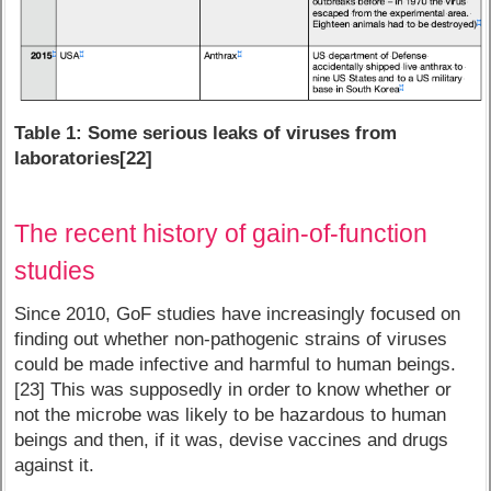
Table 1: Some serious leaks of viruses from
laboratories[22]
The recent history of gain-of-function
studies
Since 2010, GoF studies have increasingly focused on
finding out whether non-pathogenic strains of viruses
could be made infective and harmful to human beings.
[23] This was supposedly in order to know whether or
not the microbe was likely to be hazardous to human
beings and then, if it was, devise vaccines and drugs
against it.