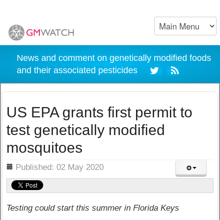
News and comment on genetically modified foods
and their associated pesticides
US EPA grants first permit to
test genetically modified
mosquitoes
ils
Published: 02 May 2020
Testing could start this summer in Florida Keys