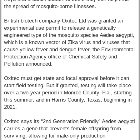
the spread of mosquito-borne illnesses.
British biotech company Oxitec Ltd was granted an
experimental use permit to release a genetically
engineered type of the mosquito species Aedes aegypti,
which is a known vector of Zika virus and viruses that
cause yellow fever and dengue fever, the Environmental
Protection Agency office of Chemical Safety and
Pollution announced.
Oxitec must get state and local approval before it can
start field testing. But if granted, testing will take place
over a two-year period in Monroe County, Fla., starting
this summer, and in Harris County, Texas, beginning in
2021.
Oxitec says its “2nd Generation Friendly” Aedes aegypti
carries a gene that prevents female offspring from
surviving, allowing for male-only production.