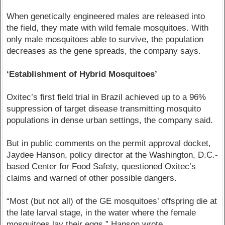
When genetically engineered males are released into
the field, they mate with wild female mosquitoes. With
only male mosquitoes able to survive, the population
decreases as the gene spreads, the company says.
‘Establishment of Hybrid Mosquitoes’
Oxitec’s first field trial in Brazil achieved up to a 96%
suppression of target disease transmitting mosquito
populations in dense urban settings, the company said.
But in public comments on the permit approval docket,
Jaydee Hanson, policy director at the Washington, D.C.-
based Center for Food Safety, questioned Oxitec’s
claims and warned of other possible dangers.
“Most (but not all) of the GE mosquitoes’ offspring die at
the late larval stage, in the water where the female
mosquitoes lay their eggs,” Hanson wrote.