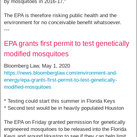
by mosquitoes in 2016-17."
The EPA is therefore risking public health and the
environment for no conceivable benefit whatsoever.
---
EPA grants first permit to test genetically
modified mosquitoes
Bloomberg Law, May 1, 2020
https://news.bloomberglaw.com/environment-and-
energy/epa-grants-first-permit-to-test-genetically-
modified-mosquitoes
* Testing could start this summer in Florida Keys
* Second test would be in heavily populated Houston
The EPA on Friday granted permission for genetically
engineered mosquitoes to be released into the Florida
Keys and around Houston to see if they can help limit