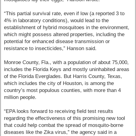
“This partial survival rate, even if low (a reported 3 to
4% in laboratory conditions), would lead to the
establishment of hybrid mosquitoes in the environment,
which might possess altered properties, including the
potential for enhanced disease transmission or
resistance to insecticides,” Hanson said.
Monroe County, Fla., with a population of about 75,000,
includes the Florida Keys and mostly uninhabited areas
of the Florida Everglades. But Harris County, Texas,
which includes the city of Houston, is among the
country’s most populous counties, with more than 4
million people.
“EPA looks forward to receiving field test results
regarding the effectiveness of this promising new tool
that could help combat the spread of mosquito-borne
diseases like the Zika virus,” the agency said in a