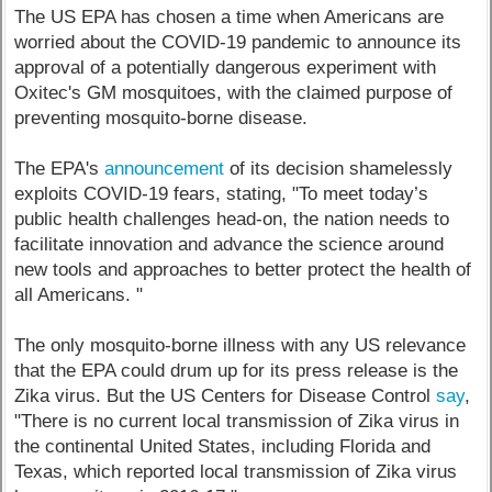
The US EPA has chosen a time when Americans are
worried about the COVID-19 pandemic to announce its
approval of a potentially dangerous experiment with
Oxitec's GM mosquitoes, with the claimed purpose of
preventing mosquito-borne disease.
The EPA's
announcement
of its decision shamelessly
exploits COVID-19 fears, stating, "To meet today’s
public health challenges head-on, the nation needs to
facilitate innovation and advance the science around
new tools and approaches to better protect the health of
all Americans. "
The only mosquito-borne illness with any US relevance
that the EPA could drum up for its press release is the
Zika virus. But the US Centers for Disease Control
say
,
"There is no current local transmission of Zika virus in
the continental United States, including Florida and
Texas, which reported local transmission of Zika virus