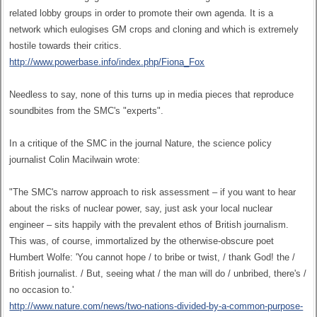
related lobby groups in order to promote their own agenda. It is a
network which eulogises GM crops and cloning and which is extremely
hostile towards their critics.
http://www.powerbase.info/index.php/Fiona_Fox
Needless to say, none of this turns up in media pieces that reproduce
soundbites from the SMC's "experts".
In a critique of the SMC in the journal Nature, the science policy
journalist Colin Macilwain wrote:
"The SMC's narrow approach to risk assessment – if you want to hear
about the risks of nuclear power, say, just ask your local nuclear
engineer – sits happily with the prevalent ethos of British journalism.
This was, of course, immortalized by the otherwise-obscure poet
Humbert Wolfe: 'You cannot hope / to bribe or twist, / thank God! the /
British journalist. / But, seeing what / the man will do / unbribed, there's /
no occasion to.'
http://www.nature.com/news/two-nations-divided-by-a-common-purpose-