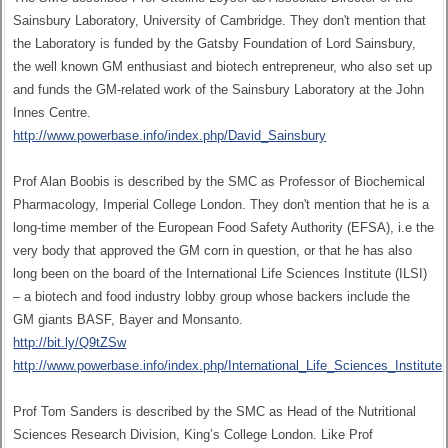
Sainsbury Laboratory, University of Cambridge. They don't mention that
the Laboratory is funded by the Gatsby Foundation of Lord Sainsbury,
the well known GM enthusiast and biotech entrepreneur, who also set up
and funds the GM-related work of the Sainsbury Laboratory at the John
Innes Centre.
http://www.powerbase.info/index.php/David_Sainsbury
Prof Alan Boobis is described by the SMC as Professor of Biochemical
Pharmacology, Imperial College London. They don't mention that he is a
long-time member of the European Food Safety Authority (EFSA), i.e the
very body that approved the GM corn in question, or that he has also
long been on the board of the International Life Sciences Institute (ILSI)
– a biotech and food industry lobby group whose backers include the
GM giants BASF, Bayer and Monsanto.
http://bit.ly/Q9tZSw
http://www.powerbase.info/index.php/International_Life_Sciences_Institute
Prof Tom Sanders is described by the SMC as Head of the Nutritional
Sciences Research Division, King’s College London. Like Prof