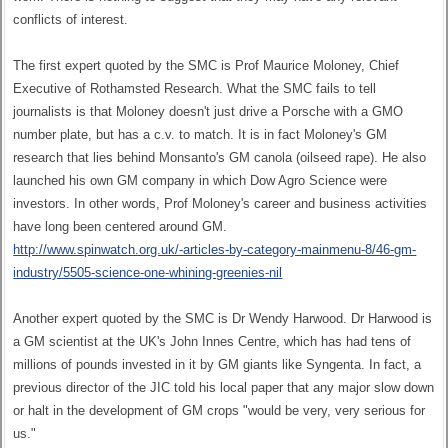
conflicts of interest.
The first expert quoted by the SMC is Prof Maurice Moloney, Chief
Executive of Rothamsted Research. What the SMC fails to tell
journalists is that Moloney doesn't just drive a Porsche with a GMO
number plate, but has a c.v. to match. It is in fact Moloney's GM
research that lies behind Monsanto's GM canola (oilseed rape). He also
launched his own GM company in which Dow Agro Science were
investors. In other words, Prof Moloney's career and business activities
have long been centered around GM.
http://www.spinwatch.org.uk/-articles-by-category-mainmenu-8/46-gm-
industry/5505-science-one-whining-greenies-nil
Another expert quoted by the SMC is Dr Wendy Harwood. Dr Harwood is
a GM scientist at the UK's John Innes Centre, which has had tens of
millions of pounds invested in it by GM giants like Syngenta. In fact, a
previous director of the JIC told his local paper that any major slow down
or halt in the development of GM crops "would be very, very serious for
us."