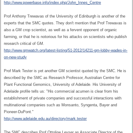
http://www.powerbase.info/index.php/John_Innes_Centre
Prof Anthony Trewavas of the University of Edinburgh is another of the
experts that the SMC quotes. They don't mention that Prof Trewavas is
also a GM crop scientist, as well as a fervent opponent of organic
farming, or that he is notorious for his attacks on scientists who publish
research critical of GM.
http://www.gmwatch.org/latest-listing/51-2012/14211-gm-lobby-wades-in-
on-new-study
Prof Mark Tester is yet another GM scientist quoted by the SMC. He is
described by the SMC as Research Professor, Australian Centre for
Plant Functional Genomics, University of Adelaide. His University of
Adelaide profile tells us: "His commercial acumen is clear from his
establishment of private companies and successful interactions with
multinational companies such as Monsanto, Syngenta, Bayer and
Pioneer-DuPont."
http://www.adelaide.edu.au/directory/mark.tester
The SMC describes Prof Ottoline Leyser as Associate Director of the