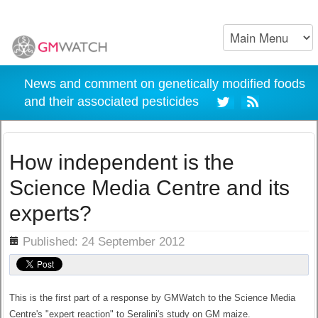
News and comment on genetically modified foods
and their associated pesticides
How independent is the
Science Media Centre and its
experts?
ils
Published: 24 September 2012
This is the first part of a response by GMWatch to the Science Media
Centre's "expert reaction" to Seralini's study on GM maize.