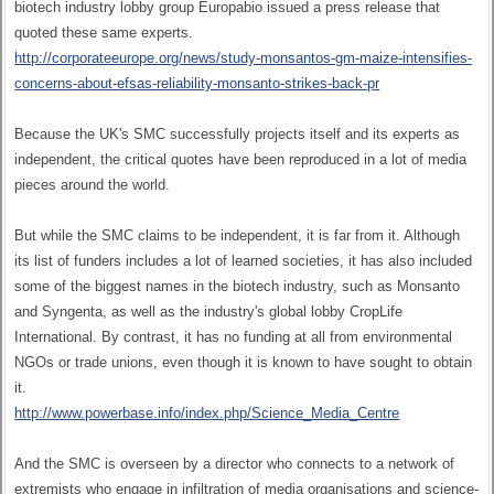
biotech industry lobby group Europabio issued a press release that
quoted these same experts.
http://corporateeurope.org/news/study-monsantos-gm-maize-intensifies-
concerns-about-efsas-reliability-monsanto-strikes-back-pr
Because the UK's SMC successfully projects itself and its experts as
independent, the critical quotes have been reproduced in a lot of media
pieces around the world.
But while the SMC claims to be independent, it is far from it. Although
its list of funders includes a lot of learned societies, it has also included
some of the biggest names in the biotech industry, such as Monsanto
and Syngenta, as well as the industry's global lobby CropLife
International. By contrast, it has no funding at all from environmental
NGOs or trade unions, even though it is known to have sought to obtain
it.
http://www.powerbase.info/index.php/Science_Media_Centre
And the SMC is overseen by a director who connects to a network of
extremists who engage in infiltration of media organisations and science-