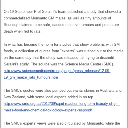
On 19 September Prof Seralini's team published a study that showed a
commercialised Monsanto GM maize, as well as tiny amounts of
Roundup claimed to be safe, caused massive tumours and premature
death when fed to rats.
In what has become the norm for studies that show problems with GM
foods, a collection of quotes from "experts" was rushed out to the media
on the same day that the study was released, all trying to discredit
Seralini's study. The source was the Science Media Centre (SMC).
http://www.sciencemediacentre.org/pages/press_releases/12-09-
19_gm_maize_rats_tumours.htm
The SMC's quotes were also pumped out via its clones in Australia and
New Zealand, with some local experts added in on top.
http://www.smc.org.au/2012/09/rapid-reaction-long-term-toxicity-of-gm-
maize-food-and-chemical-toxicology-experts-respond/
The SMC's experts' views were also circulated by Monsanto, while the