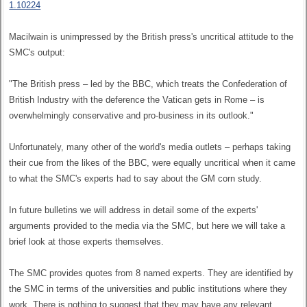
1.10224
Macilwain is unimpressed by the British press's uncritical attitude to the
SMC's output:
"The British press – led by the BBC, which treats the Confederation of
British Industry with the deference the Vatican gets in Rome – is
overwhelmingly conservative and pro-business in its outlook."
Unfortunately, many other of the world's media outlets – perhaps taking
their cue from the likes of the BBC, were equally uncritical when it came
to what the SMC's experts had to say about the GM corn study.
In future bulletins we will address in detail some of the experts'
arguments provided to the media via the SMC, but here we will take a
brief look at those experts themselves.
The SMC provides quotes from 8 named experts. They are identified by
the SMC in terms of the universities and public institutions where they
work. There is nothing to suggest that they may have any relevant