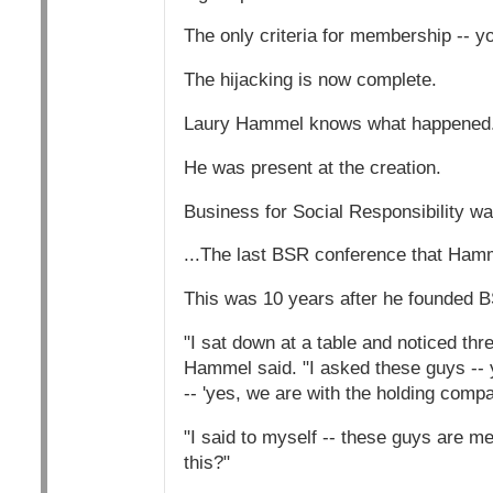
The only criteria for membership -- y
The hijacking is now complete.
Laury Hammel knows what happened
He was present at the creation.
Business for Social Responsibility was
...The last BSR conference that Hamm
This was 10 years after he founded 
"I sat down at a table and noticed th
Hammel said. "I asked these guys -- 
-- 'yes, we are with the holding compa
"I said to myself -- these guys are 
this?"