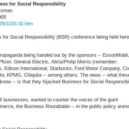
ss for Social Responsibility
issman
005
05/1103-32.htm
 for Social Responsibility (BSR) conference being held here
ropaganda being handed out by the sponsors -- ExxonMobil
izer, General Electric, Altria/Philip Morris (remember:
, Edison International, Starbucks, Ford Motor Company, Co
to, KPMG, Chiquita -- among others. The news -- what thes
 know -- is that they hijacked Business for Social Responsibil
ll businesses, wanted to counter the voices of the giant
erce, the Business Roundtable -- in the public policy arena