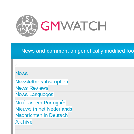
News and comment on genetically modified foo
News
Newsletter subscription
News Reviews
News Languages
Notícias em Português
Nieuws in het Nederlands
Nachrichten in Deutsch
Archive