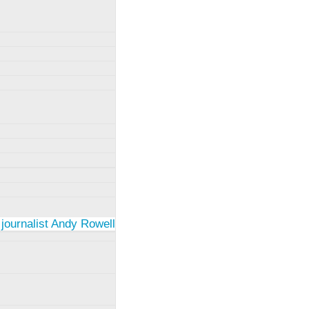
 journalist Andy Rowell