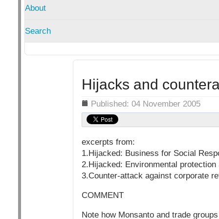
About
Search
Hijacks and countera
Details
Published: 04 November 2005
excerpts from:
1.Hijacked: Business for Social Respo
2.Hijacked: Environmental protectio
3.Counter-attack against corporate r
COMMENT
Note how Monsanto and trade groups an