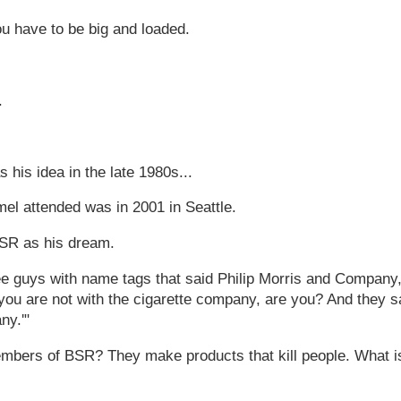
ou have to be big and loaded.
.
 his idea in the late 1980s...
el attended was in 2001 in Seattle.
BSR as his dream.
ree guys with name tags that said Philip Morris and Company,
you are not with the cigarette company, are you? And they s
ny.'"
members of BSR? They make products that kill people. What i