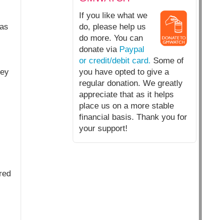
If you like what we
 as
do, please help us
do more. You can
donate via
Paypal
or credit/debit card.
Some of
key
you have opted to give a
regular donation. We greatly
appreciate that as it helps
place us on a more stable
financial basis. Thank you for
your support!
red