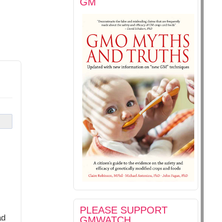
GM
PLEASE SUPPORT
ad
GMWATCH