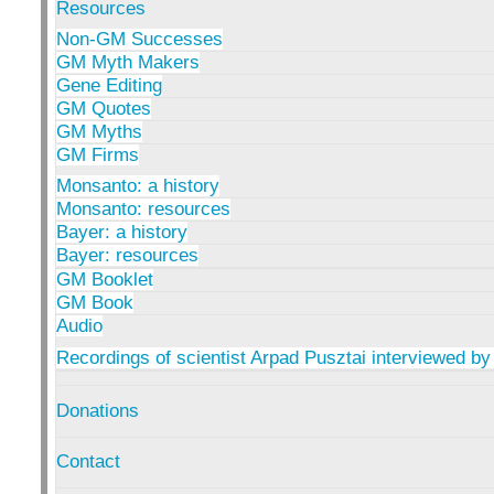
Resources
Non-GM Successes
GM Myth Makers
Gene Editing
GM Quotes
GM Myths
GM Firms
Monsanto: a history
Monsanto: resources
Bayer: a history
Bayer: resources
GM Booklet
GM Book
Audio
Recordings of scientist Arpad Pusztai interviewed by
Donations
Contact