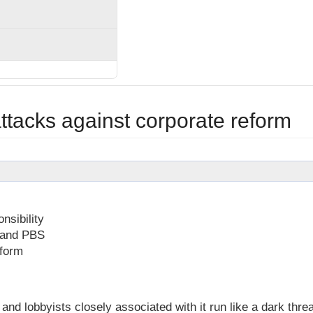
ttacks against corporate reform
nsibility
n and PBS
eform
d lobbyists closely associated with it run like a dark thre