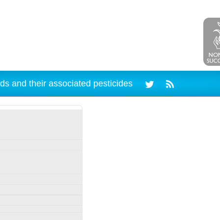
ds and their associated pesticides