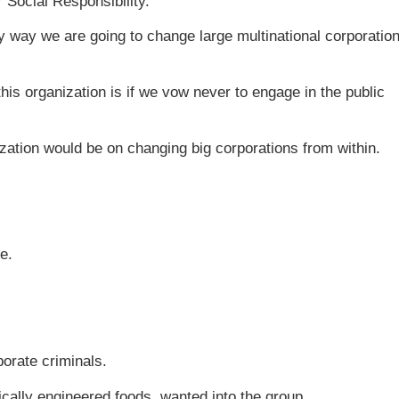
 Social Responsibility.
ly way we are going to change large multinational corporatio
his organization is if we vow never to engage in the public
ization would be on changing big corporations from within.
e.
porate criminals.
cally engineered foods, wanted into the group.