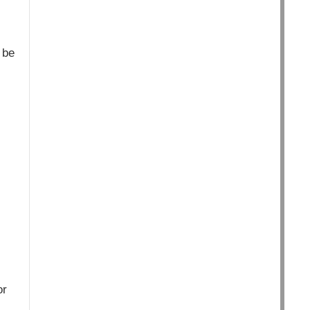
 be
or