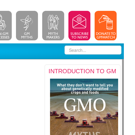
INTRODUCTION TO GM