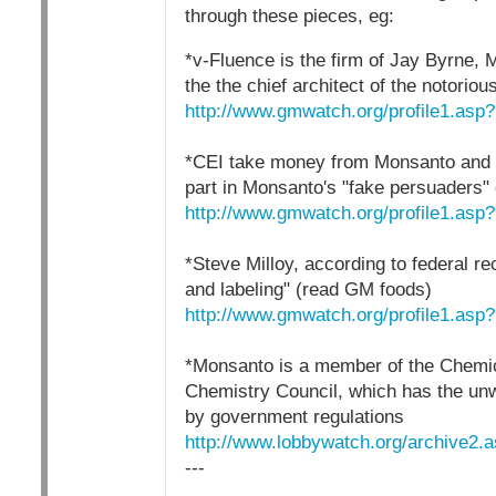
through these pieces, eg:
*v-Fluence is the firm of Jay Byrne, 
the the chief architect of the notor
http://www.gmwatch.org/profile1.asp
*CEI take money from Monsanto and 
part in Monsanto's "fake persuaders
http://www.gmwatch.org/profile1.asp
*Steve Milloy, according to federal r
and labeling" (read GM foods)
http://www.gmwatch.org/profile1.asp
*Monsanto is a member of the Chemic
Chemistry Council, which has the unwr
by government regulations
http://www.lobbywatch.org/archive2.
---