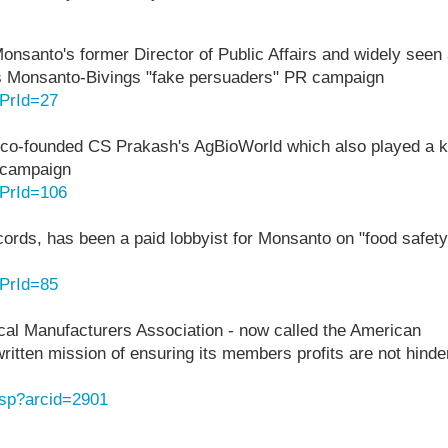
Monsanto's former Director of Public Affairs and widely seen
ious Monsanto-Bivings "fake persuaders" PR campaign
?PrId=27
co-founded CS Prakash's AgBioWorld which also played a 
" campaign
?PrId=106
ecords, has been a paid lobbyist for Monsanto on "food safety
?PrId=85
al Manufacturers Association - now called the American
itten mission of ensuring its members profits are not hinde
asp?arcid=2901