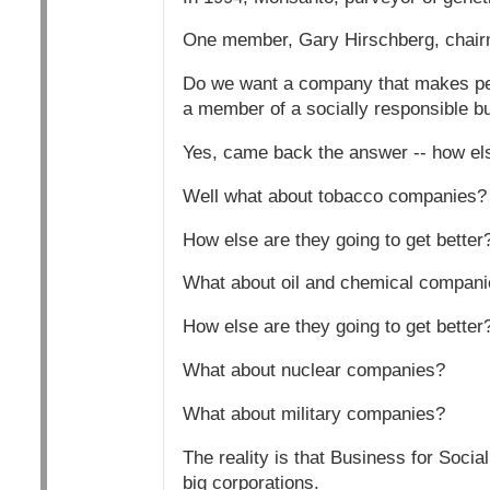
One member, Gary Hirschberg, chairma
Do we want a company that makes pest
a member of a socially responsible b
Yes, came back the answer -- how else
Well what about tobacco companies?
How else are they going to get better
What about oil and chemical compan
How else are they going to get better
What about nuclear companies?
What about military companies?
The reality is that Business for Socia
big corporations.