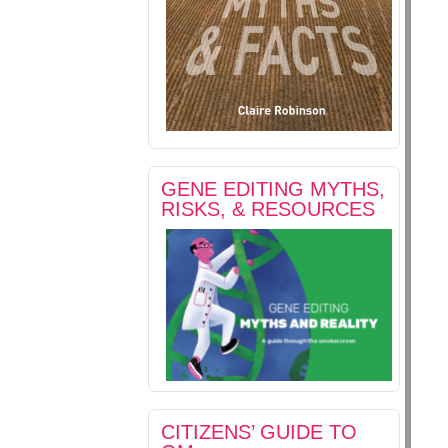
GENE EDITING MYTHS,
RISKS, & RESOURCES
CITIZENS’ GUIDE TO