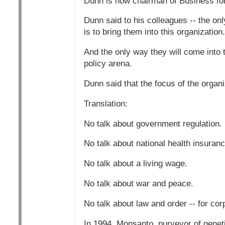
Dunn is now chairman of Business for
Dunn said to his colleagues -- the on
is to bring them into this organization.
And the only way they will come into t
policy arena.
Dunn said that the focus of the organ
Translation:
No talk about government regulation.
No talk about national health insuranc
No talk about a living wage.
No talk about war and peace.
No talk about law and order -- for cor
In 1994, Monsanto, purveyor of geneti