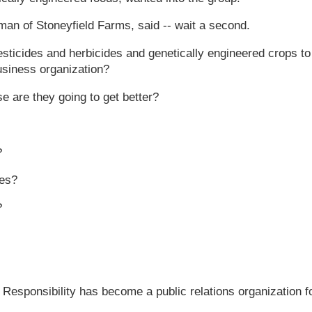
n of Stoneyfield Farms, said -- wait a second.
icides and herbicides and genetically engineered crops to
usiness organization?
 are they going to get better?
?
ies?
?
l Responsibility has become a public relations organization f