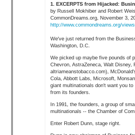
1. EXCERPTS from Hijacked: Busine
by Russell Mokhiber and Robert We
CommonDreams.org, November 3, 2
http://www.commondreams.org/views
We've just returned from the Business
Washington, D.C.
We picked up maybe five pounds of p
Chevron, AstraZeneca, Walt Disney, Pf
altriameanstobacco.com), McDonald's
Cola, Abbott Labs, Microsoft, Monsan
giant multinationals don't want you to
from its founders.
In 1991, the founders, a group of sma
multinationals -- the Chamber of Comm
Enter Robert Dunn, stage right.