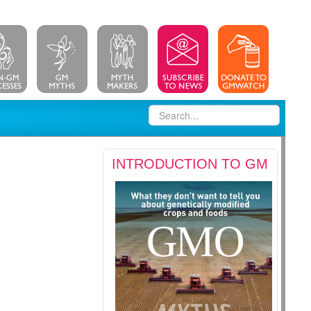
INTRODUCTION TO GM