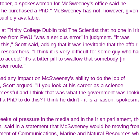
October, a spokeswoman for McSweeney's office said he
hat he purchased a PhD." McSweeney has not, however, given
ublicly available.
t Trinity College Dublin told The Scientist that no one in Iri
ree from PWU "was a serious error" in judgment. "It was
this," Scott said, adding that it was inevitable that the affair
esearchers. "I think it is very difficult for some guy who ha
o accept””it's a bitter pill to swallow that somebody [in
sier route."
ad any impact on McSweeney's ability to do the job of
r, Scott argued. "If you look at his career as a science
uccessful and I think that was what the government was looki
a PhD to do this? I think he didn't - it is a liaison, spokesm
ks of pressure in the media and in the Irish parliament, th
tin, said in a statement that McSweeney would be moving fro
rtment of Communications, Marine and Natural Resources wh