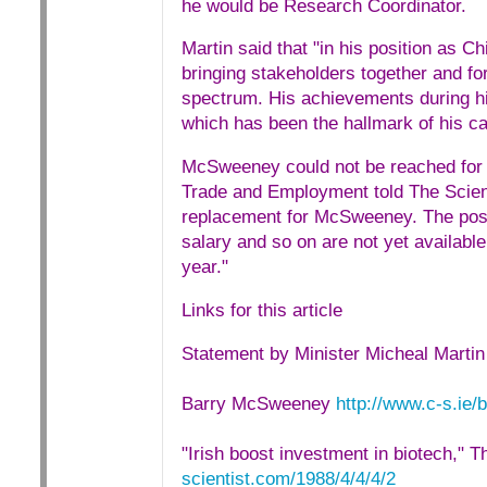
he would be Research Coordinator.
Martin said that "in his position as 
bringing stakeholders together and fo
spectrum. His achievements during his
which has been the hallmark of his ca
McSweeney could not be reached for
Trade and Employment told The Scienti
replacement for McSweeney. The post w
salary and so on are not yet availabl
year."
Links for this article
Statement by Minister Micheal Marti
Barry McSweeney
http://www.c-s.ie/
"Irish boost investment in biotech," Th
scientist.com/1988/4/4/4/2