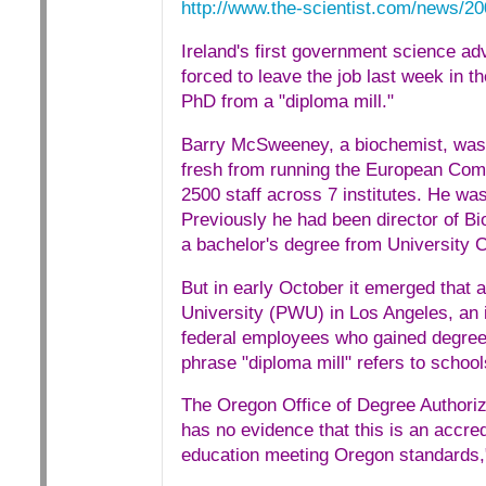
http://www.the-scientist.com/news/2
Ireland's first government science adv
forced to leave the job last week in 
PhD from a "diploma mill."
Barry McSweeney, a biochemist, was a
fresh from running the European Co
2500 staff across 7 institutes. He wa
Previously he had been director of Bi
a bachelor's degree from University C
But in early October it emerged that
University (PWU) in Los Angeles, an in
federal employees who gained degrees
phrase "diploma mill" refers to scho
The Oregon Office of Degree Authori
has no evidence that this is an accre
education meeting Oregon standards," 