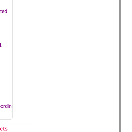
ited
4.
oordinator+in+DCMNR.htm
cts