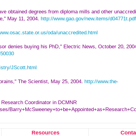
ve obtained degrees from diploma mills and other unaccred
e," May 11, 2004.
http://www.gao.gov/new.items/d04771t.pdf
/www.osac.state.or.us/oda/unaccredited.html
isor denies buying his PhD," Electric News, October 20, 200
650030
stry/JScott.html
brains," The Scientist, May 25, 2004.
http://www.the-
s Research Coordinator in DCMNR
leases/Barry+McSweeney+to+be+Appointed+as+Research+C
Resources
Conta