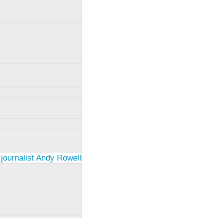
 journalist Andy Rowell