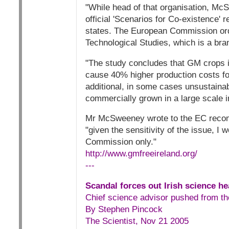
"While head of that organisation, Mc
official 'Scenarios for Co-existence' 
states. The European Commission orde
Technological Studies, which is a br
"The study concludes that GM crops 
cause 40% higher production costs for
additional, in some cases unsustainab
commercially grown in a large scale 
Mr McSweeney wrote to the EC recomm
"given the sensitivity of the issue, I 
Commission only."
http://www.gmfreeireland.org/
---
Scandal forces out Irish science h
Chief science advisor pushed from th
By Stephen Pincock
The Scientist, Nov 21 2005