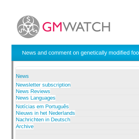
News and comment on genetically modified foo
News
Newsletter subscription
News Reviews
News Languages
Notícias em Português
Nieuws in het Nederlands
Nachrichten in Deutsch
Archive