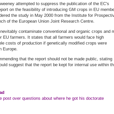
Sweeney attempted to suppress the publication of the EC's
report on the feasibility of introducing GM crops in EU memb
red the study in May 2000 from the Institute for Prospecti
anch of the European Union Joint Research Centre.
inevitably contaminate conventional and organic crops and 
 EU farmers. It states that all farmers would face high
le costs of production if genetically modified crops were
in Europe.
ending that the report should not be made public, stating
would suggest that the report be kept for internal use within t
ead
e post over questions about where he got his doctorate