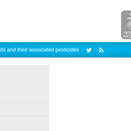
ds and their associated pesticides