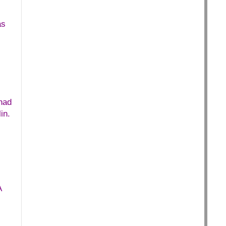
as
.
had
in.
A