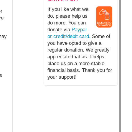
If you like what we
er
do, please help us
ve
do more. You can
donate via
Paypal
may
or credit/debit card.
Some of
you have opted to give a
regular donation. We greatly
appreciate that as it helps
place us on a more stable
financial basis. Thank you for
he
your support!