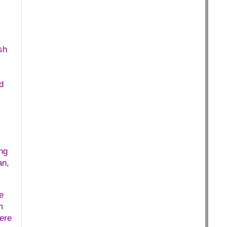
sh
d
ng
an,
e
m
ere