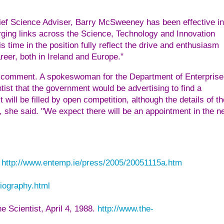
Chief Science Adviser, Barry McSweeney has been effective in
rging links across the Science, Technology and Innovation
 time in the position fully reflect the drive and enthusiasm
reer, both in Ireland and Europe."
 comment. A spokeswoman for the Department of Enterprise
st that the government would be advertising to find a
ill be filled by open competition, although the details of th
e, she said. "We expect there will be an appointment in the n
n
http://www.entemp.ie/press/2005/20051115a.htm
biography.html
e Scientist, April 4, 1988.
http://www.the-