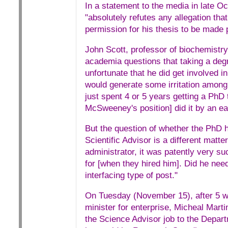
In a statement to the media in late 
"absolutely refutes any allegation t
permission for his thesis to be made p
John Scott, professor of biochemistry a
academia questions that taking a deg
unfortunate that he did get involved in 
would generate some irritation among r
just spent 4 or 5 years getting a PhD t
McSweeney's position] did it by an ea
But the question of whether the PhD h
Scientific Advisor is a different matte
administrator, it was patently very s
for [when they hired him]. Did he need 
interfacing type of post."
On Tuesday (November 15), after 5 wee
minister for enterprise, Micheal Mar
the Science Advisor job to the Depa