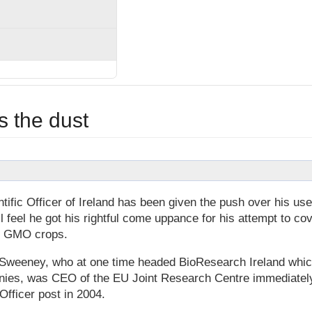
 the dust
ific Officer of Ireland has been given the push over his use
l feel he got his rightful come uppance for his attempt to cov
of GMO crops.
McSweeney, who at one time headed BioResearch Ireland whi
anies, was CEO of the EU Joint Research Centre immediatel
Officer post in 2004.