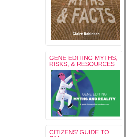
GENE EDITING MYTHS,
RISKS, & RESOURCES
CITIZENS’ GUIDE TO