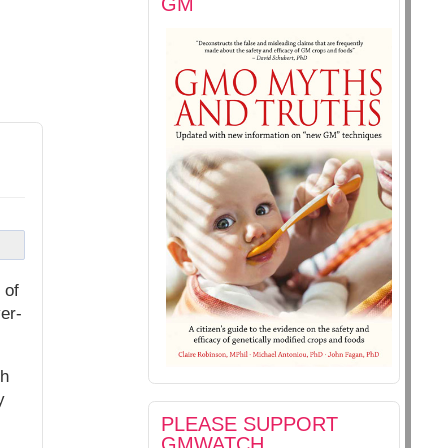
GM
 of
er-
ch
y
PLEASE SUPPORT
GMWATCH