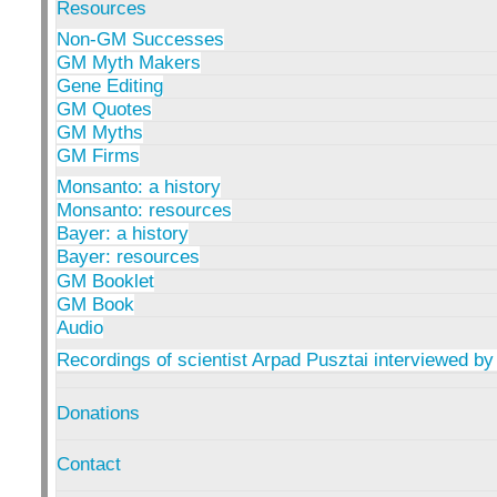
Resources
Non-GM Successes
GM Myth Makers
Gene Editing
GM Quotes
GM Myths
GM Firms
Monsanto: a history
Monsanto: resources
Bayer: a history
Bayer: resources
GM Booklet
GM Book
Audio
Recordings of scientist Arpad Pusztai interviewed by
Donations
Contact