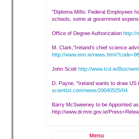
"Diploma Mills: Federal Employees ha
schools, some at government expens
Office of Degree Authorization
http:/
M. Clark,"Ireland's chief science adv
http://www.enn.ie/news.html?code=9
John Scott
http://www.tcd.ie/Biochemi
D. Payne, "Ireland wants to draw US 
scientist.com/news/20040525/04
Barry McSweeney to be Appointed a
http://www.dcmnr.gov.ie/Press+Re
Menu