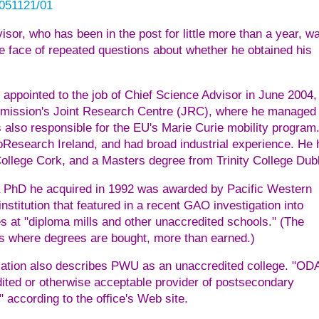
0051121/01
isor, who has been in the post for little more than a year, w
the face of repeated questions about whether he obtained his
ppointed to the job of Chief Science Advisor in June 2004,
mmission's Joint Research Centre (JRC), where he managed
s also responsible for the EU's Marie Curie mobility program
oResearch Ireland, and had broad industrial experience. He 
ollege Cork, and a Masters degree from Trinity College Dubl
 a PhD he acquired in 1992 was awarded by Pacific Western
stitution that featured in a recent GAO investigation into
 at "diploma mills and other unaccredited schools." (The
ols where degrees are bought, more than earned.)
zation also describes PWU as an unaccredited college. "OD
dited or otherwise acceptable provider of postsecondary
according to the office's Web site.