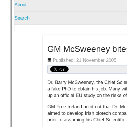
About
Search
GM McSweeney bites
Details
Published: 21 November 2005
Dr. Barry McSweeney, the Chief Scient
a fake PhD to obtain his job. Many wil
up an official EU study on the risks 
GM Free Ireland point out that Dr. 
aimed to develop Irish biotech comp
prior to assuming his Chief Scientific 