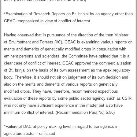
*Examination of Research Reports on Bt. brinjal by an agency other than
GEAC- emphasized in view of conflict of interest.
Having observed that in pursuance of the direction of the then Minister
of Environment and Forests (I/C), GEAC is examining various reports on
merits and demerits of genetically modified crops in consultation with
eminent persons and scientists, the Committee have opined that it is a
clear case of conflict of interest. GEAC approved the commercialization
of Bt. brinjal on the basis of its own assessment as the apex regulatory
body. Therefore, it should not sit on judgement of its own decision and
also on the merits and demerits of various reports on genetically
modified crops. They have, therefore, recommended expeditious
evaluation of these reports by some public sector agency such as CSIR,
who not only have sufficient experience in the matter but also have
minimum conflict of interest. (Recommendation Para No. 5.56)
*Failure of DAC at policy making level in regard to transgenics in
agriculture sector – criticised