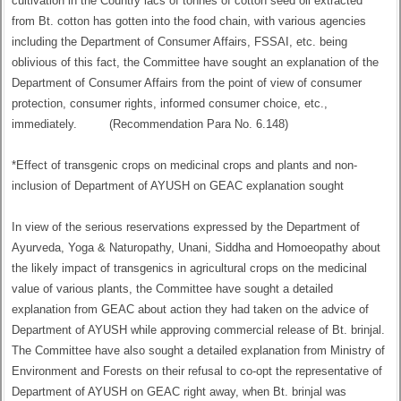
cultivation in the Country lacs of tonnes of cotton seed oil extracted
from Bt. cotton has gotten into the food chain, with various agencies
including the Department of Consumer Affairs, FSSAI, etc. being
oblivious of this fact, the Committee have sought an explanation of the
Department of Consumer Affairs from the point of view of consumer
protection, consumer rights, informed consumer choice, etc.,
immediately. (Recommendation Para No. 6.148)
*Effect of transgenic crops on medicinal crops and plants and non-
inclusion of Department of AYUSH on GEAC explanation sought
In view of the serious reservations expressed by the Department of
Ayurveda, Yoga & Naturopathy, Unani, Siddha and Homoeopathy about
the likely impact of transgenics in agricultural crops on the medicinal
value of various plants, the Committee have sought a detailed
explanation from GEAC about action they had taken on the advice of
Department of AYUSH while approving commercial release of Bt. brinjal.
The Committee have also sought a detailed explanation from Ministry of
Environment and Forests on their refusal to co-opt the representative of
Department of AYUSH on GEAC right away, when Bt. brinjal was