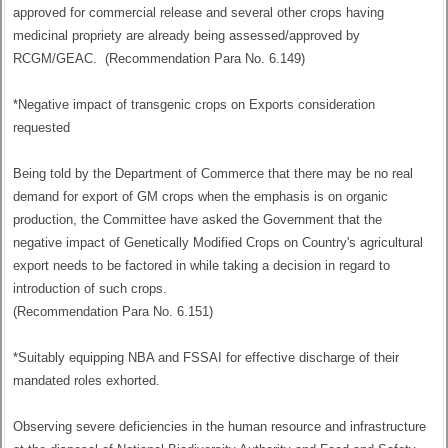
approved for commercial release and several other crops having
medicinal propriety are already being assessed/approved by
RCGM/GEAC. (Recommendation Para No. 6.149)
*Negative impact of transgenic crops on Exports consideration
requested
Being told by the Department of Commerce that there may be no real
demand for export of GM crops when the emphasis is on organic
production, the Committee have asked the Government that the
negative impact of Genetically Modified Crops on Country's agricultural
export needs to be factored in while taking a decision in regard to
introduction of such crops.
(Recommendation Para No. 6.151)
*Suitably equipping NBA and FSSAI for effective discharge of their
mandated roles exhorted.
Observing severe deficiencies in the human resource and infrastructure