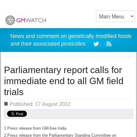
News and comment on genetically modified foods
and their associated pesticides
Parliamentary report calls for
immediate end to all GM field
trials
ils
Published: 17 August 2012
1.Press release from GM-free India
2.Press release from the Parliamentary Standing Committee on