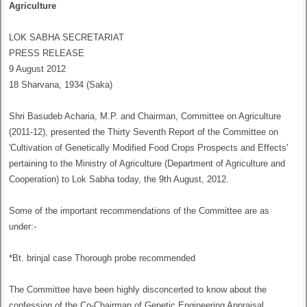
Agriculture
LOK SABHA SECRETARIAT
PRESS RELEASE
9 August 2012
18 Sharvana, 1934 (Saka)
Shri Basudeb Acharia, M.P. and Chairman, Committee on Agriculture
(2011-12), presented the Thirty Seventh Report of the Committee on
'Cultivation of Genetically Modified Food Crops Prospects and Effects'
pertaining to the Ministry of Agriculture (Department of Agriculture and
Cooperation) to Lok Sabha today, the 9th August, 2012.
Some of the important recommendations of the Committee are as
under:-
*Bt. brinjal case Thorough probe recommended
The Committee have been highly disconcerted to know about the
confession of the Co-Chairman of Genetic Engineering Appraisal