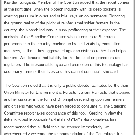
Kavitha Kuruganti, Member of the Coalition added that the report comes
at the right time, when the biotech industry with its deep pockets is
exerting pressure in overt and subtle ways on governments. "Ignoring
the ground reality of the plight of rainfed smallholder farmers in the
country, the biotech industry is busy profiteering at their expense. The
analysis of the Standing Committee when it comes to Bt cotton
performance in the country, backed up by field visits by committee
members, is that it has aggravated agrarian distress rather than helped
farmers. We demand that liability for this be fixed on promoters and
regulators. The irresponsible hype and promotion of this technology has
cost many farmers their lives and this cannot continue", she said.
The Coalition noted that it is only a public debate facilitated by the then
Union Minister for Environment & Forests, Jairam Ramesh, that stopped
another disaster in the form of Bt brinjal descending upon our farmers
and citizens who would have been forced to consume it. The Standing
Committee report takes cognizance of this too. Keeping in view the
risks involved in open-air field trials of GMOs the committee has
recommended that all field trials be stopped immediately; we
wholeheartedly welcome the recommendation of the Committee. It is