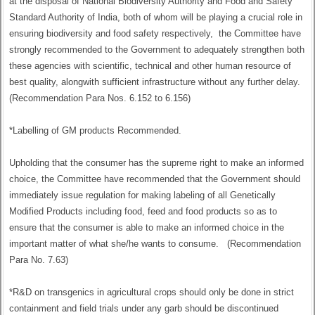
at the disposal of National Biodiversity Authority and Food and Safety
Standard Authority of India, both of whom will be playing a crucial role in
ensuring biodiversity and food safety respectively, the Committee have
strongly recommended to the Government to adequately strengthen both
these agencies with scientific, technical and other human resource of
best quality, alongwith sufficient infrastructure without any further delay.
(Recommendation Para Nos. 6.152 to 6.156)
*Labelling of GM products Recommended.
Upholding that the consumer has the supreme right to make an informed
choice, the Committee have recommended that the Government should
immediately issue regulation for making labeling of all Genetically
Modified Products including food, feed and food products so as to
ensure that the consumer is able to make an informed choice in the
important matter of what she/he wants to consume. (Recommendation
Para No. 7.63)
*R&D on transgenics in agricultural crops should only be done in strict
containment and field trials under any garb should be discontinued