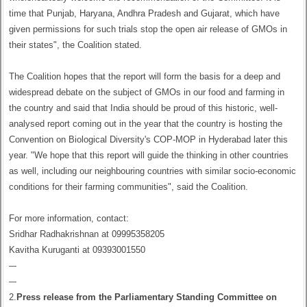
time that Punjab, Haryana, Andhra Pradesh and Gujarat, which have
given permissions for such trials stop the open air release of GMOs in
their states", the Coalition stated.
The Coalition hopes that the report will form the basis for a deep and
widespread debate on the subject of GMOs in our food and farming in
the country and said that India should be proud of this historic, well-
analysed report coming out in the year that the country is hosting the
Convention on Biological Diversity's COP-MOP in Hyderabad later this
year. "We hope that this report will guide the thinking in other countries
as well, including our neighbouring countries with similar socio-economic
conditions for their farming communities", said the Coalition.
For more information, contact:
Sridhar Radhakrishnan at 09995358205
Kavitha Kuruganti at 09393001550
–-
–-
2.
Press release from the Parliamentary Standing Committee on