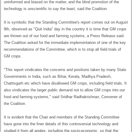
uninformed and biased on the matter, and the blind promotion of the
technology is unscientific to say the least, said the Coalition.
It is symbolic that the Standing Committee's report comes out on August
9th, observed as "Quit India" day in the country it is time that GM crops
are thrown out of our food and farming systems, a Press Release said.
The Coalition asked for the immediate implementation of one of the key
recommendations of the Committee, which is to stop all field trials of
GM crops.
"This report vindicates the concerns and positions taken by many State
Governments in India, such as Bihar, Kerala, Madhya Pradesh,
Chattisgarh etc which have disallowed GM crops, including field trials. It
also vindicates the larger public demand not to allow GM crops into our
food and farming systems," said Sridhar Radhakrishnan, Convener of
the Coalition.
It is evident that the Chair and members of the Standing Committee
have gone into the finer details of this controversial technology and
studied it from all angles, including the socio-economic, so that the