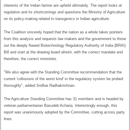
interests of the Indian farmer are upheld ultimately. The report looks at
regulation and its shortcomings and questions the Ministry of Agriculture
on its policy-making related to transgenics in Indian agriculture.
The Coalition sincerely hoped that the nation as a whole takes pointers
from this analysis and requests law makers and the government to throw
out the deeply flawed Biotechnology Regulatory Authority of India (BRAI)
Bill and start at the drawing board afresh, with the correct mandate and
therefore, the correct ministries.
"We also agree with the Standing Committee recommendation that the
current 'collusions of the worst kind' in the regulatory system be probed
thoroughly", added Sridhar Radhakrishnan.
The Agriculture Standing Committee has 31 members and is headed by
veteran parliamentarian Basudeb Acharia. Interestingly enough, this
report was unanimously adopted by the Committee, cutting across party
lines.