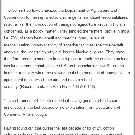
The Committee have criticized the Department of Agriculture and
Cooperation for having failed to discharge its mandated responsibilities,
in so far as, the introduction of transgenic agricultural crops in India is
concerned, as a policy matter. They ignored the farmers’ profile in India
i.e. 70% of them being small and marginal ones, levels of
mechanization, non-availability of irrigation facilities, the cost-benefit
analysis, the uncertainty of yield, loss to biodiversity, etc. They have,
therefore, recommended an in depth probe to track the decision making
involved in commercial release of Bt. cotton including how Bt. cotton
became a priority when the avowed goal of introduction of transgenics in
agricultural crops was to ensure and maintain food
security. (Recommendation Para No. 6.144 & 6.146)
*Lacs of tonnes of Bt. cotton seed oil having gone into food chain
unnoticed, in the last decade or so explanation from Department of
Consumer Affairs sought
Having found out that during the last decade or so of Bt. cotton