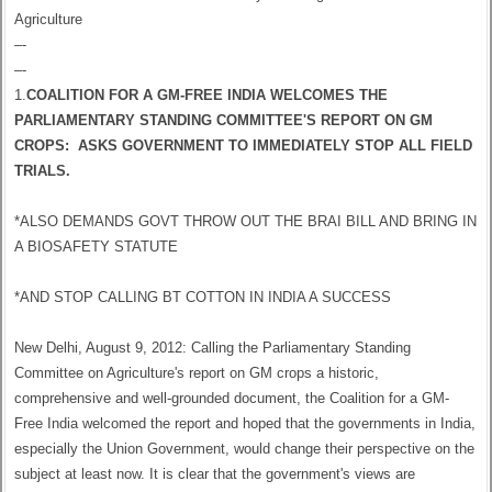
Agriculture
–-
–-
1.
COALITION FOR A GM-FREE INDIA WELCOMES THE
PARLIAMENTARY STANDING COMMITTEE'S REPORT ON GM
CROPS: ASKS GOVERNMENT TO IMMEDIATELY STOP ALL FIELD
TRIALS.
*ALSO DEMANDS GOVT THROW OUT THE BRAI BILL AND BRING IN
A BIOSAFETY STATUTE
*AND STOP CALLING BT COTTON IN INDIA A SUCCESS
New Delhi, August 9, 2012: Calling the Parliamentary Standing
Committee on Agriculture's report on GM crops a historic,
comprehensive and well-grounded document, the Coalition for a GM-
Free India welcomed the report and hoped that the governments in India,
especially the Union Government, would change their perspective on the
subject at least now. It is clear that the government's views are