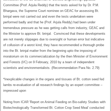
Committee (Prof. Arjula Reddy) that the tests asked for by Dr. P.M.
Bhargava, the Supreme Court nominee on GEAC for assessing Bt.
brinjal were not carried out and even the tests undertaken were
performed badly and that he (Prof. Arjula Reddy) had been under
tremendous pressure as he was getting calls from industry, GEAC and
the Minister to approve Bt. brinjal. Convinced that these developments
are not merely slippages due to oversight or human error but indicative
of collusion of a worst kind, they have recommended a thorough probe
into the Bt. brinjal matter from the beginning upto the imposing of
moratorium on its commercialization by the then Minister of Environment
and Forests (I/C) on 9 February, 2010 by a team of independent
scientists and environmentalists. (Recommendation Para No. 2.79)
*Inexplicable changes in the organs and tissues of Bt. cotton seed fed
lambs re-evaluation of all research findings by an expert committee –
impressed upon
Noting from ICAR 'Report on Animal Feeding on Bio-safety Studies with
Biotechnologically Transformed Bt. Cotton Crop Seed Meal' conducted