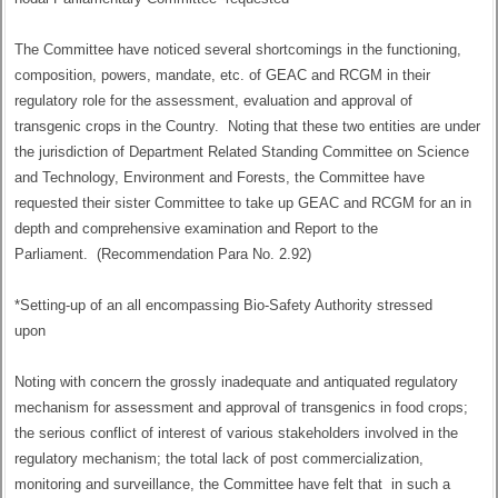
The Committee have noticed several shortcomings in the functioning,
composition, powers, mandate, etc. of GEAC and RCGM in their
regulatory role for the assessment, evaluation and approval of
transgenic crops in the Country. Noting that these two entities are under
the jurisdiction of Department Related Standing Committee on Science
and Technology, Environment and Forests, the Committee have
requested their sister Committee to take up GEAC and RCGM for an in
depth and comprehensive examination and Report to the
Parliament. (Recommendation Para No. 2.92)
*Setting-up of an all encompassing Bio-Safety Authority stressed
upon
Noting with concern the grossly inadequate and antiquated regulatory
mechanism for assessment and approval of transgenics in food crops;
the serious conflict of interest of various stakeholders involved in the
regulatory mechanism; the total lack of post commercialization,
monitoring and surveillance, the Committee have felt that in such a