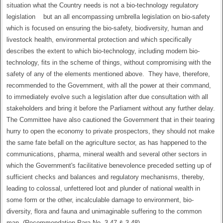
situation what the Country needs is not a bio-technology regulatory
legislation but an all encompassing umbrella legislation on bio-safety
which is focused on ensuring the bio-safety, biodiversity, human and
livestock health, environmental protection and which specifically
describes the extent to which bio-technology, including modern bio-
technology, fits in the scheme of things, without compromising with the
safety of any of the elements mentioned above. They have, therefore,
recommended to the Government, with all the power at their command,
to immediately evolve such a legislation after due consultation with all
stakeholders and bring it before the Parliament without any further delay.
The Committee have also cautioned the Government that in their tearing
hurry to open the economy to private prospectors, they should not make
the same fate befall on the agriculture sector, as has happened to the
communications, pharma, mineral wealth and several other sectors in
which the Government's facilitative benevolence preceded setting up of
sufficient checks and balances and regulatory mechanisms, thereby,
leading to colossal, unfettered loot and plunder of national wealth in
some form or the other, incalculable damage to environment, bio-
diversity, flora and fauna and unimaginable suffering to the common
man. (Recommendation Para No. 3.47 & 3.48)