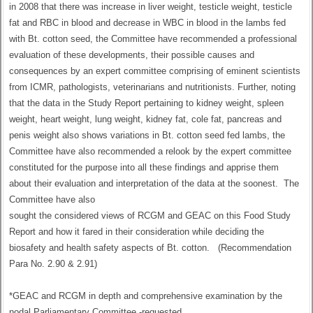
in 2008 that there was increase in liver weight, testicle weight, testicle
fat and RBC in blood and decrease in WBC in blood in the lambs fed
with Bt. cotton seed, the Committee have recommended a professional
evaluation of these developments, their possible causes and
consequences by an expert committee comprising of eminent scientists
from ICMR, pathologists, veterinarians and nutritionists. Further, noting
that the data in the Study Report pertaining to kidney weight, spleen
weight, heart weight, lung weight, kidney fat, cole fat, pancreas and
penis weight also shows variations in Bt. cotton seed fed lambs, the
Committee have also recommended a relook by the expert committee
constituted for the purpose into all these findings and apprise them
about their evaluation and interpretation of the data at the soonest. The
Committee have also
sought the considered views of RCGM and GEAC on this Food Study
Report and how it fared in their consideration while deciding the
biosafety and health safety aspects of Bt. cotton. (Recommendation
Para No. 2.90 & 2.91)
*GEAC and RCGM in depth and comprehensive examination by the
nodal Parliamentary Committee -requested