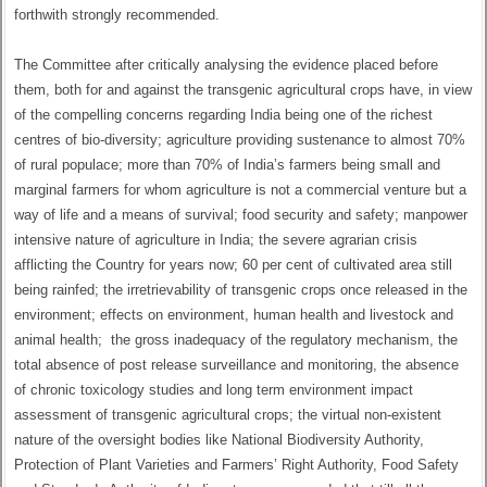
forthwith strongly recommended.
The Committee after critically analysing the evidence placed before
them, both for and against the transgenic agricultural crops have, in view
of the compelling concerns regarding India being one of the richest
centres of bio-diversity; agriculture providing sustenance to almost 70%
of rural populace; more than 70% of India’s farmers being small and
marginal farmers for whom agriculture is not a commercial venture but a
way of life and a means of survival; food security and safety; manpower
intensive nature of agriculture in India; the severe agrarian crisis
afflicting the Country for years now; 60 per cent of cultivated area still
being rainfed; the irretrievability of transgenic crops once released in the
environment; effects on environment, human health and livestock and
animal health; the gross inadequacy of the regulatory mechanism, the
total absence of post release surveillance and monitoring, the absence
of chronic toxicology studies and long term environment impact
assessment of transgenic agricultural crops; the virtual non-existent
nature of the oversight bodies like National Biodiversity Authority,
Protection of Plant Varieties and Farmers’ Right Authority, Food Safety