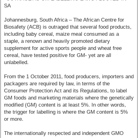
SA
Johannesburg, South Africa – The African Centre for
Biosafety (ACB) is outraged that several food products,
including baby cereal, maize meal consumed as a
staple, a renown and heavily promoted dietary
supplement for active sports people and wheat free
cereal, have tested positive for GM- yet are all
unlabelled.
From the 1 October 2011, food producers, importers and
packagers are required by law, in terms of the
Consumer Protection Act and its Regulations, to label
GM foods and marketing materials where the genetically
modified (GM) content is at least 5%. In other words,
the trigger for labelling is where the GM content is 5%
or more.
The internationally respected and independent GMO