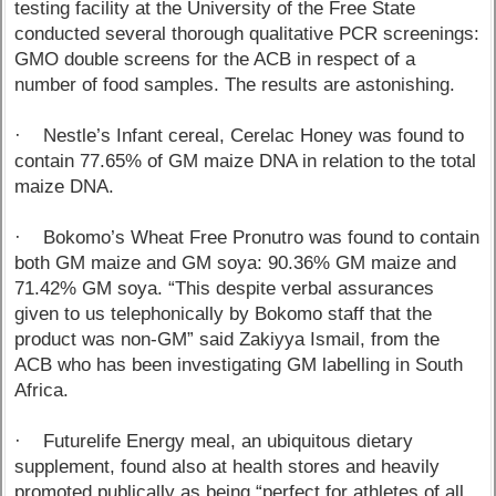
testing facility at the University of the Free State
conducted several thorough qualitative PCR screenings:
GMO double screens for the ACB in respect of a
number of food samples. The results are astonishing.
· Nestle’s Infant cereal, Cerelac Honey was found to
contain 77.65% of GM maize DNA in relation to the total
maize DNA.
· Bokomo’s Wheat Free Pronutro was found to contain
both GM maize and GM soya: 90.36% GM maize and
71.42% GM soya. “This despite verbal assurances
given to us telephonically by Bokomo staff that the
product was non-GM” said Zakiyya Ismail, from the
ACB who has been investigating GM labelling in South
Africa.
· Futurelife Energy meal, an ubiquitous dietary
supplement, found also at health stores and heavily
promoted publically as being “perfect for athletes of all