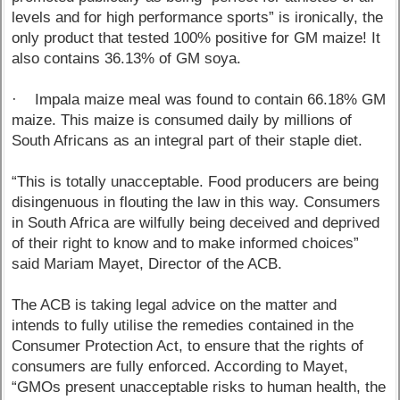
levels and for high performance sports” is ironically, the
only product that tested 100% positive for GM maize! It
also contains 36.13% of GM soya.
· Impala maize meal was found to contain 66.18% GM
maize. This maize is consumed daily by millions of
South Africans as an integral part of their staple diet.
“This is totally unacceptable. Food producers are being
disingenuous in flouting the law in this way. Consumers
in South Africa are wilfully being deceived and deprived
of their right to know and to make informed choices”
said Mariam Mayet, Director of the ACB.
The ACB is taking legal advice on the matter and
intends to fully utilise the remedies contained in the
Consumer Protection Act, to ensure that the rights of
consumers are fully enforced. According to Mayet,
“GMOs present unacceptable risks to human health, the