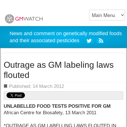
News and comment on genetically modified foods
and their associated pesticides
Outrage as GM labeling laws
flouted
ils
Published: 14 March 2012
UNLABELLED FOOD TESTS POSITIVE FOR GM
African Centre for Biosafety, 13 March 2011
*OUTRAGE AS GM LABELLING LAWS FLOUTED IN