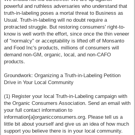
powerful and ruthless adversaries who understand that
truth-in-labeling poses a mortal threat to Business as
Usual. Truth-in-labeling will no doubt require a
protracted struggle. But restoring consumers' right-to-
know is well worth the effort, since once the thin veneer
of "normalcy" or acceptability is lifted off of Monsanto
and Food Inc's products, millions of consumers will
demand non-GM, organic, local, and non-CAFO
products.
Groundwork: Organizing a Truth-in-Labeling Petition
Drive in Your Local Community
(1) Register your local Truth-in-Labeling campaign with
the Organic Consumers Association. Send an email with
your full contact information to
information[a]organicconsumers.org. Please tell us a
little bit about yourself and give us an idea of how much
support you believe there is in your local community.