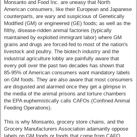
Monsanto and Food Inc. are uneasy that North
American consumers, like their European and Japanese
counterparts, are wary and suspicious of Genetically
Modified (GM) or engineered (GE) foods; as well as the
filthy, disease-ridden animal factories (typically
maintained by exploited immigrant labor) where GM
grains and drugs are forced-fed to most of the nation's
livestock and poultry. The biotech industry and the
industrial agriculture lobby are painfully aware that
every poll over the past two decades has shown that
85-95% of American consumers want mandatory labels
on GM foods. They are also aware that most consumers
are disgusted and alarmed once they get a glimpse in
the media of the animal prisons and torture chambers
the EPA euphemistically calls CAFOs (Confined Animal
Feeding Operations).
This is why Monsanto, grocery store chains, and the
Grocery Manufacturers Association adamantly oppose
labels on GM foods or foods that come from CAFO