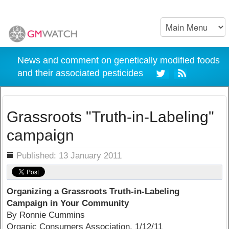
News and comment on genetically modified foods
and their associated pesticides
Grassroots "Truth-in-Labeling"
campaign
ils
Published: 13 January 2011
Organizing a Grassroots Truth-in-Labeling
Campaign in Your Community
By Ronnie Cummins
Organic Consumers Association, 1/12/11