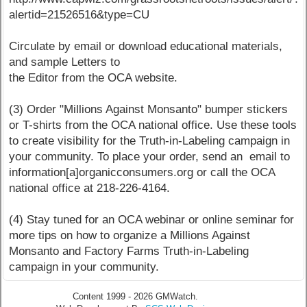
alertid=21526516&type=CU
Circulate by email or download educational materials,
and sample Letters to
the Editor from the OCA website.
(3) Order "Millions Against Monsanto" bumper stickers
or T-shirts from the OCA national office. Use these tools
to create visibility for the Truth-in-Labeling campaign in
your community. To place your order, send an email to
information[a]organicconsumers.org or call the OCA
national office at 218-226-4164.
(4) Stay tuned for an OCA webinar or online seminar for
more tips on how to organize a Millions Against
Monsanto and Factory Farms Truth-in-Labeling
campaign in your community.
Content 1999 - 2026 GMWatch.