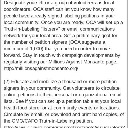
Designate yourself or a group of volunteers as local
coordinators. OCA staff can let you know how many
people have already signed labeling petitions in your
local community. Once you are ready, OCA will set up a
Truth-in-Labeling "listserv" or email communications
network for your local area. Set a preliminary goal for
the number of petition signers (OCA suggests a
minimum of 1,000) that you need in order to move
forward. Stay in touch with campaign developments by
regularly visiting our Millions Against Monsanto page.
http://millionsagainstmonsanto.org/
(2) Educate and mobilize a thousand or more petition-
signers in your community. Get volunteers to circulate
online petitions to their personal or organizational email
lists. See if you can set up a petition table at your local
health food store, or at community events or locations.
Circulate by email, or download and print hard copies, of
the GMO/CAFO Truth-in-Labeling petition.
http://www.capwiz.com/grassrootsnetroots/issues/alert/?