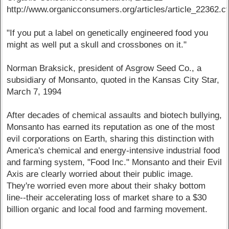
http://www.organicconsumers.org/articles/article_22362.c
"If you put a label on genetically engineered food you
might as well put a skull and crossbones on it."
Norman Braksick, president of Asgrow Seed Co., a
subsidiary of Monsanto, quoted in the Kansas City Star,
March 7, 1994
After decades of chemical assaults and biotech bullying,
Monsanto has earned its reputation as one of the most
evil corporations on Earth, sharing this distinction with
America's chemical and energy-intensive industrial food
and farming system, "Food Inc." Monsanto and their Evil
Axis are clearly worried about their public image.
They're worried even more about their shaky bottom
line--their accelerating loss of market share to a $30
billion organic and local food and farming movement.