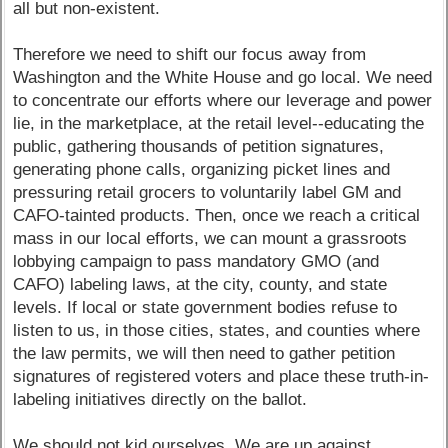
all but non-existent.
Therefore we need to shift our focus away from
Washington and the White House and go local. We need
to concentrate our efforts where our leverage and power
lie, in the marketplace, at the retail level--educating the
public, gathering thousands of petition signatures,
generating phone calls, organizing picket lines and
pressuring retail grocers to voluntarily label GM and
CAFO-tainted products. Then, once we reach a critical
mass in our local efforts, we can mount a grassroots
lobbying campaign to pass mandatory GMO (and
CAFO) labeling laws, at the city, county, and state
levels. If local or state government bodies refuse to
listen to us, in those cities, states, and counties where
the law permits, we will then need to gather petition
signatures of registered voters and place these truth-in-
labeling initiatives directly on the ballot.
We should not kid ourselves. We are up against