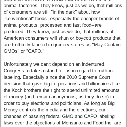
animal factories. They know, just as we do, that millions
of consumers are still "in the dark" about how
"conventional" foods--especially the cheaper brands of
animal products, processed and fast food--are
produced. They know, just as we do, that millions of
American consumers will shun or boycott products that
are truthfully labeled in grocery stores as "May Contain
GMOs" or "CAFO."
Unfortunately we can't depend on an indentured
Congress to take a stand for us in regard to truth-in-
labeling. Especially since the 2010 Supreme Court
decision that gave big corporations and billionaires like
the Koch brothers the right to spend unlimited amounts
of money (and remain anonymous, as they do so) in
order to buy elections and politicians. As long as Big
Money controls the media and the elections, our
chances of passing federal GMO and CAFO labeling
laws over the objections of Monsanto and Food Inc. are