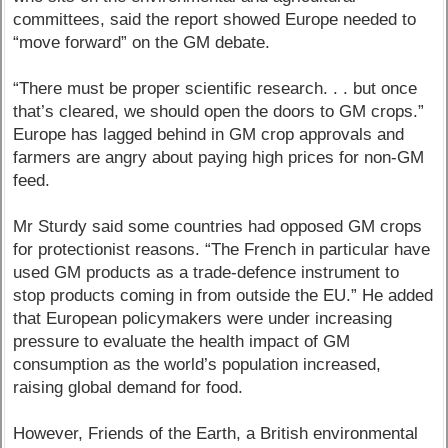
committees, said the report showed Europe needed to
“move forward” on the GM debate.
“There must be proper scientific research. . . but once
that’s cleared, we should open the doors to GM crops.”
Europe has lagged behind in GM crop approvals and
farmers are angry about paying high prices for non-GM
feed.
Mr Sturdy said some countries had opposed GM crops
for protectionist reasons. “The French in particular have
used GM products as a trade-defence instrument to
stop products coming in from outside the EU.” He added
that European policymakers were under increasing
pressure to evaluate the health impact of GM
consumption as the world’s population increased,
raising global demand for food.
However, Friends of the Earth, a British environmental