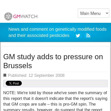
News and comment on genetically modified foods
and their associated pesticides
GM study adds to pressure on
Brussels
ils
Published: 12 September 2008
NOTE: We're told by those who've seen the summary of
this report that it doesn't indicate that the report's saying
that GM crops are safe – this is pro-GM spin. The
summary results, however, do suggest that the report