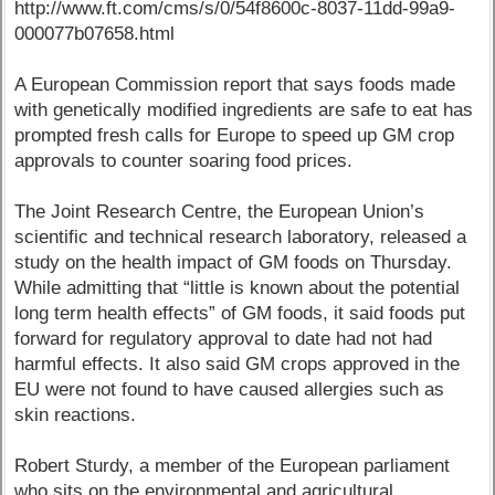
http://www.ft.com/cms/s/0/54f8600c-8037-11dd-99a9-
000077b07658.html
A European Commission report that says foods made
with genetically modified ingredients are safe to eat has
prompted fresh calls for Europe to speed up GM crop
approvals to counter soaring food prices.
The Joint Research Centre, the European Union’s
scientific and technical research laboratory, released a
study on the health impact of GM foods on Thursday.
While admitting that “little is known about the potential
long term health effects” of GM foods, it said foods put
forward for regulatory approval to date had not had
harmful effects. It also said GM crops approved in the
EU were not found to have caused allergies such as
skin reactions.
Robert Sturdy, a member of the European parliament
who sits on the environmental and agricultural