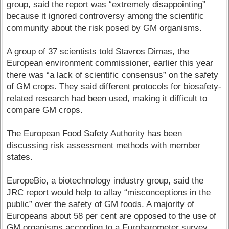
group, said the report was “extremely disappointing”
because it ignored controversy among the scientific
community about the risk posed by GM organisms.
A group of 37 scientists told Stavros Dimas, the
European environment commissioner, earlier this year
there was “a lack of scientific consensus” on the safety
of GM crops. They said different protocols for biosafety-
related research had been used, making it difficult to
compare GM crops.
The European Food Safety Authority has been
discussing risk assessment methods with member
states.
EuropeBio, a biotechnology industry group, said the
JRC report would help to allay “misconceptions in the
public” over the safety of GM foods. A majority of
Europeans about 58 per cent are opposed to the use of
GM organisms according to a Eurobarometer survey