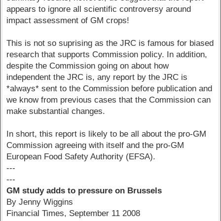
appears to ignore all scientific controversy around
impact assessment of GM crops!
This is not so suprising as the JRC is famous for biased
research that supports Commission policy. In addition,
despite the Commission going on about how
independent the JRC is, any report by the JRC is
*always* sent to the Commission before publication and
we know from previous cases that the Commission can
make substantial changes.
In short, this report is likely to be all about the pro-GM
Commission agreeing with itself and the pro-GM
European Food Safety Authority (EFSA).
---
---
GM study adds to pressure on Brussels
By Jenny Wiggins
Financial Times, September 11 2008