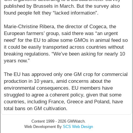
published by Brussels in March. But the survey also
found people felt they “lacked information”.
Marie-Christine Ribera, the director of Cogeca, the
European farmers’ group, said there was “an urgent
need” for the EU to allow some GMOs in animal feed so
it could be easily transported across countries without
breaking regulations. “We’ve been asking for nearly 10
years now.”
The EU has approved only one GM crop for commercial
production in 10 years, amid concerns about the
environmental consequences. EU members have
struggled to agree a coherent policy, given that some
countries, including France, Greece and Poland, have
total bans on GM cultivation.
Content 1999 - 2026 GMWatch.
Web Development By
SCS Web Design