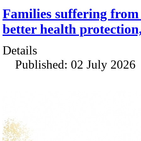
Families suffering fro
better health protection
Details
Published: 02 July 2026