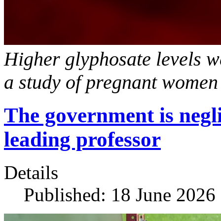
Higher glyphosate levels we
a study of pregnant women
The government is negli
leading professor
Details
Published: 18 June 2026