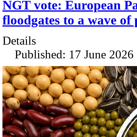
NGT vote: European Pa
floodgates to a wave of 
Details
Published: 17 June 2026