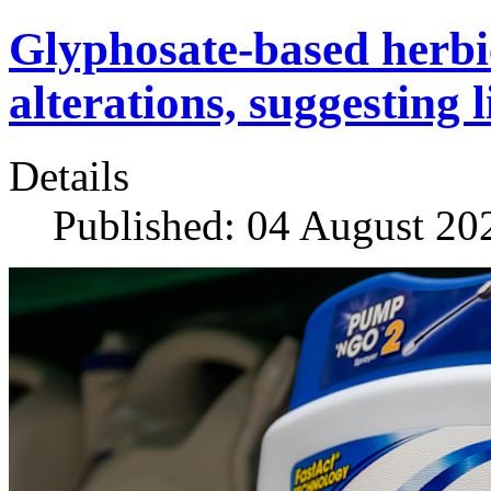
Glyphosate-based herbi
alterations, suggesting 
Details
Published: 04 August 20