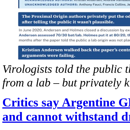
Virologists told the public
from a lab – but privately 
Critics say Argentine 
and cannot withstand d