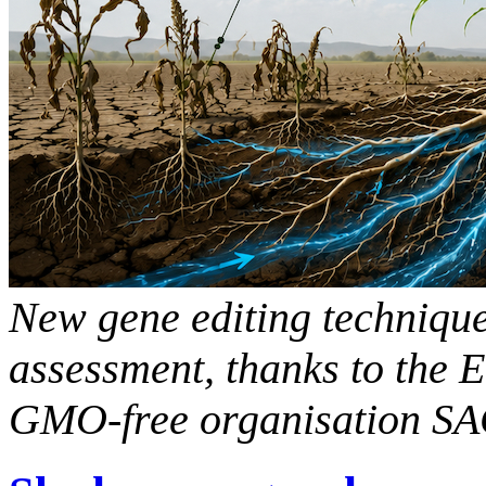
New gene editing technique
assessment, thanks to the E
GMO-free organisation S