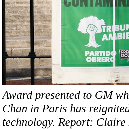
Award presented to GM whe
Chan in Paris has reignite
technology. Report: Claire