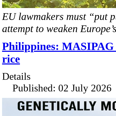
EU lawmakers must “put pub
attempt to weaken Europe’s
Philippines: MASIPAG 
rice
Details
Published: 02 July 2026