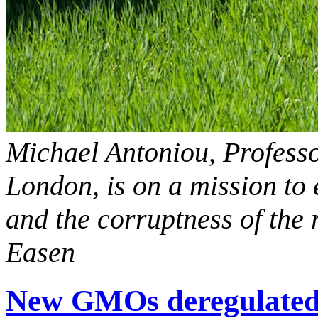
Michael Antoniou, Professo
London, is on a mission to
and the corruptness of the 
Easen
New GMOs deregulated: 