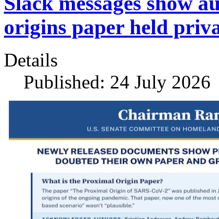
Slack messages show a
origins paper held priv
Details
Published: 24 July 2026