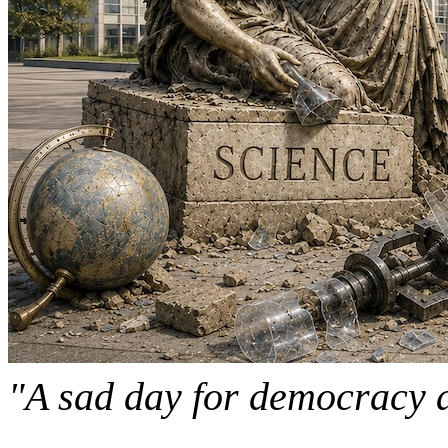
"A sad day for democracy 