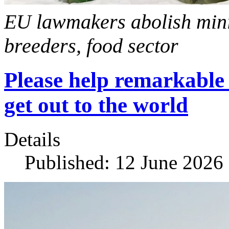
EU lawmakers abolish mini
breeders, food sector
Please help remarkable 
get out to the world
Details
Published: 12 June 2026