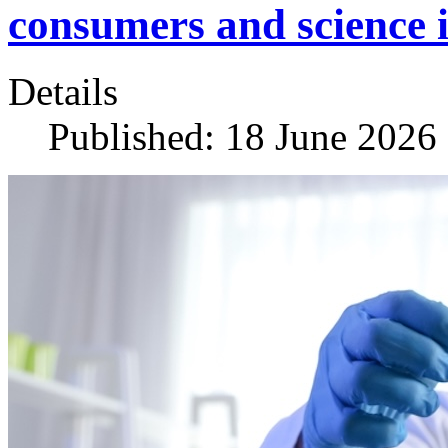
consumers and science i
Details
Published: 18 June 2026