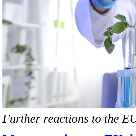
Further reactions to the 