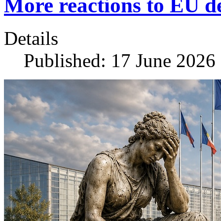
More reactions to EU 
Details
Published: 17 June 2026