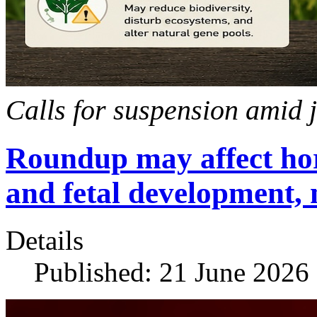
Calls for suspension amid 
Roundup may affect ho
and fetal development, 
Details
Published: 21 June 2026