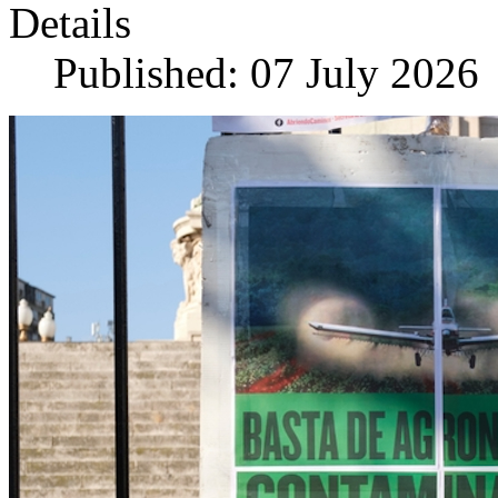
Details
Published: 07 July 2026