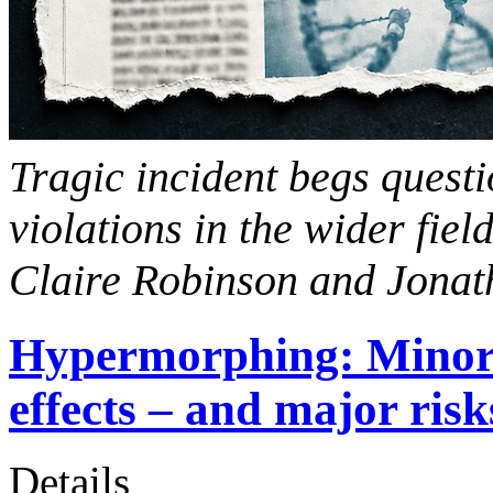
Tragic incident begs questi
violations in the wider fiel
Claire Robinson and Jona
Hypermorphing: Minor 
effects – and major risk
Details