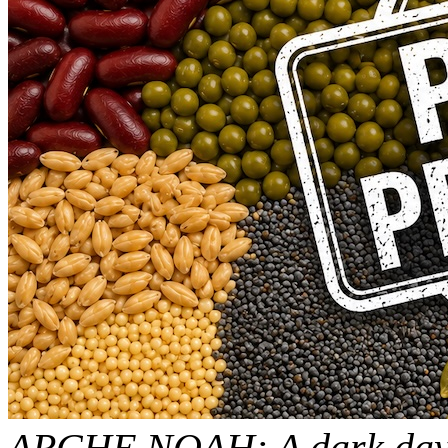
ARCHE NOAH: A dark day f