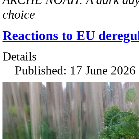
choice
Reactions to EU dereg
Details
Published: 17 June 2026