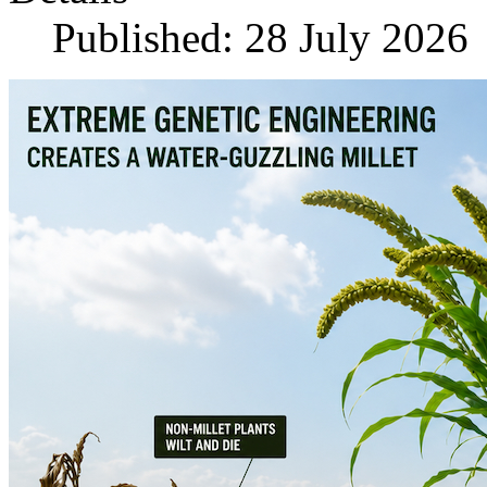
Published: 28 July 2026