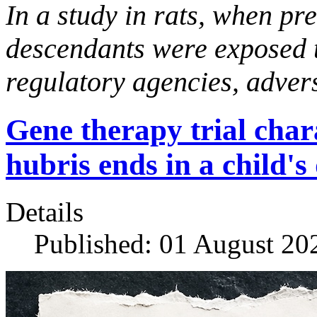
In a study in rats, when pr
descendants were exposed t
regulatory agencies, advers
Gene therapy trial char
hubris ends in a child's
Details
Published: 01 August 20