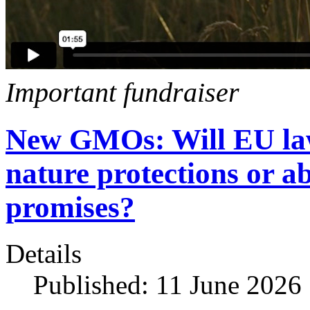
Important fundraiser
New GMOs: Will EU la
nature protections or ab
promises?
Details
Published: 11 June 2026