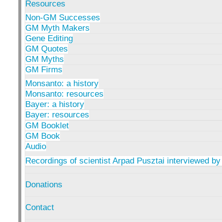
Resources
Non-GM Successes
GM Myth Makers
Gene Editing
GM Quotes
GM Myths
GM Firms
Monsanto: a history
Monsanto: resources
Bayer: a history
Bayer: resources
GM Booklet
GM Book
Audio
Recordings of scientist Arpad Pusztai interviewed by
Donations
Contact