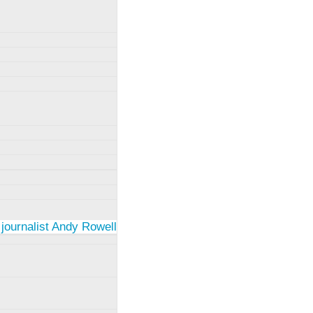
 journalist Andy Rowell