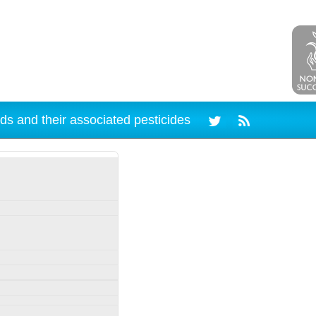
ds and their associated pesticides