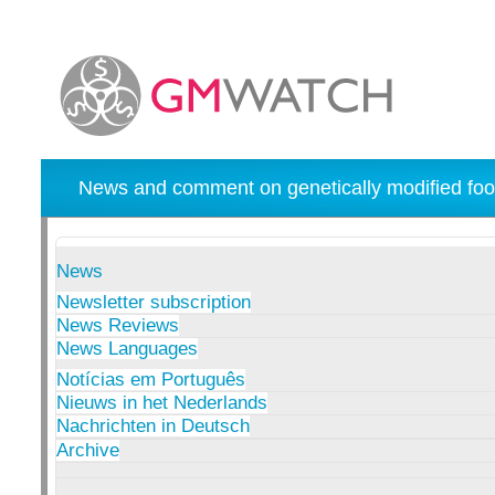
News and comment on genetically modified foo
News
Newsletter subscription
News Reviews
News Languages
Notícias em Português
Nieuws in het Nederlands
Nachrichten in Deutsch
Archive