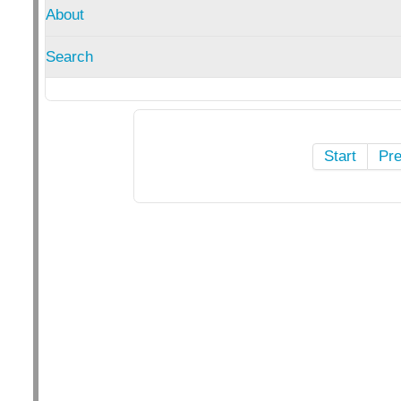
About
Search
Start
Pr