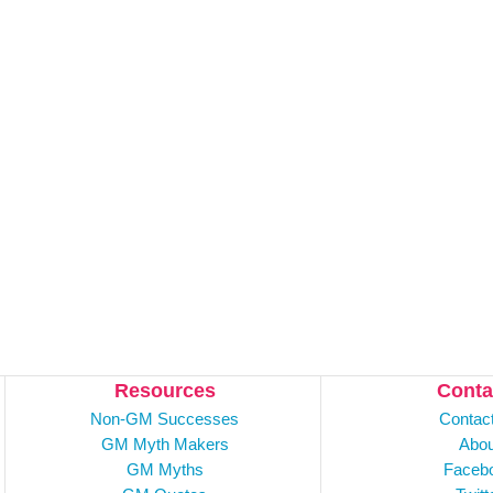
Resources
Conta
Non-GM Successes
Contac
GM Myth Makers
Abou
GM Myths
Faceb