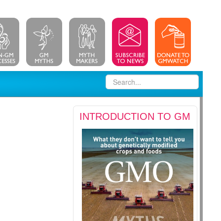
INTRODUCTION TO GM