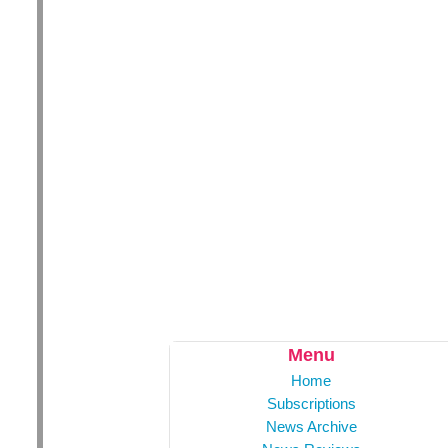
Menu
Home
Subscriptions
News Archive