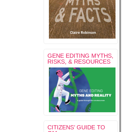
GENE EDITING MYTHS,
RISKS, & RESOURCES
CITIZENS’ GUIDE TO