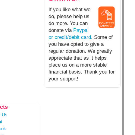
If you like what we
do, please help us
do more. You can
donate via
Paypal
or credit/debit card.
Some of
you have opted to give a
regular donation. We greatly
appreciate that as it helps
place us on a more stable
financial basis. Thank you for
your support!
cts
t Us
t
ook