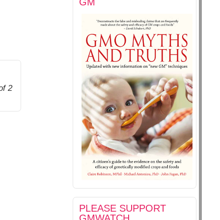
GM
of 2
PLEASE SUPPORT
GMWATCH