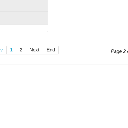
ev
1
2
Next
End
Page 2 