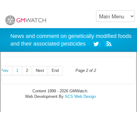
News and comment on genetically modified foods
and their associated pesticides
Prev
1
2
Next
End
Page 2 of 2
Content 1999 - 2026 GMWatch.
Web Development By
SCS Web Design