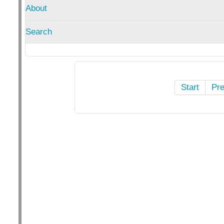
About
Search
Start
Pr