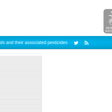
ds and their associated pesticides