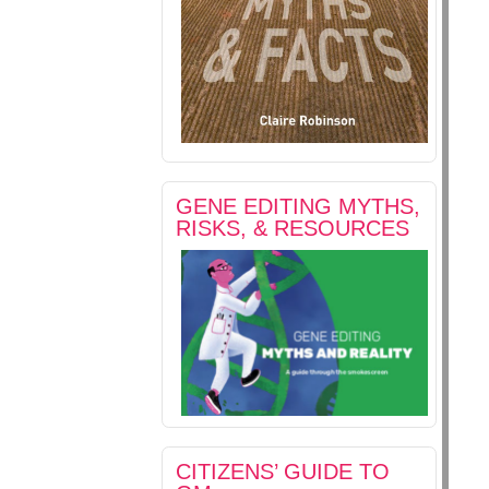
GENE EDITING MYTHS,
RISKS, & RESOURCES
CITIZENS’ GUIDE TO