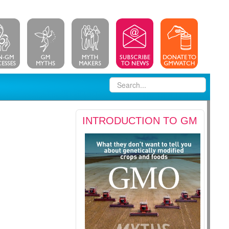
INTRODUCTION TO GM