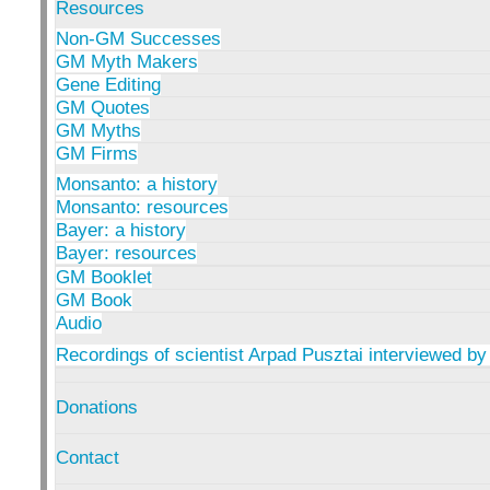
Resources
Non-GM Successes
GM Myth Makers
Gene Editing
GM Quotes
GM Myths
GM Firms
Monsanto: a history
Monsanto: resources
Bayer: a history
Bayer: resources
GM Booklet
GM Book
Audio
Recordings of scientist Arpad Pusztai interviewed by
Donations
Contact