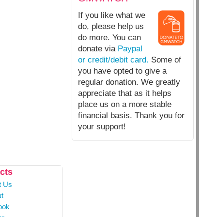
If you like what we
do, please help us
do more. You can
donate via
Paypal
or credit/debit card.
Some of
you have opted to give a
regular donation. We greatly
appreciate that as it helps
place us on a more stable
financial basis. Thank you for
your support!
cts
t Us
t
ook