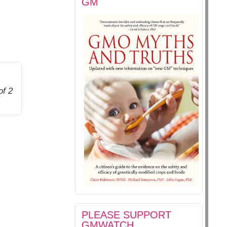
GM
of 2
PLEASE SUPPORT
GMWATCH