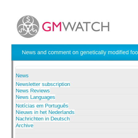
News and comment on genetically modified foo
News
Newsletter subscription
News Reviews
News Languages
Notícias em Português
Nieuws in het Nederlands
Nachrichten in Deutsch
Archive