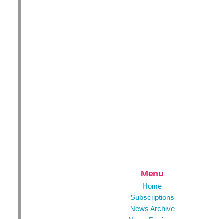
Menu
Home
Subscriptions
News Archive