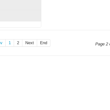
ev
1
2
Next
End
Page 2 