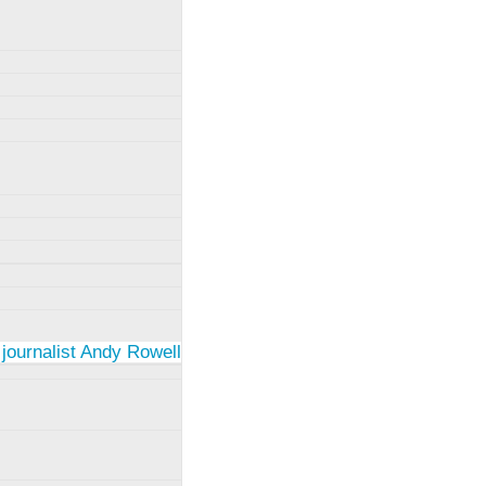
 journalist Andy Rowell