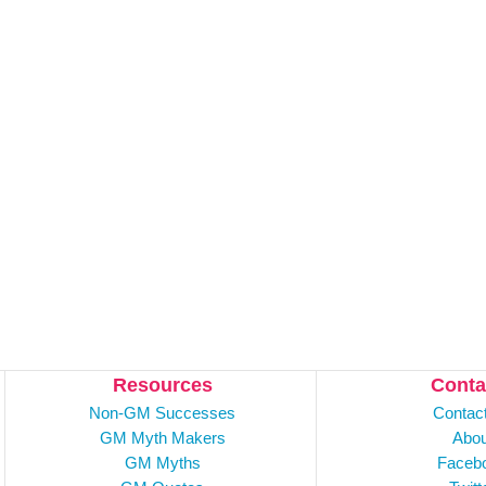
Resources
Conta
Non-GM Successes
Contac
GM Myth Makers
Abou
GM Myths
Faceb