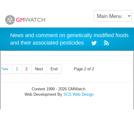
News and comment on genetically modified foods
and their associated pesticides
Prev
1
2
Next
End
Page 2 of 2
Content 1999 - 2026 GMWatch.
Web Development By
SCS Web Design