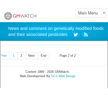
News and comment on genetically modified foods
and their associated pesticides
Prev
1
2
Next
End
Page 2 of 2
Content 1999 - 2026 GMWatch.
Web Development By
SCS Web Design