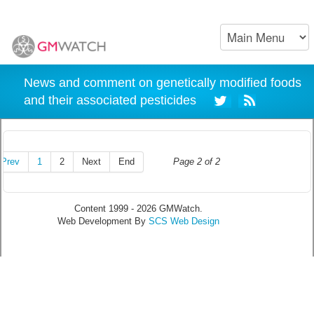
News and comment on genetically modified foods
and their associated pesticides
Prev
1
2
Next
End
Page 2 of 2
Content 1999 - 2026 GMWatch.
Web Development By
SCS Web Design