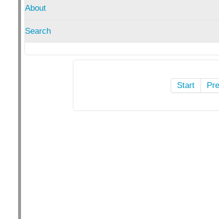
About
Search
Start
Pr