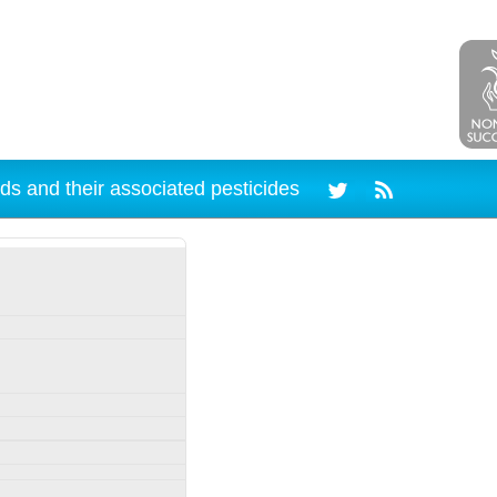
ds and their associated pesticides