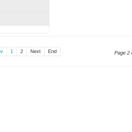
ev
1
2
Next
End
Page 2 