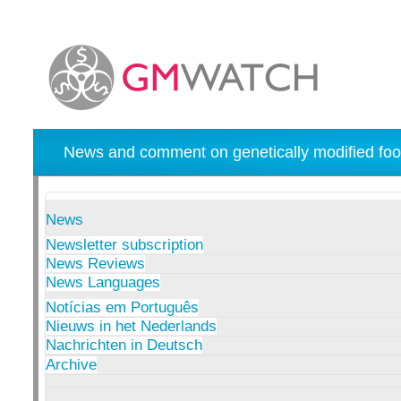
News and comment on genetically modified foo
News
Newsletter subscription
News Reviews
News Languages
Notícias em Português
Nieuws in het Nederlands
Nachrichten in Deutsch
Archive