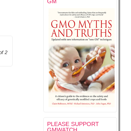
GM
of 2
PLEASE SUPPORT
GMWATCH