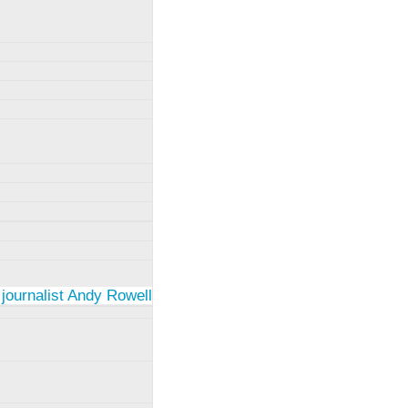
 journalist Andy Rowell