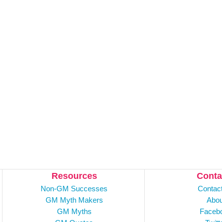
Resources
Conta
Non-GM Successes
Contac
GM Myth Makers
Abou
GM Myths
Faceb