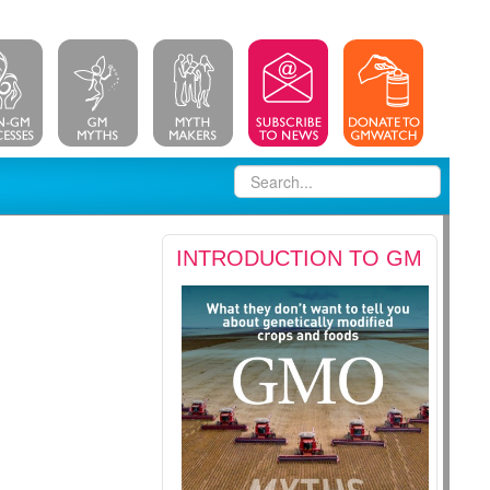
INTRODUCTION TO GM