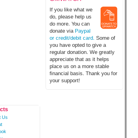
If you like what we
do, please help us
do more. You can
donate via
Paypal
or credit/debit card.
Some of
you have opted to give a
regular donation. We greatly
appreciate that as it helps
place us on a more stable
financial basis. Thank you for
your support!
cts
t Us
t
ook