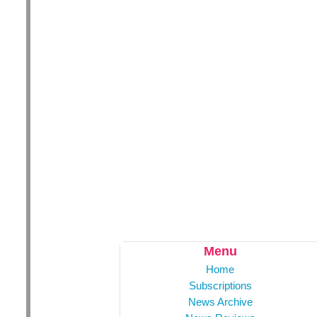
Menu
Home
Subscriptions
News Archive