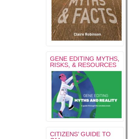
GENE EDITING MYTHS,
RISKS, & RESOURCES
CITIZENS’ GUIDE TO