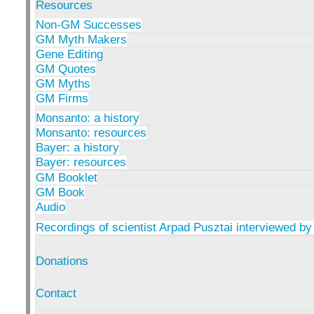
Resources
Non-GM Successes
GM Myth Makers
Gene Editing
GM Quotes
GM Myths
GM Firms
Monsanto: a history
Monsanto: resources
Bayer: a history
Bayer: resources
GM Booklet
GM Book
Audio
Recordings of scientist Arpad Pusztai interviewed by
Donations
Contact