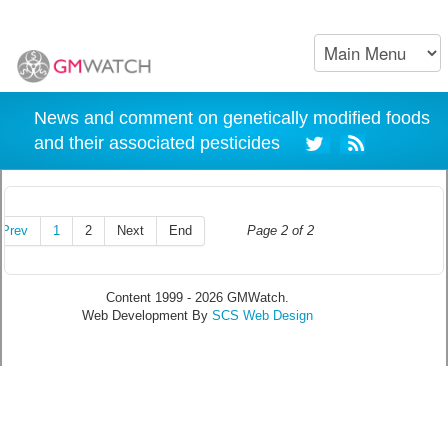
News and comment on genetically modified foods
and their associated pesticides
Prev
1
2
Next
End
Page 2 of 2
Content 1999 - 2026 GMWatch.
Web Development By
SCS Web Design