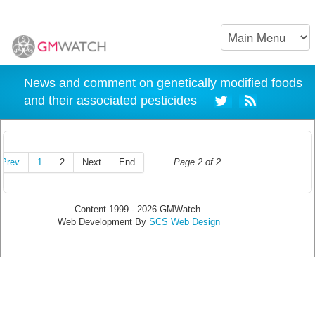
News and comment on genetically modified foods
and their associated pesticides
Prev
1
2
Next
End
Page 2 of 2
Content 1999 - 2026 GMWatch.
Web Development By
SCS Web Design