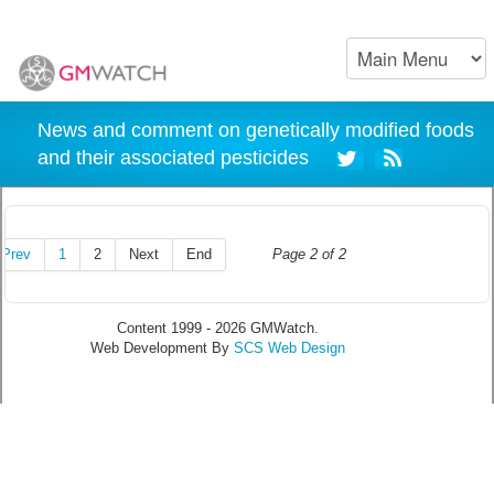
News and comment on genetically modified foods
and their associated pesticides
Prev
1
2
Next
End
Page 2 of 2
Content 1999 - 2026 GMWatch.
Web Development By
SCS Web Design