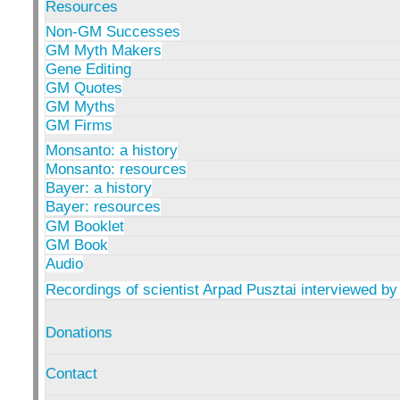
Resources
Non-GM Successes
GM Myth Makers
Gene Editing
GM Quotes
GM Myths
GM Firms
Monsanto: a history
Monsanto: resources
Bayer: a history
Bayer: resources
GM Booklet
GM Book
Audio
Recordings of scientist Arpad Pusztai interviewed by
Donations
Contact