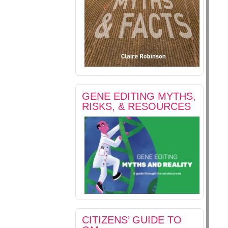
GENE EDITING MYTHS,
RISKS, & RESOURCES
CITIZENS’ GUIDE TO