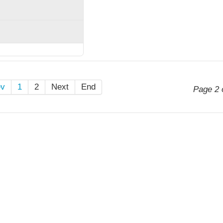
ev
1
2
Next
End
Page 2 