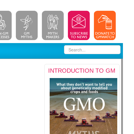
INTRODUCTION TO GM