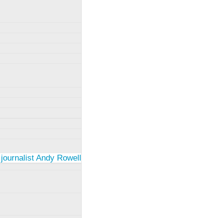
 journalist Andy Rowell