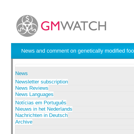
News and comment on genetically modified foo
News
Newsletter subscription
News Reviews
News Languages
Notícias em Português
Nieuws in het Nederlands
Nachrichten in Deutsch
Archive