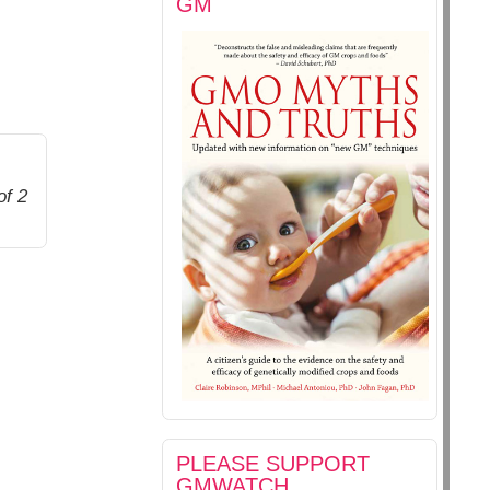
GM
of 2
PLEASE SUPPORT
GMWATCH