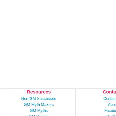
Resources
Conta
Non-GM Successes
Contac
GM Myth Makers
Abou
GM Myths
Faceb