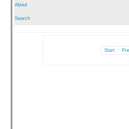
About
Search
Start
Pr