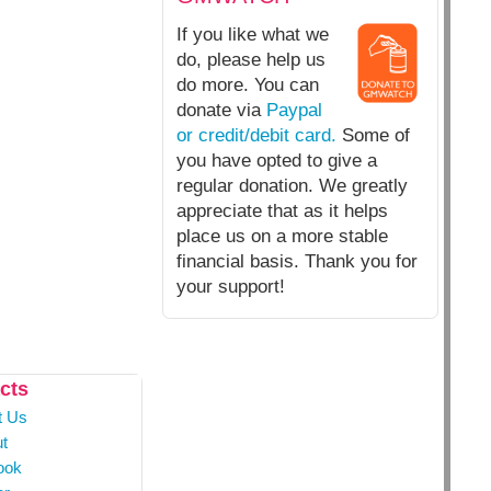
If you like what we
do, please help us
do more. You can
donate via
Paypal
or credit/debit card.
Some of
you have opted to give a
regular donation. We greatly
appreciate that as it helps
place us on a more stable
financial basis. Thank you for
your support!
cts
t Us
t
ook