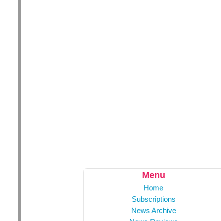
Menu
Home
Subscriptions
News Archive