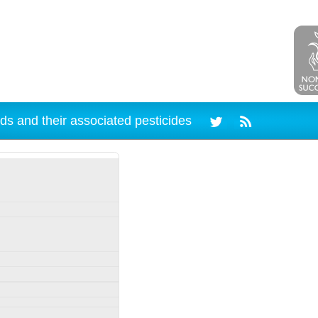
ds and their associated pesticides