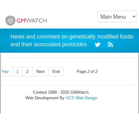
News and comment on genetically modified foods
and their associated pesticides
Prev
1
2
Next
End
Page 2 of 2
Content 1999 - 2026 GMWatch.
Web Development By
SCS Web Design