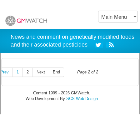
News and comment on genetically modified foods
and their associated pesticides
Prev
1
2
Next
End
Page 2 of 2
Content 1999 - 2026 GMWatch.
Web Development By
SCS Web Design