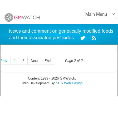
News and comment on genetically modified foods
and their associated pesticides
Prev
1
2
Next
End
Page 2 of 2
Content 1999 - 2026 GMWatch.
Web Development By
SCS Web Design