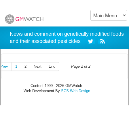
News and comment on genetically modified foods
and their associated pesticides
Prev
1
2
Next
End
Page 2 of 2
Content 1999 - 2026 GMWatch.
Web Development By
SCS Web Design