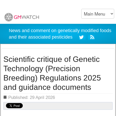
News and comment on genetically modified foods
and their associated pesticides
Scientific critique of Genetic
Technology (Precision
Breeding) Regulations 2025
and guidance documents
ils
Published: 29 April 2026