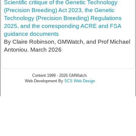
Scientific critique of the Genetic Technology
(Precision Breeding) Act 2023, the Genetic
Technology (Precision Breeding) Regulations
2025, and the corresponding ACRE and FSA
guidance documents
By Claire Robinson, GMWatch, and Prof Michael
Antoniou. March 2026
Content 1999 - 2026 GMWatch.
Web Development By
SCS Web Design