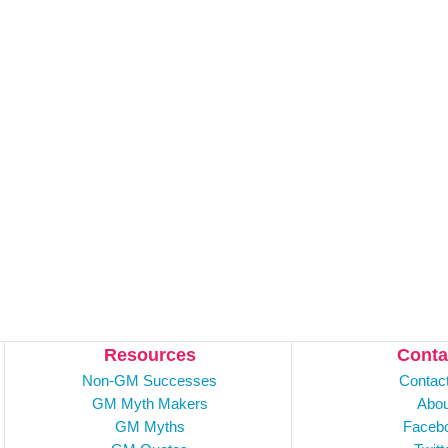
Resources
Conta
Non-GM Successes
Contac
GM Myth Makers
Abou
GM Myths
Faceb