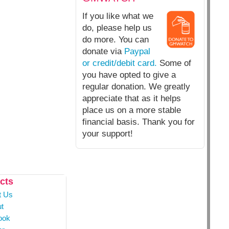
If you like what we
do, please help us
do more. You can
donate via
Paypal
or credit/debit card.
Some of
you have opted to give a
regular donation. We greatly
appreciate that as it helps
place us on a more stable
financial basis. Thank you for
your support!
cts
t Us
t
ook