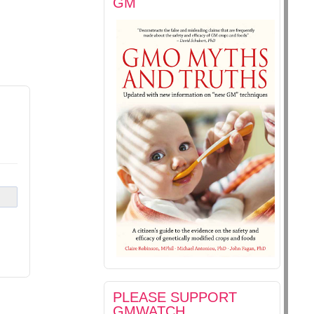
GM
PLEASE SUPPORT
GMWATCH