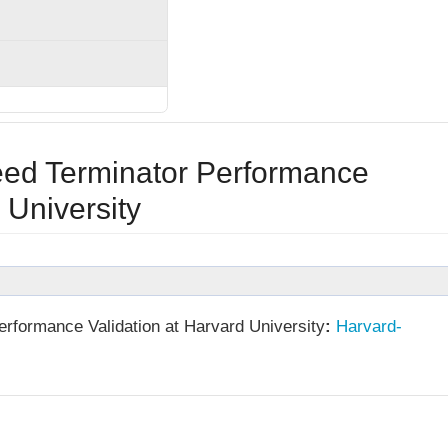
ed Terminator Performance
 University
rformance Validation at Harvard University
:
Harvard-