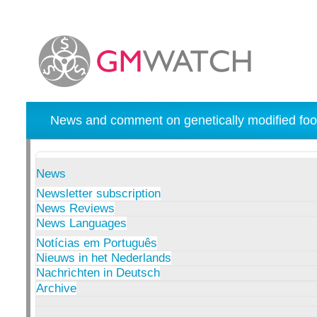
News and comment on genetically modified foo
News
Newsletter subscription
News Reviews
News Languages
Notícias em Português
Nieuws in het Nederlands
Nachrichten in Deutsch
Archive