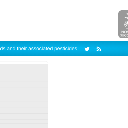
ds and their associated pesticides