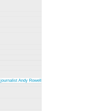
 journalist Andy Rowell