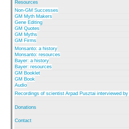
Resources
Non-GM Successes
GM Myth Makers
Gene Editing
GM Quotes
GM Myths
GM Firms
Monsanto: a history
Monsanto: resources
Bayer: a history
Bayer: resources
GM Booklet
GM Book
Audio
Recordings of scientist Arpad Pusztai interviewed by
Donations
Contact