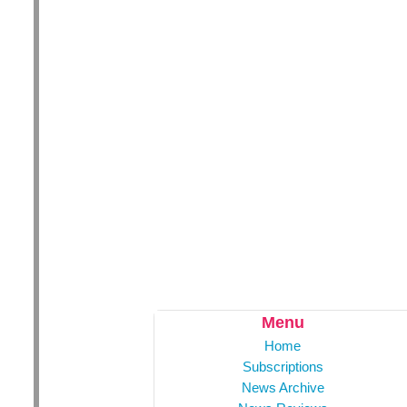
Menu
Home
Subscriptions
News Archive