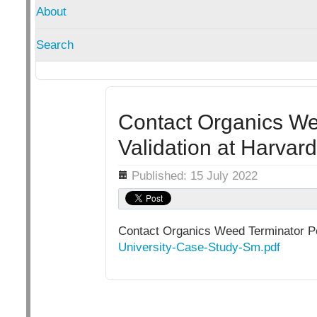
About
Search
Contact Organics We
Validation at Harvard
Details
Published: 15 July 2022
Contact Organics Weed Terminator Pe
University-Case-Study-Sm.pdf