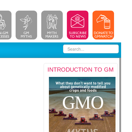
INTRODUCTION TO GM