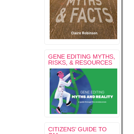
GENE EDITING MYTHS,
RISKS, & RESOURCES
CITIZENS’ GUIDE TO