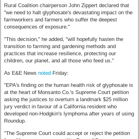
Rural Coalition chairperson John Zippert declared that
"we need to halt glyphosate's devastating impact on the
farmworkers and farmers who suffer the deepest
consequences of exposure."
"This decision," he added, "will hopefully hasten the
transition to farming and gardening methods and
practices that increase resilience, protecting our
children, our planet, and all those who feed us."
As E&E News
noted
Friday:
"EPA's finding on the human health risk of glyphosate is
at the heart of Monsanto Co.'s Supreme Court petition
asking the justices to overturn a landmark $25 million
jury verdict in favour of a California resident who
developed non-Hodgkin's lymphoma after years of using
Roundup.
"The Supreme Court could accept or reject the petition