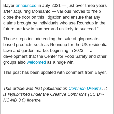
Bayer
announced
in July 2021 — just over three years
after acquiring Monsanto — various moves to "help
close the door on this litigation and ensure that any
claims brought by individuals who use Roundup in the
future are few in number and unlikely to succeed."
Those steps include ending the sale of glyphosate-
based products such as Roundup for the US residential
lawn and garden market beginning in 2023 — a
development that the Center for Food Safety and other
groups also
welcomed
as a huge win.
This post has been updated with comment from Bayer.
This article was first published on
Common Dreams
. It
is republished under the Creative Commons (CC BY-
NC-ND 3.0) licence.