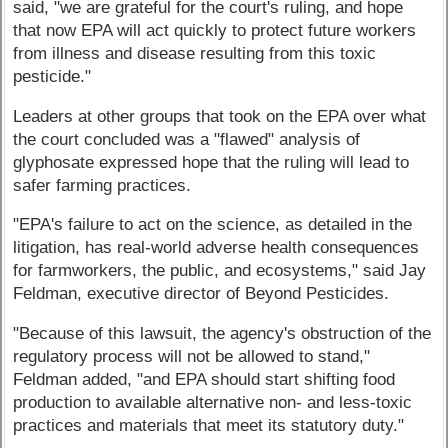
said, "we are grateful for the court's ruling, and hope
that now EPA will act quickly to protect future workers
from illness and disease resulting from this toxic
pesticide."
Leaders at other groups that took on the EPA over what
the court concluded was a "flawed" analysis of
glyphosate expressed hope that the ruling will lead to
safer farming practices.
"EPA's failure to act on the science, as detailed in the
litigation, has real-world adverse health consequences
for farmworkers, the public, and ecosystems," said Jay
Feldman, executive director of Beyond Pesticides.
"Because of this lawsuit, the agency's obstruction of the
regulatory process will not be allowed to stand,"
Feldman added, "and EPA should start shifting food
production to available alternative non- and less-toxic
practices and materials that meet its statutory duty."