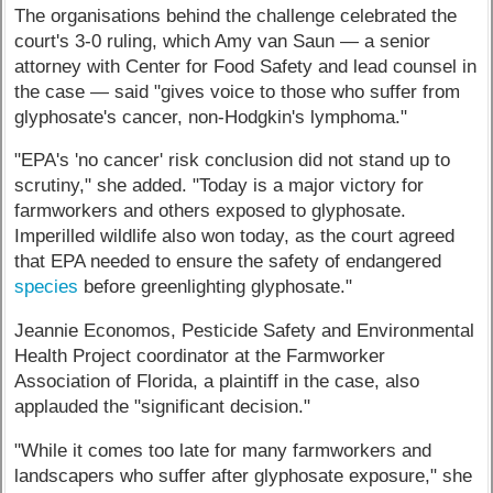
The organisations behind the challenge celebrated the
court's 3-0 ruling, which Amy van Saun — a senior
attorney with Center for Food Safety and lead counsel in
the case — said "gives voice to those who suffer from
glyphosate's cancer, non-Hodgkin's lymphoma."
"EPA's 'no cancer' risk conclusion did not stand up to
scrutiny," she added. "Today is a major victory for
farmworkers and others exposed to glyphosate.
Imperilled wildlife also won today, as the court agreed
that EPA needed to ensure the safety of endangered
species
before greenlighting glyphosate."
Jeannie Economos, Pesticide Safety and Environmental
Health Project coordinator at the Farmworker
Association of Florida, a plaintiff in the case, also
applauded the "significant decision."
"While it comes too late for many farmworkers and
landscapers who suffer after glyphosate exposure," she