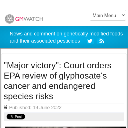
News and comment on genetically modified foods
and their associated pesticides
"Major victory": Court orders
EPA review of glyphosate's
cancer and endangered
species risks
ils
Published: 19 June 2022