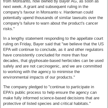
from Monsanto, now owned by Bayer AG, as soon as
next week. A grant and subsequent ruling in the
company's favour in Monsanto v. Hardeman could
potentially upend thousands of similar lawsuits over the
company's failure to warn about the product's cancer
risks."
In a lengthy statement responding to the appellate court
ruling on Friday, Bayer said that "we believe that the US
EPA will continue to conclude, as it and other regulators
have consistently concluded for more than four
decades, that glyphosate-based herbicides can be used
safely and are not carcinogenic, and we are committed
to working with the agency to minimise the
environmental impacts of our products."
The company pledged to "continue to participate in
EPA's public process to help ensure the agency can
make fully informed science-based decisions that are
protective of listed species and critical habitats."