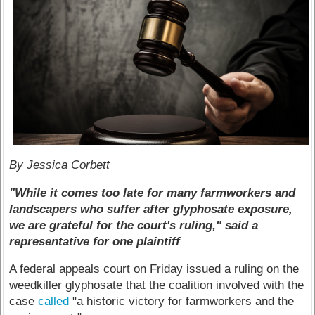
By Jessica Corbett
"While it comes too late for many farmworkers and
landscapers who suffer after glyphosate exposure,
we are grateful for the court's ruling," said a
representative for one plaintiff
A federal appeals court on Friday issued a ruling on the
weedkiller glyphosate that the coalition involved with the
case
called
"a historic victory for farmworkers and the