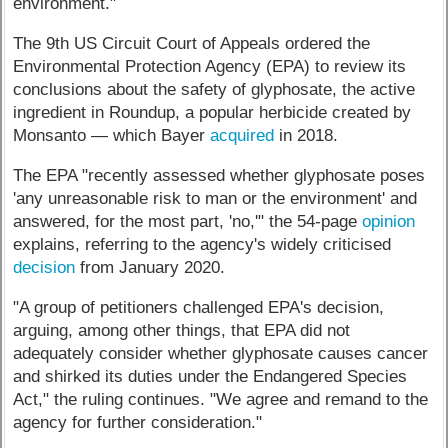
environment."
The 9th US Circuit Court of Appeals ordered the
Environmental Protection Agency (EPA) to review its
conclusions about the safety of glyphosate, the active
ingredient in Roundup, a popular herbicide created by
Monsanto — which Bayer
acquired
in 2018.
The EPA "recently assessed whether glyphosate poses
'any unreasonable risk to man or the environment' and
answered, for the most part, 'no,'" the 54-page
opinion
explains, referring to the agency's widely criticised
decision
from January 2020.
"A group of petitioners challenged EPA's decision,
arguing, among other things, that EPA did not
adequately consider whether glyphosate causes cancer
and shirked its duties under the Endangered Species
Act," the ruling continues. "We agree and remand to the
agency for further consideration."