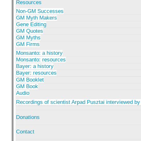
Resources
Non-GM Successes
GM Myth Makers
Gene Editing
GM Quotes
GM Myths
GM Firms
Monsanto: a history
Monsanto: resources
Bayer: a history
Bayer: resources
GM Booklet
GM Book
Audio
Recordings of scientist Arpad Pusztai interviewed by
Donations
Contact