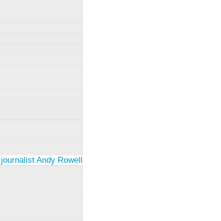
 journalist Andy Rowell