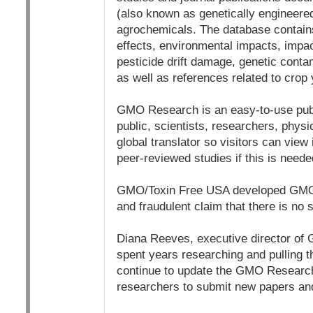
(also known as genetically engineere
agrochemicals. The database contains
effects, environmental impacts, impac
pesticide drift damage, genetic contam
as well as references related to crop
GMO Research is an easy-to-use publi
public, scientists, researchers, phys
global translator so visitors can view 
peer-reviewed studies if this is neede
GMO/Toxin Free USA developed GMO R
and fraudulent claim that there is no
Diana Reeves, executive director of G
spent years researching and pulling th
continue to update the GMO Researc
researchers to submit new papers an