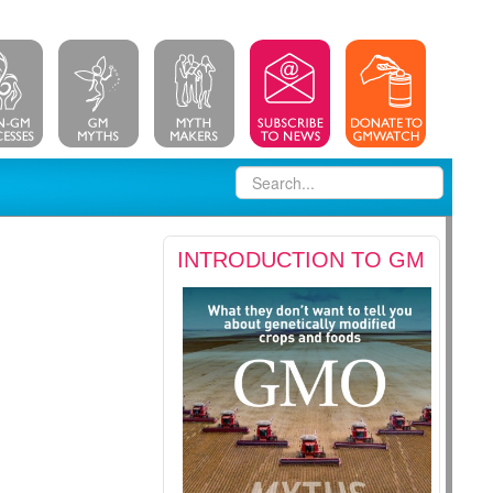
INTRODUCTION TO GM