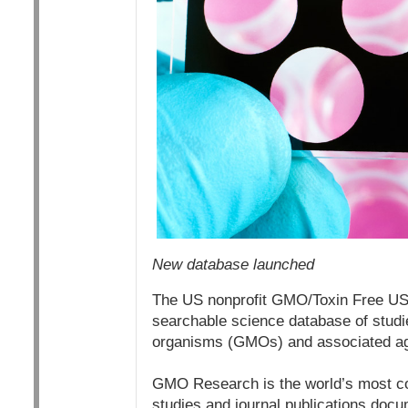
New database launched
The US nonprofit GMO/Toxin Free USA
searchable science database of studie
organisms (GMOs) and associated a
GMO Research is the world’s most co
studies and journal publications docu