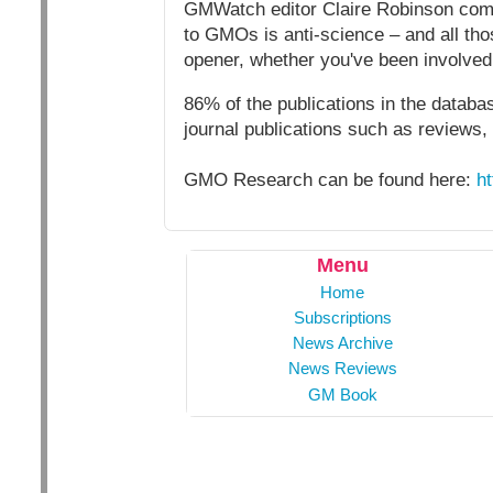
GMWatch editor Claire Robinson comm
to GMOs is anti-science – and all thos
opener, whether you've been involved i
86% of the publications in the databa
journal publications such as reviews,
GMO Research can be found here:
h
Menu
Home
Subscriptions
News Archive
News Reviews
GM Book