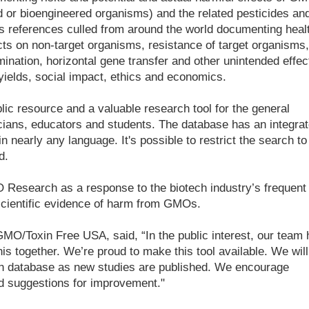
d or bioengineered organisms) and the related pesticides an
 references culled from around the world documenting heal
ts on non-target organisms, resistance of target organisms,
ination, horizontal gene transfer and other unintended effec
 yields, social impact, ethics and economics.
c resource and a valuable research tool for the general
icians, educators and students. The database has an integra
in nearly any language. It's possible to restrict the search to
d.
esearch as a response to the biotech industry’s frequent
 scientific evidence of harm from GMOs.
MO/Toxin Free USA, said, “In the public interest, our team 
is together. We’re proud to make this tool available. We will
h database as new studies are published. We encourage
d suggestions for improvement."