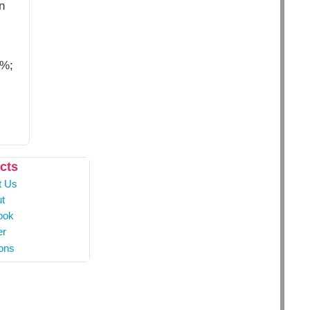
n
9%;
cts
t Us
t
ook
er
ons