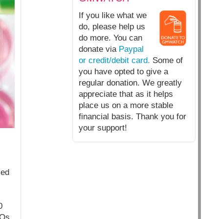
If you like what we
do, please help us
do more. You can
donate via
Paypal
or credit/debit card.
Some of
you have opted to give a
regular donation. We greatly
appreciate that as it helps
place us on a more stable
financial basis. Thank you for
your support!
ied
0
MOs