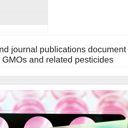
nd journal publications document
m GMOs and related pesticides