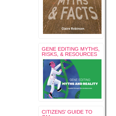
GENE EDITING MYTHS,
RISKS, & RESOURCES
CITIZENS’ GUIDE TO