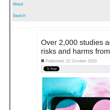
About
Search
Over 2,000 studies a
risks and harms fro
Details
Published: 22 October 2020