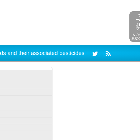
ds and their associated pesticides