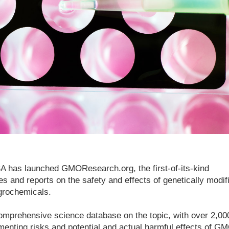
 has launched GMOResearch.org, the first-of-its-kind
s and reports on the safety and effects of genetically modif
grochemicals.
mprehensive science database on the topic, with over 2,00
menting risks and potential and actual harmful effects of G