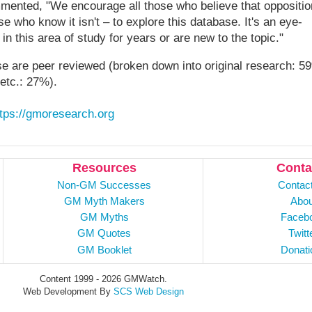
ented, "We encourage all those who believe that oppositio
e who know it isn't – to explore this database. It's an eye-
n this area of study for years or are new to the topic."
se are peer reviewed (broken down into original research: 5
 etc.: 27%).
ttps://gmoresearch.org
Resources
Conta
Non-GM Successes
Contac
GM Myth Makers
Abou
GM Myths
Faceb
GM Quotes
Twitt
GM Booklet
Donati
Content 1999 - 2026 GMWatch.
Web Development By
SCS Web Design