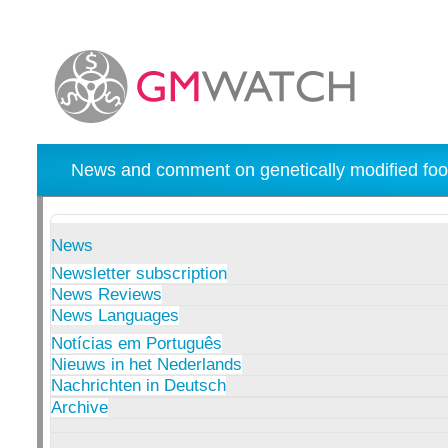
News and comment on genetically modified foo
News
Newsletter subscription
News Reviews
News Languages
Notícias em Português
Nieuws in het Nederlands
Nachrichten in Deutsch
Archive