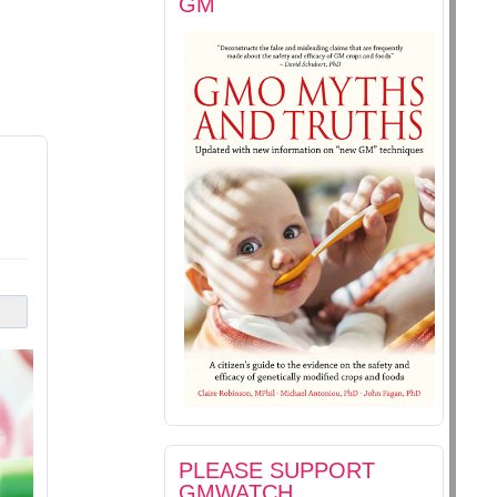
GM
PLEASE SUPPORT
GMWATCH