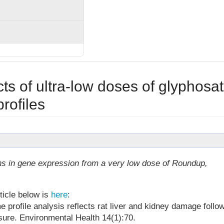
ts of ultra-low doses of glyphosa
rofiles
ns in gene expression from a very low dose of Roundup,
ticle below is
here
:
 profile analysis reflects rat liver and kidney damage follo
ure. Environmental Health 14(1):70.