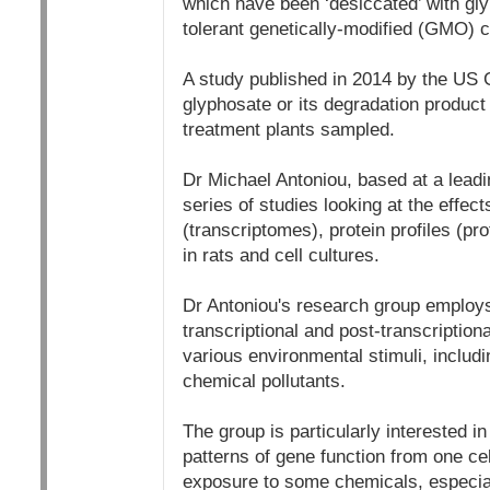
which have been ‘desiccated’ with gl
tolerant genetically-modified (GMO) c
A study published in 2014 by the US 
glyphosate or its degradation product 
treatment plants sampled.
Dr Michael Antoniou, based at a lead
series of studies looking at the effec
(transcriptomes), protein profiles (p
in rats and cell cultures.
Dr Antoniou's research group employs 
transcriptional and post-transcription
various environmental stimuli, includ
chemical pollutants.
The group is particularly interested 
patterns of gene function from one cell
exposure to some chemicals, especial