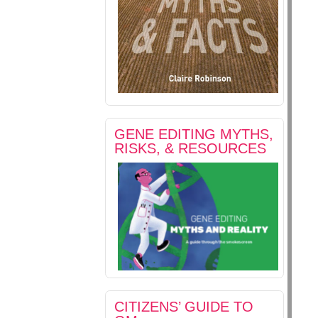
GENE EDITING MYTHS,
RISKS, & RESOURCES
CITIZENS’ GUIDE TO