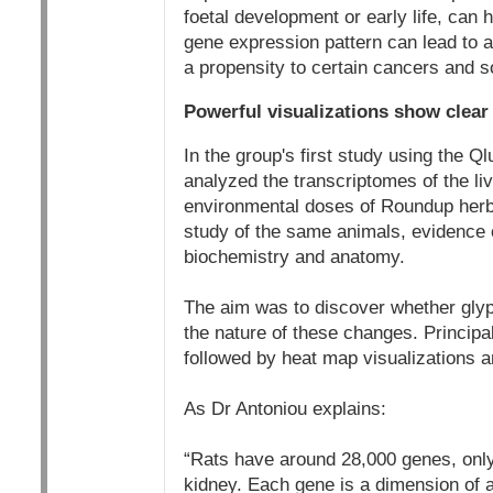
foetal development or early life, can 
gene expression pattern can lead to al
a propensity to certain cancers and s
Powerful visualizations show clear 
In the group's first study using the 
analyzed the transcriptomes of the liv
environmental doses of Roundup herbic
study of the same animals, evidence o
biochemistry and anatomy.
The aim was to discover whether glyp
the nature of these changes. Principa
followed by heat map visualizations an
As Dr Antoniou explains:
“Rats have around 28,000 genes, only 
kidney. Each gene is a dimension of 