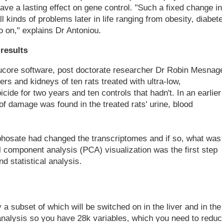
have a lasting effect on gene control. "Such a fixed change in
l kinds of problems later in life ranging from obesity, diabet
o on," explains Dr Antoniou.
results
Qlucore software, post doctorate researcher Dr Robin Mesnag
ers and kidneys of ten rats treated with ultra-low,
ide for two years and ten controls that hadn't. In an earlier
f damage was found in the treated rats' urine, blood
hosate had changed the transcriptomes and if so, what was
l component analysis (PCA) visualization was the first step
d statistical analysis.
a subset of which will be switched on in the liver and in the
analysis so you have 28k variables, which you need to redu