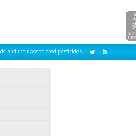
ds and their associated pesticides