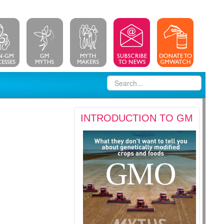
INTRODUCTION TO GM