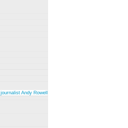
 journalist Andy Rowell