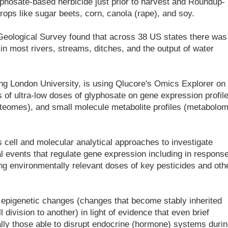
yphosate-based herbicide just prior to harvest and Roundup-
rops like sugar beets, corn, canola (rape), and soy.
Geological Survey found that across 38 US states there was
in most rivers, streams, ditches, and the output of water
ing London University, is using Qlucore's Omics Explorer on
ts of ultra-low doses of glyphosate on gene expression profil
roteomes), and small molecule metabolite profiles (metabolo
cell and molecular analytical approaches to investigate
al events that regulate gene expression including in response
ing environmentally relevant doses of key pesticides and oth
in epigenetic changes (changes that become stably inherited
 division to another) in light of evidence that even brief
ly those able to disrupt endocrine (hormone) systems durin