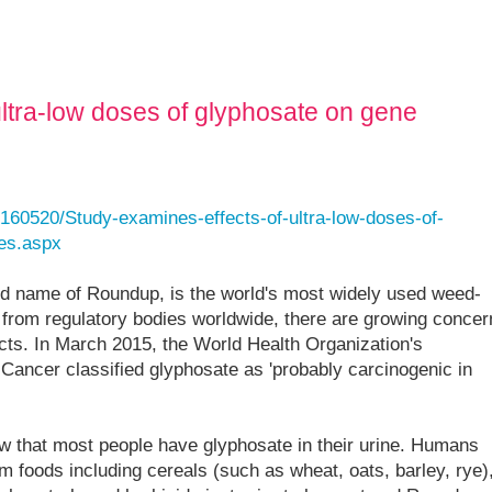
ultra-low doses of glyphosate on gene
160520/Study-examines-effects-of-ultra-low-doses-of-
les.aspx
nd name of Roundup, is the world's most widely used weed-
 from regulatory bodies worldwide, there are growing concer
ects. In March 2015, the World Health Organization's
Cancer classified glyphosate as 'probably carcinogenic in
w that most people have glyphosate in their urine. Humans
m foods including cereals (such as wheat, oats, barley, rye)