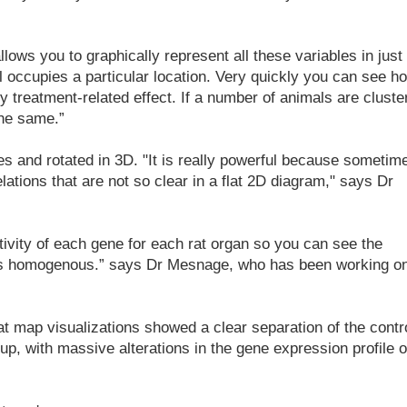
lows you to graphically represent all these variables in just
 occupies a particular location. Very quickly you can see h
y treatment-related effect. If a number of animals are cluste
the same.”
es and rotated in 3D. "It is really powerful because sometim
lations that are not so clear in a flat 2D diagram," says Dr
ivity of each gene for each rat organ so you can see the
t is homogenous.” says Dr Mesnage, who has been working o
at map visualizations showed a clear separation of the contr
p, with massive alterations in the gene expression profile o