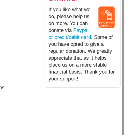
If you like what we
do, please help us
do more. You can
donate via
Paypal
or credit/debit card.
Some of
you have opted to give a
regular donation. We greatly
appreciate that as it helps
place us on a more stable
financial basis. Thank you for
your support!
ns
,