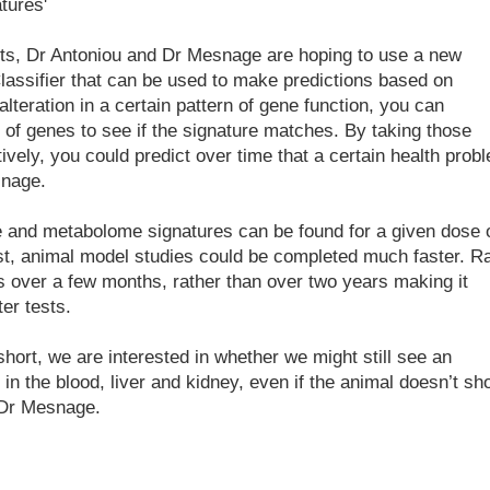
tures'
fects, Dr Antoniou and Dr Mesnage are hoping to use a new
lassifier that can be used to make predictions based on
alteration in a certain pattern of gene function, you can
 of genes to see if the signature matches. By taking those
tively, you could predict over time that a certain health prob
snage.
me and metabolome signatures can be found for a given dose 
st, animal model studies could be completed much faster. Ra
s over a few months, rather than over two years making it
er tests.
ort, we are interested in whether we might still see an
 in the blood, liver and kidney, even if the animal doesn’t sh
 Dr Mesnage.