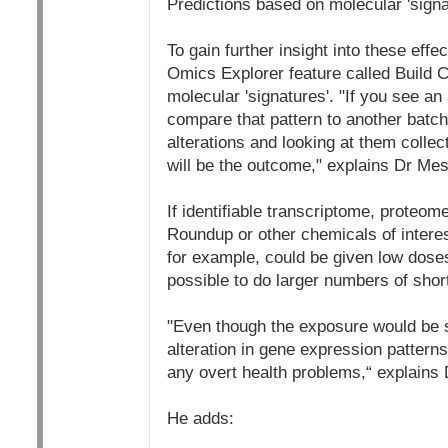
Predictions based on molecular 'signa
To gain further insight into these ef
Omics Explorer feature called Build C
molecular 'signatures'. "If you see an 
compare that pattern to another batch
alterations and looking at them collec
will be the outcome," explains Dr Me
If identifiable transcriptome, proteo
Roundup or other chemicals of intere
for example, could be given low dose
possible to do larger numbers of short
"Even though the exposure would be sh
alteration in gene expression patterns
any overt health problems,“ explains
He adds: