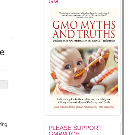
GM
te
wing
PLEASE SUPPORT
GMWATCH