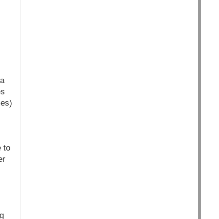
 a
es
mes)
 to
er
g