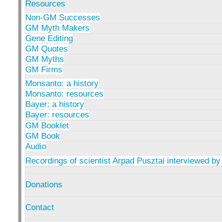
Resources
Non-GM Successes
GM Myth Makers
Gene Editing
GM Quotes
GM Myths
GM Firms
Monsanto: a history
Monsanto: resources
Bayer: a history
Bayer: resources
GM Booklet
GM Book
Audio
Recordings of scientist Arpad Pusztai interviewed by
Donations
Contact