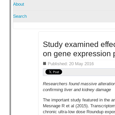
About
Search
Study examined effec
on gene expression p
Details
Published: 20 May 2016
Researchers found massive alteratio
confirming liver and kidney damage
The important study featured in the ar
Mesnage R et al (2015). Transcriptome
chronic ultra-low dose Roundup expos