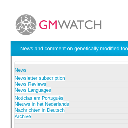
News and comment on genetically modified foo
News
Newsletter subscription
News Reviews
News Languages
Notícias em Português
Nieuws in het Nederlands
Nachrichten in Deutsch
Archive