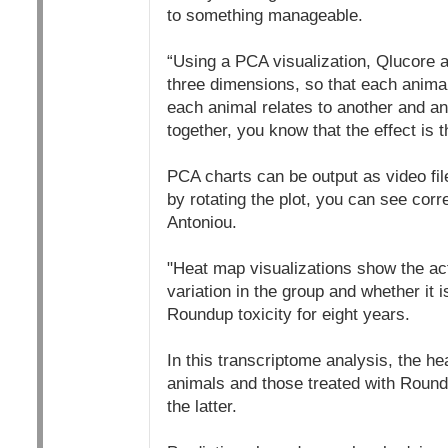
to something manageable.
“Using a PCA visualization, Qlucore al
three dimensions, so that each animal
each animal relates to another and an
together, you know that the effect is 
PCA charts can be output as video fil
by rotating the plot, you can see corre
Antoniou.
"Heat map visualizations show the act
variation in the group and whether i
Roundup toxicity for eight years.
In this transcriptome analysis, the he
animals and those treated with Roundu
the latter.