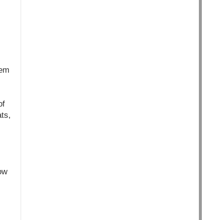
lem
of
ts,
ow