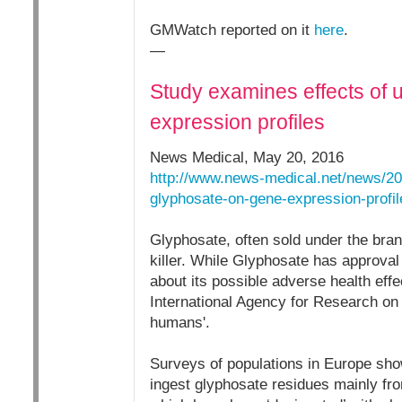
GMWatch reported on it
here
.
—
Study examines effects of 
expression profiles
News Medical, May 20, 2016
http://www.news-medical.net/news/20
glyphosate-on-gene-expression-profi
Glyphosate, often sold under the bra
killer. While Glyphosate has approval
about its possible adverse health eff
International Agency for Research on 
humans'.
Surveys of populations in Europe sho
ingest glyphosate residues mainly fro