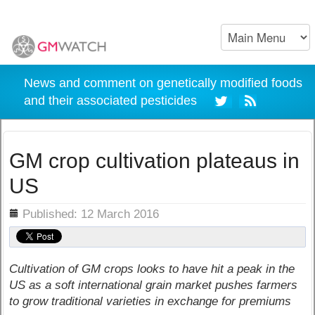
News and comment on genetically modified foods
and their associated pesticides
GM crop cultivation plateaus in
US
ils
Published: 12 March 2016
Cultivation of GM crops looks to have hit a peak in the
US as a soft international grain market pushes farmers
to grow traditional varieties in exchange for premiums