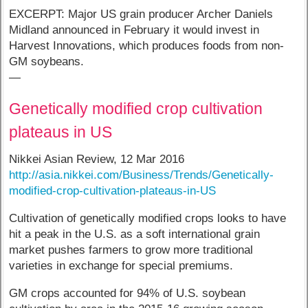
EXCERPT: Major US grain producer Archer Daniels
Midland announced in February it would invest in
Harvest Innovations, which produces foods from non-
GM soybeans.
—
Genetically modified crop cultivation
plateaus in US
Nikkei Asian Review, 12 Mar 2016
http://asia.nikkei.com/Business/Trends/Genetically-
modified-crop-cultivation-plateaus-in-US
Cultivation of genetically modified crops looks to have
hit a peak in the U.S. as a soft international grain
market pushes farmers to grow more traditional
varieties in exchange for special premiums.
GM crops accounted for 94% of U.S. soybean