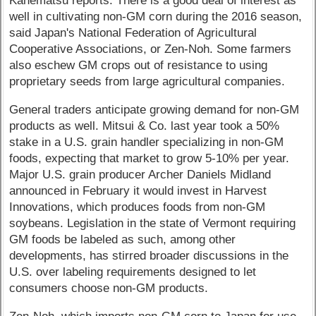
Kanematsu reports. There is a good deal of interest as
well in cultivating non-GM corn during the 2016 season,
said Japan's National Federation of Agricultural
Cooperative Associations, or Zen-Noh. Some farmers
also eschew GM crops out of resistance to using
proprietary seeds from large agricultural companies.
General traders anticipate growing demand for non-GM
products as well. Mitsui & Co. last year took a 50%
stake in a U.S. grain handler specializing in non-GM
foods, expecting that market to grow 5-10% per year.
Major U.S. grain producer Archer Daniels Midland
announced in February it would invest in Harvest
Innovations, which produces foods from non-GM
soybeans. Legislation in the state of Vermont requiring
GM foods be labeled as such, among other
developments, has stirred broader discussions in the
U.S. over labeling requirements designed to let
consumers choose non-GM products.