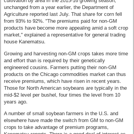
cultivation by area in the 2015-16 growing season,
unchanged from a year earlier, the Department of
Agriculture reported last July. That share for corn fell
from 93% to 92%. "The premiums paid for non-GM
products have become more appealing amid a soft crop
market," explained a representative for general trading
house Kanematsu.
Growing and harvesting non-GM crops takes more time
and effort than is required by their genetically
engineered cousins. Farmers putting their non-GM
products on the Chicago commodities market can thus
receive premiums, which have risen in recent years.
Those for North American soybeans are typically in the
mid-$2 level per bushel, four times the level from 10
years ago.
A number of small soybean farmers in the U.S. and
elsewhere have made the switch from GM to non-GM
crops to take advantage of premium programs,