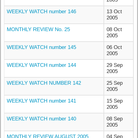
WEEKLY WATCH number 146
13 Oct
2005
MONTHLY REVIEW No. 25
08 Oct
2005
WEEKLY WATCH number 145
06 Oct
2005
WEEKLY WATCH number 144
29 Sep
2005
WEEKLY WATCH NUMBER 142
25 Sep
2005
WEEKLY WATCH number 141
15 Sep
2005
WEEKLY WATCH number 140
08 Sep
2005
MONTHLY REVIEW AUGUST 2005
04 Sep