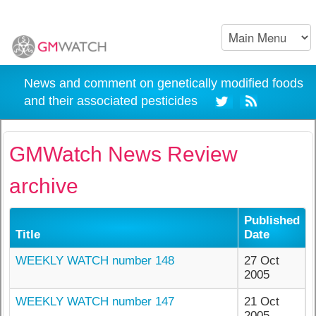
News and comment on genetically modified foods
and their associated pesticides
GMWatch News Review
archive
Published
Title
Date
WEEKLY WATCH number 148
27 Oct
2005
WEEKLY WATCH number 147
21 Oct
2005