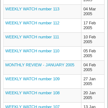
WEEKLY WATCH number 113
04 Mar
2005
WEEKLY WATCH number 112
17 Feb
2005
WEEKLY WATCH number 111
10 Feb
2005
WEEKLY WATCH number 110
05 Feb
2005
MONTHLY REVIEW - JANUARY 2005
04 Feb
2005
WEEKLY WATCH number 109
27 Jan
2005
WEEKLY WATCH number 108
20 Jan
2005
WEEKLY WATCH number 107
13 Jan