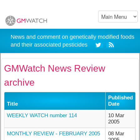
News and comment on genetically modified foods
and their associated pesticides
GMWatch News Review
archive
Published
Title
Date
WEEKLY WATCH number 114
10 Mar
2005
MONTHLY REVIEW - FEBRUARY 2005
08 Mar
2005