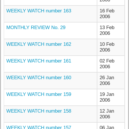
WEEKLY WATCH number 163
16 Feb
2006
MONTHLY REVIEW No. 29
13 Feb
2006
WEEKLY WATCH number 162
10 Feb
2006
WEEKLY WATCH number 161
02 Feb
2006
WEEKLY WATCH number 160
26 Jan
2006
WEEKLY WATCH number 159
19 Jan
2006
WEEKLY WATCH number 158
12 Jan
2006
WEEKLY WATCH number 157
06 Jan