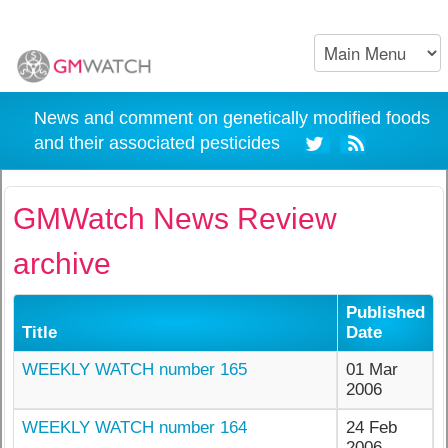
News and comment on genetically modified foods
and their associated pesticides
GMWatch News Review
archive
Published
Title
Date
WEEKLY WATCH number 165
01 Mar
2006
WEEKLY WATCH number 164
24 Feb
2006