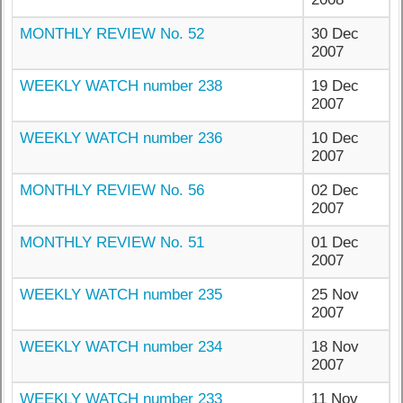
MONTHLY REVIEW No. 52
30 Dec
2007
WEEKLY WATCH number 238
19 Dec
2007
WEEKLY WATCH number 236
10 Dec
2007
MONTHLY REVIEW No. 56
02 Dec
2007
MONTHLY REVIEW No. 51
01 Dec
2007
WEEKLY WATCH number 235
25 Nov
2007
WEEKLY WATCH number 234
18 Nov
2007
WEEKLY WATCH number 233
11 Nov