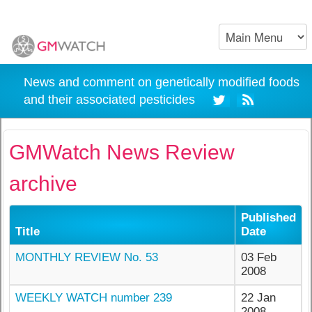
News and comment on genetically modified foods
and their associated pesticides
GMWatch News Review
archive
Published
Title
Date
MONTHLY REVIEW No. 53
03 Feb
2008
WEEKLY WATCH number 239
22 Jan
2008