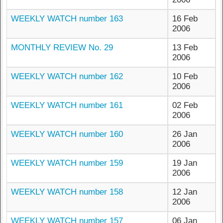
WEEKLY WATCH number 163
16 Feb
2006
MONTHLY REVIEW No. 29
13 Feb
2006
WEEKLY WATCH number 162
10 Feb
2006
WEEKLY WATCH number 161
02 Feb
2006
WEEKLY WATCH number 160
26 Jan
2006
WEEKLY WATCH number 159
19 Jan
2006
WEEKLY WATCH number 158
12 Jan
2006
WEEKLY WATCH number 157
06 Jan