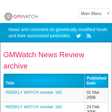
News and comment on genetically modified foods
and their associated pesticides
GMWatch News Review
archive
Published
Title
Date
WEEKLY WATCH number 165
01 Mar
2006
WEEKLY WATCH number 164
24 Feb
2006