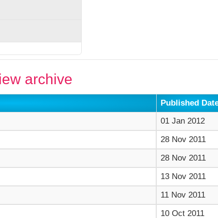
ew archive
Published Dat
01 Jan 2012
28 Nov 2011
28 Nov 2011
13 Nov 2011
11 Nov 2011
10 Oct 2011