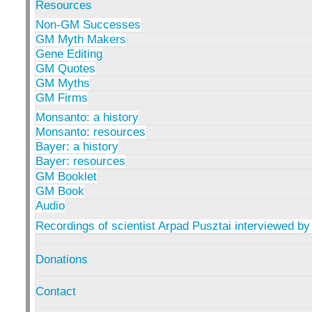
Resources
Non-GM Successes
GM Myth Makers
Gene Editing
GM Quotes
GM Myths
GM Firms
Monsanto: a history
Monsanto: resources
Bayer: a history
Bayer: resources
GM Booklet
GM Book
Audio
Recordings of scientist Arpad Pusztai interviewed by
Donations
Contact