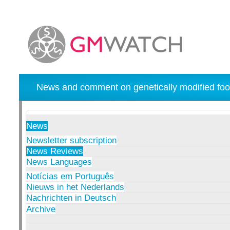
News and comment on genetically modified foo
News
Newsletter subscription
News Reviews
News Languages
Notícias em Português
Nieuws in het Nederlands
Nachrichten in Deutsch
Archive