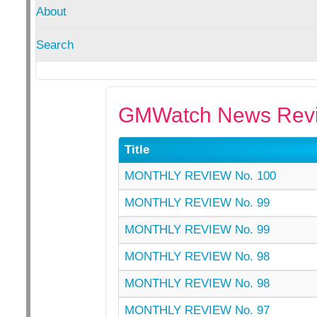
About
Search
GMWatch News Revi
Title
MONTHLY REVIEW No. 100
MONTHLY REVIEW No. 99
MONTHLY REVIEW No. 99
MONTHLY REVIEW No. 98
MONTHLY REVIEW No. 98
MONTHLY REVIEW No. 97