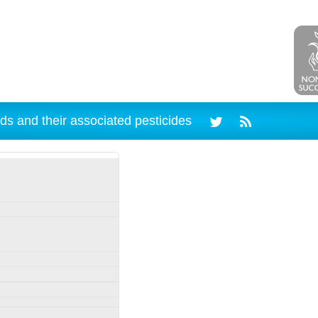
ds and their associated pesticides