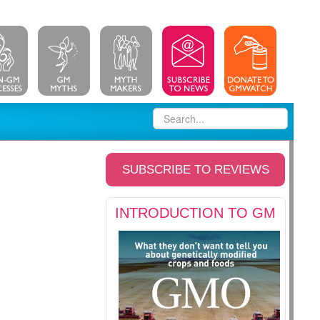
SUBSCRIBE TO REVIEWS
INTRODUCTION TO GM