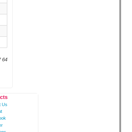
f 64
cts
t Us
t
ook
er
ons