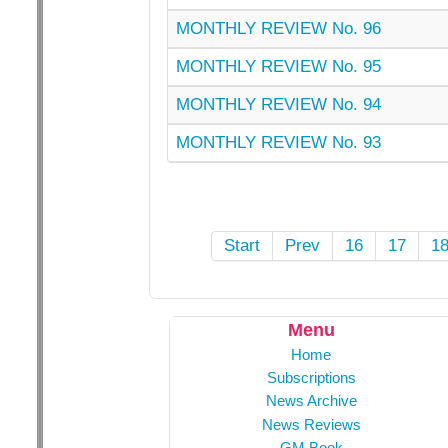
MONTHLY REVIEW No. 96
MONTHLY REVIEW No. 95
MONTHLY REVIEW No. 94
MONTHLY REVIEW No. 93
Start
Prev
16
17
1
Menu
Home
Subscriptions
News Archive
News Reviews
GM Book