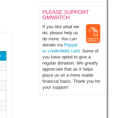
PLEASE SUPPORT
GMWATCH
If you like what we
do, please help us
do more. You can
donate via
Paypal
or credit/debit card.
Some of
e
you have opted to give a
regular donation. We greatly
appreciate that as it helps
place us on a more stable
financial basis. Thank you for
your support!