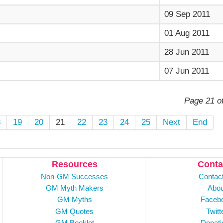
09 Sep 2011
01 Aug 2011
28 Jun 2011
07 Jun 2011
Page 21 o
8
19
20
21
22
23
24
25
Next
End
Resources
Conta
Non-GM Successes
Contac
GM Myth Makers
Abou
GM Myths
Faceb
GM Quotes
Twitt
GM Booklet
Donati