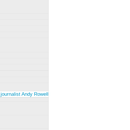
 journalist Andy Rowell