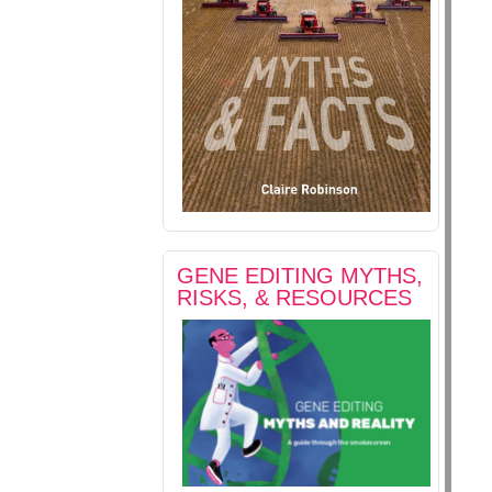
GENE EDITING MYTHS,
RISKS, & RESOURCES