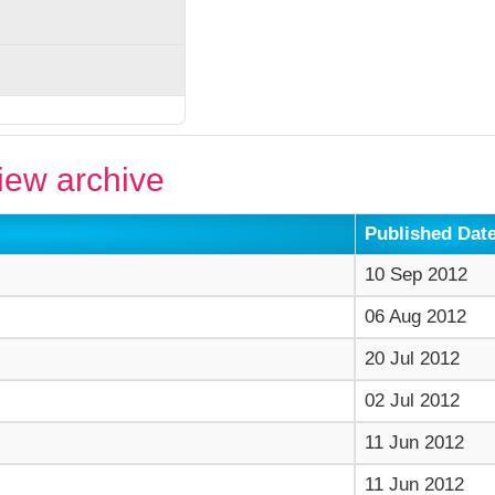
ew archive
Published Dat
10 Sep 2012
06 Aug 2012
20 Jul 2012
02 Jul 2012
11 Jun 2012
11 Jun 2012