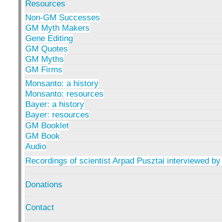
Resources
Non-GM Successes
GM Myth Makers
Gene Editing
GM Quotes
GM Myths
GM Firms
Monsanto: a history
Monsanto: resources
Bayer: a history
Bayer: resources
GM Booklet
GM Book
Audio
Recordings of scientist Arpad Pusztai interviewed by
Donations
Contact