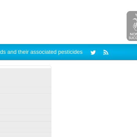
ds and their associated pesticides