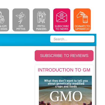
SUBSCRIBE TO REVIEWS
INTRODUCTION TO GM