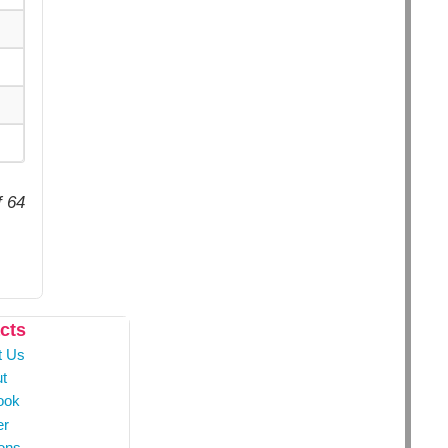
f 64
cts
t Us
t
ook
er
ons