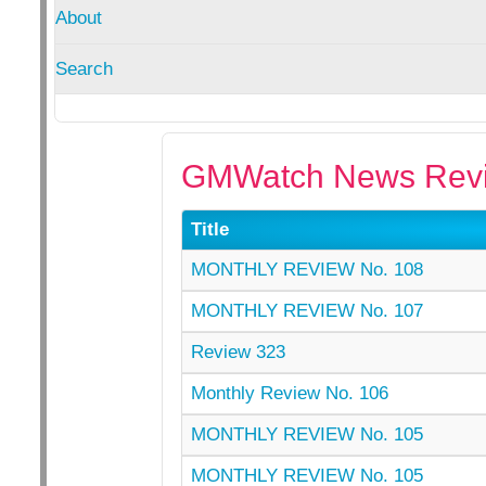
About
Search
GMWatch News Revi
Title
MONTHLY REVIEW No. 108
MONTHLY REVIEW No. 107
Review 323
Monthly Review No. 106
MONTHLY REVIEW No. 105
MONTHLY REVIEW No. 105