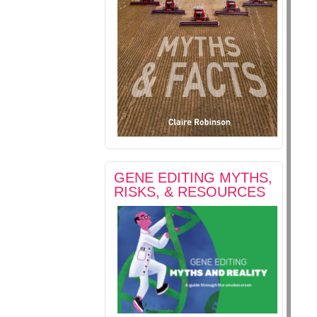
GENE EDITING MYTHS,
RISKS, & RESOURCES