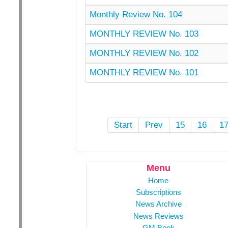
Monthly Review No. 104
MONTHLY REVIEW No. 103
MONTHLY REVIEW No. 102
MONTHLY REVIEW No. 101
Start
Prev
15
16
1
Menu
Home
Subscriptions
News Archive
News Reviews
GM Book