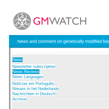
News and comment on genetically modified foo
News
Newsletter subscription
News Reviews
News Languages
Notícias em Português
Nieuws in het Nederlands
Nachrichten in Deutsch
Archive