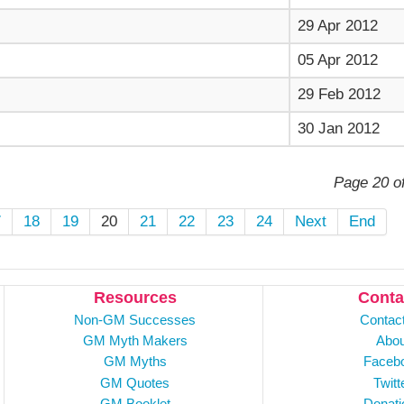
29 Apr 2012
05 Apr 2012
29 Feb 2012
30 Jan 2012
Page 20 o
7
18
19
20
21
22
23
24
Next
End
Resources
Conta
Non-GM Successes
Contac
GM Myth Makers
Abou
GM Myths
Faceb
GM Quotes
Twitt
GM Booklet
Donati