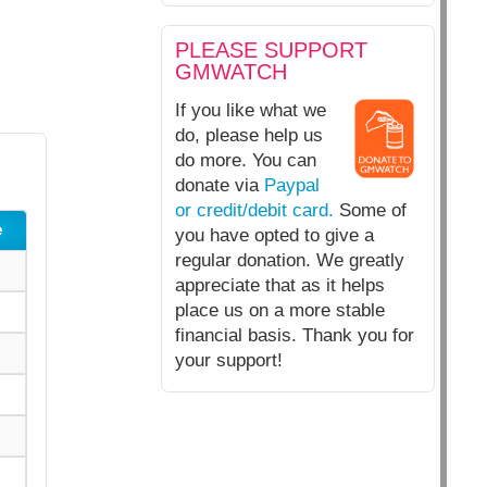
PLEASE SUPPORT
GMWATCH
If you like what we
do, please help us
do more. You can
donate via
Paypal
or credit/debit card.
Some of
e
you have opted to give a
regular donation. We greatly
appreciate that as it helps
place us on a more stable
financial basis. Thank you for
your support!