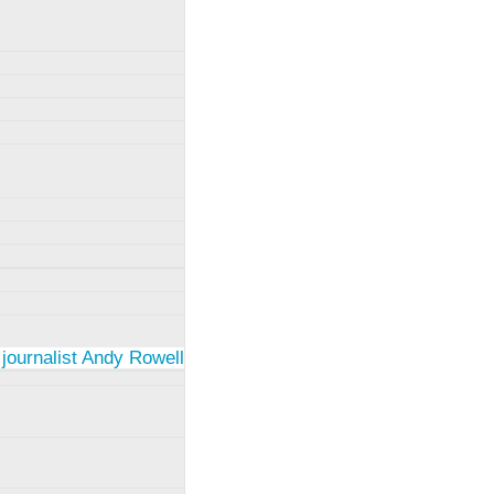
 journalist Andy Rowell