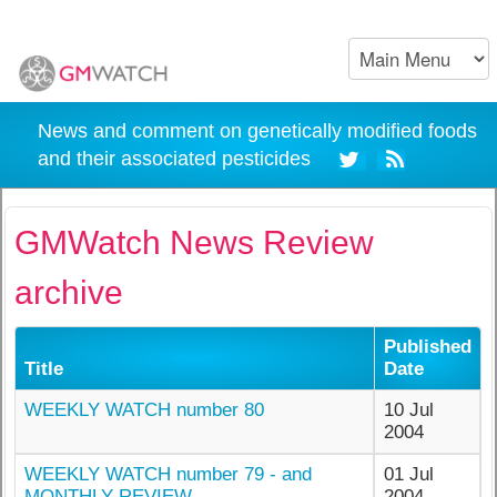
News and comment on genetically modified foods
and their associated pesticides
GMWatch News Review
archive
Published
Title
Date
WEEKLY WATCH number 80
10 Jul
2004
WEEKLY WATCH number 79 - and
01 Jul
MONTHLY REVIEW
2004