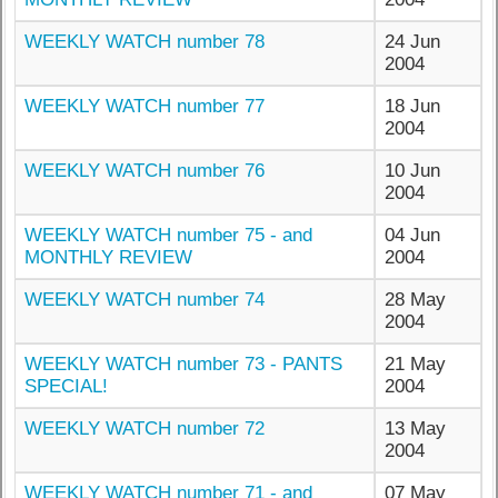
WEEKLY WATCH number 78
24 Jun
2004
WEEKLY WATCH number 77
18 Jun
2004
WEEKLY WATCH number 76
10 Jun
2004
WEEKLY WATCH number 75 - and
04 Jun
MONTHLY REVIEW
2004
WEEKLY WATCH number 74
28 May
2004
WEEKLY WATCH number 73 - PANTS
21 May
SPECIAL!
2004
WEEKLY WATCH number 72
13 May
2004
WEEKLY WATCH number 71 - and
07 May