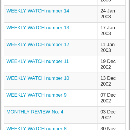
WEEKLY WATCH number 14
24 Jan
2003
WEEKLY WATCH number 13
17 Jan
2003
WEEKLY WATCH number 12
11 Jan
2003
WEEKLY WATCH number 11
19 Dec
2002
WEEKLY WATCH number 10
13 Dec
2002
WEEKLY WATCH number 9
07 Dec
2002
MONTHLY REVIEW No. 4
03 Dec
2002
WEEKLY WATCH number 8
30 Nov