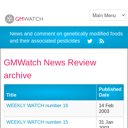
News and comment on genetically modified foods
and their associated pesticides
GMWatch News Review
archive
Published
Title
Date
WEEKLY WATCH number 16
14 Feb
2003
WEEKLY WATCH number 15
31 Jan
2003