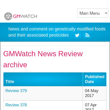
News and comment on genetically modified foods
and their associated pesticides
GMWatch News Review
archive
Published
Title
Date
Review 379
04 May
2017
Review 378
07 Apr
2017