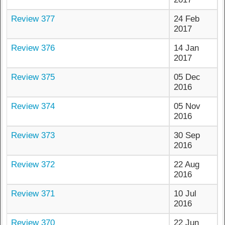
Review 377
24 Feb
2017
Review 376
14 Jan
2017
Review 375
05 Dec
2016
Review 374
05 Nov
2016
Review 373
30 Sep
2016
Review 372
22 Aug
2016
Review 371
10 Jul
2016
Review 370
22 Jun