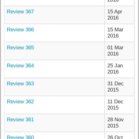
Review 367
15 Apr
2016
Review 366
15 Mar
2016
Review 365
01 Mar
2016
Review 364
25 Jan
2016
Review 363
31 Dec
2015
Review 362
11 Dec
2015
Review 361
28 Nov
2015
Review 360
26 Oct