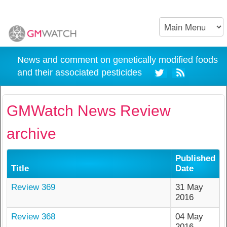
News and comment on genetically modified foods
and their associated pesticides
GMWatch News Review
archive
Published
Title
Date
Review 369
31 May
2016
Review 368
04 May
2016