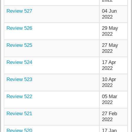
Review 527
04 Jun
2022
Review 526
29 May
2022
Review 525
27 May
2022
Review 524
17 Apr
2022
Review 523
10 Apr
2022
Review 522
05 Mar
2022
Review 521
27 Feb
2022
Review 520
17 Jan