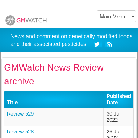
News and comment on genetically modified foods
and their associated pesticides
GMWatch News Review
archive
Published
Title
Date
Review 529
30 Jul
2022
Review 528
26 Jul
2022