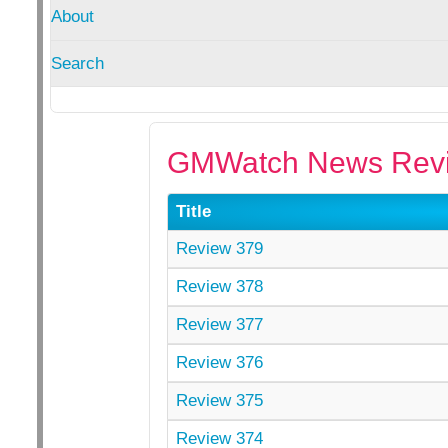
About
Search
GMWatch News Revi
Title
Review 379
Review 378
Review 377
Review 376
Review 375
Review 374