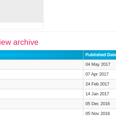
ew archive
Published Dat
04 May 2017
07 Apr 2017
24 Feb 2017
14 Jan 2017
05 Dec 2016
05 Nov 2016