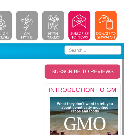
SUBSCRIBE TO REVIEWS
INTRODUCTION TO GM