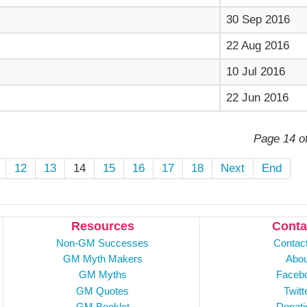
30 Sep 2016
22 Aug 2016
10 Jul 2016
22 Jun 2016
Page 14 o
12
13
14
15
16
17
18
Next
End
Resources
Conta
Non-GM Successes
Contac
GM Myth Makers
Abou
GM Myths
Faceb
GM Quotes
Twitt
GM Booklet
Donati