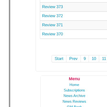
Review 373
Review 372
Review 371
Review 370
Start
Prev
9
10
11
Menu
Home
Subscriptions
News Archive
News Reviews
GM Book