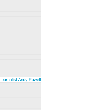
 journalist Andy Rowell