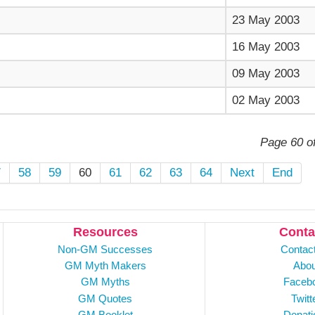
23 May 2003
16 May 2003
09 May 2003
02 May 2003
Page 60 o
7
58
59
60
61
62
63
64
Next
End
Resources
Conta
Non-GM Successes
Contac
GM Myth Makers
Abou
GM Myths
Faceb
GM Quotes
Twitt
GM Booklet
Donati