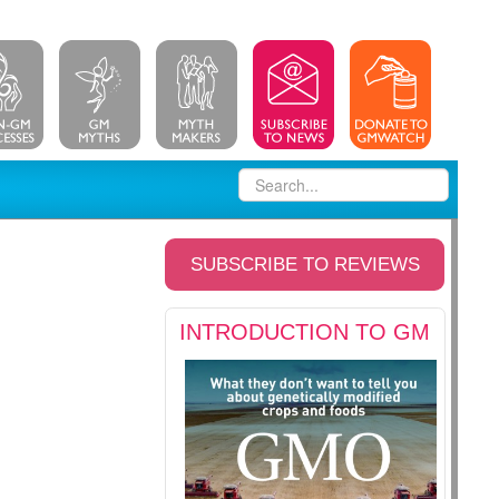
SUBSCRIBE TO REVIEWS
INTRODUCTION TO GM