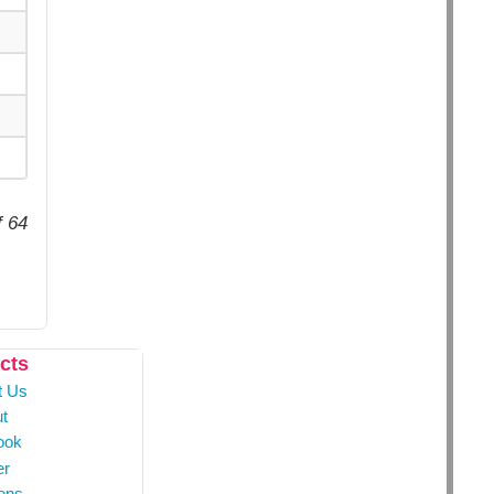
f 64
cts
t Us
t
ook
er
ons