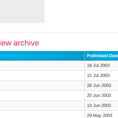
ew archive
Published Dat
18 Jul 2003
12 Jul 2003
28 Jun 2003
20 Jun 2003
13 Jun 2003
29 May 2003