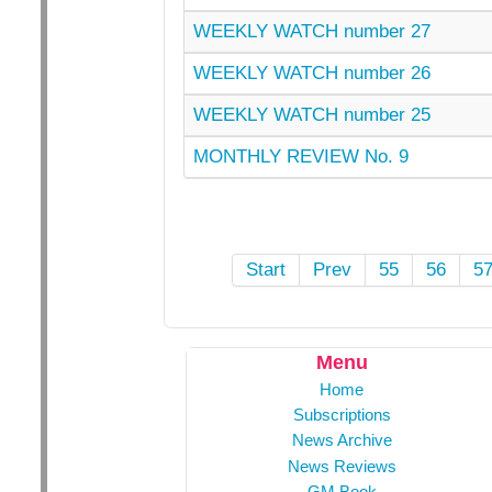
WEEKLY WATCH number 27
WEEKLY WATCH number 26
WEEKLY WATCH number 25
MONTHLY REVIEW No. 9
Start
Prev
55
56
5
Menu
Home
Subscriptions
News Archive
News Reviews
GM Book