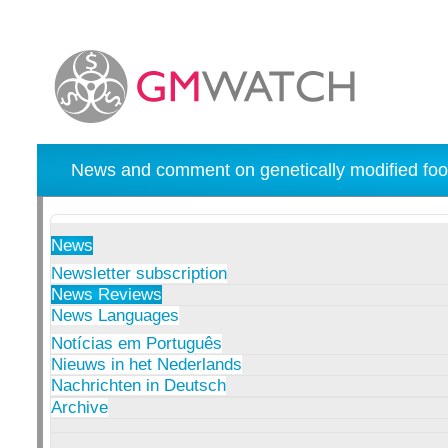
News and comment on genetically modified foo
News
Newsletter subscription
News Reviews
News Languages
Notícias em Português
Nieuws in het Nederlands
Nachrichten in Deutsch
Archive