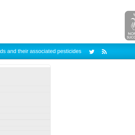
ds and their associated pesticides