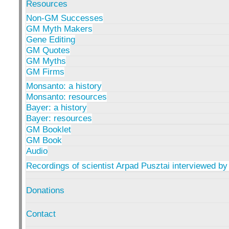
Resources
Non-GM Successes
GM Myth Makers
Gene Editing
GM Quotes
GM Myths
GM Firms
Monsanto: a history
Monsanto: resources
Bayer: a history
Bayer: resources
GM Booklet
GM Book
Audio
Recordings of scientist Arpad Pusztai interviewed by
Donations
Contact