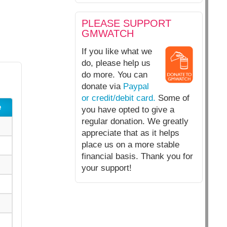
PLEASE SUPPORT
GMWATCH
If you like what we
do, please help us
do more. You can
donate via
Paypal
or credit/debit card.
Some of
e
you have opted to give a
regular donation. We greatly
appreciate that as it helps
place us on a more stable
financial basis. Thank you for
your support!