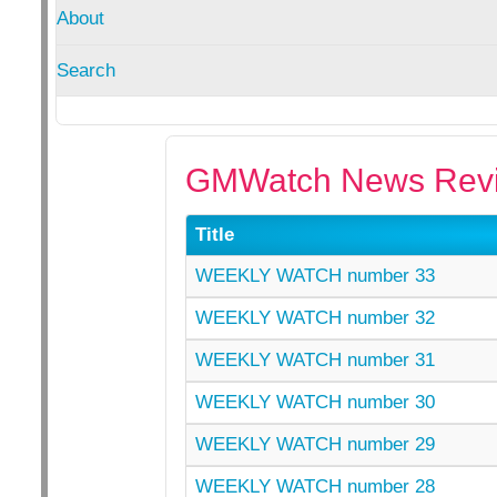
About
Search
GMWatch News Revi
Title
WEEKLY WATCH number 33
WEEKLY WATCH number 32
WEEKLY WATCH number 31
WEEKLY WATCH number 30
WEEKLY WATCH number 29
WEEKLY WATCH number 28