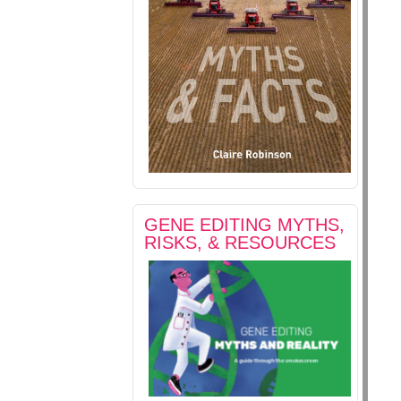
GENE EDITING MYTHS,
RISKS, & RESOURCES