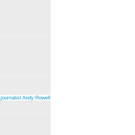
 journalist Andy Rowell