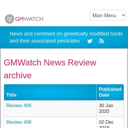
News and comment on genetically modified foods
and their associated pesticides
GMWatch News Review
archive
Published
Title
Date
Review 409
30 Jan
2020
Review 408
02 Dec
2019