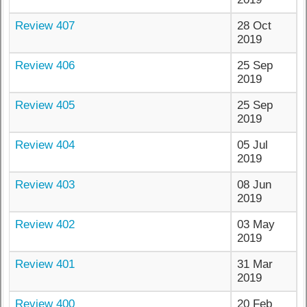
Review 407
28 Oct
2019
Review 406
25 Sep
2019
Review 405
25 Sep
2019
Review 404
05 Jul
2019
Review 403
08 Jun
2019
Review 402
03 May
2019
Review 401
31 Mar
2019
Review 400
20 Feb