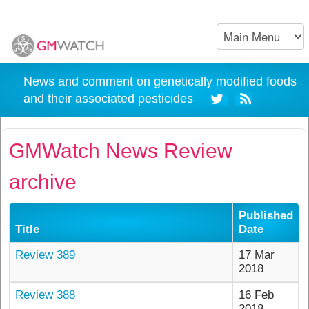
News and comment on genetically modified foods
and their associated pesticides
GMWatch News Review
archive
Published
Title
Date
Review 389
17 Mar
2018
Review 388
16 Feb
2018