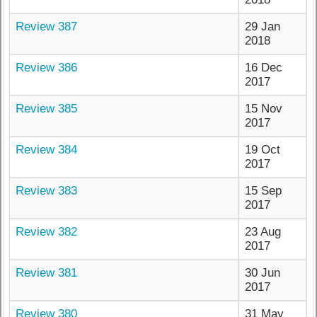
Review 387
29 Jan
2018
Review 386
16 Dec
2017
Review 385
15 Nov
2017
Review 384
19 Oct
2017
Review 383
15 Sep
2017
Review 382
23 Aug
2017
Review 381
30 Jun
2017
Review 380
31 May