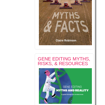
GENE EDITING MYTHS,
RISKS, & RESOURCES