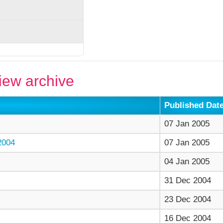
ew archive
Published Dat
07 Jan 2005
004
07 Jan 2005
04 Jan 2005
31 Dec 2004
23 Dec 2004
16 Dec 2004