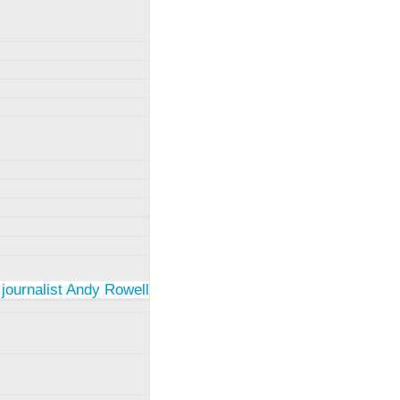
 journalist Andy Rowell