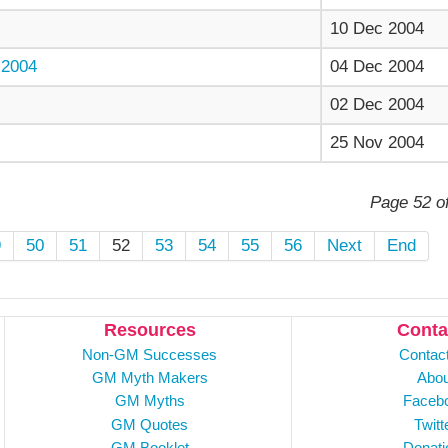
10 Dec 2004
2004
04 Dec 2004
02 Dec 2004
25 Nov 2004
Page 52 o
9
50
51
52
53
54
55
56
Next
End
Resources
Conta
Non-GM Successes
Contac
GM Myth Makers
Abou
GM Myths
Faceb
GM Quotes
Twitt
GM Booklet
Donati