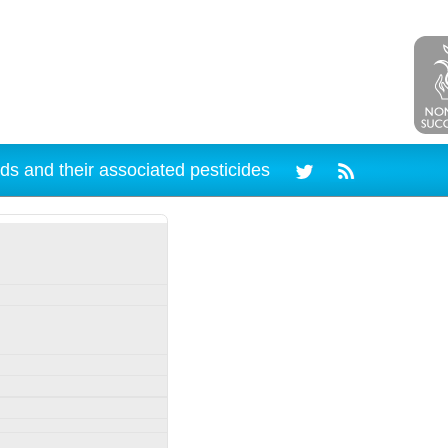
ds and their associated pesticides