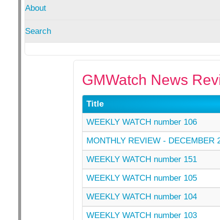
About
Search
GMWatch News Revi
Title
WEEKLY WATCH number 106
MONTHLY REVIEW - DECEMBER 2
WEEKLY WATCH number 151
WEEKLY WATCH number 105
WEEKLY WATCH number 104
WEEKLY WATCH number 103