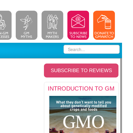
SUBSCRIBE TO REVIEWS
INTRODUCTION TO GM