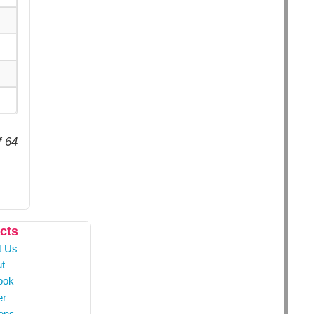
f 64
cts
t Us
t
ook
er
ons