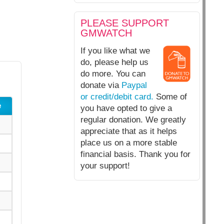
PLEASE SUPPORT
GMWATCH
If you like what we
do, please help us
do more. You can
donate via
Paypal
or credit/debit card.
Some of
e
you have opted to give a
regular donation. We greatly
appreciate that as it helps
place us on a more stable
financial basis. Thank you for
your support!