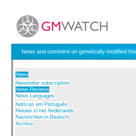
News and comment on genetically modified foo
News
Newsletter subscription
News Reviews
News Languages
Notícias em Português
Nieuws in het Nederlands
Nachrichten in Deutsch
Archive