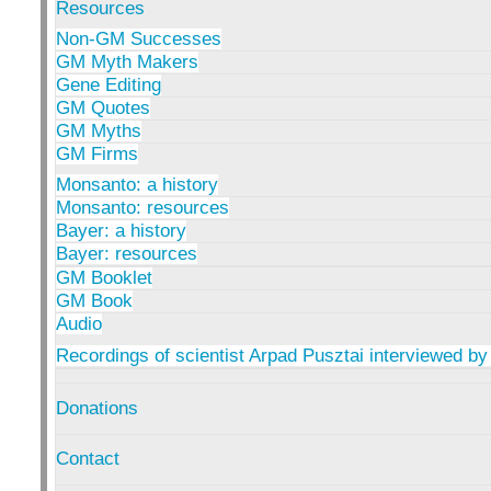
Resources
Non-GM Successes
GM Myth Makers
Gene Editing
GM Quotes
GM Myths
GM Firms
Monsanto: a history
Monsanto: resources
Bayer: a history
Bayer: resources
GM Booklet
GM Book
Audio
Recordings of scientist Arpad Pusztai interviewed by
Donations
Contact