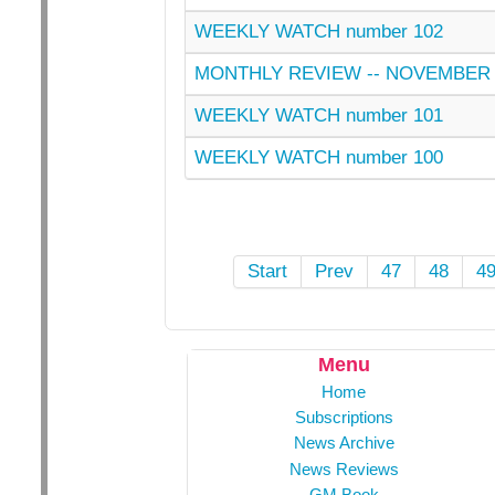
WEEKLY WATCH number 102
MONTHLY REVIEW -- NOVEMBER 
WEEKLY WATCH number 101
WEEKLY WATCH number 100
Start
Prev
47
48
4
Menu
Home
Subscriptions
News Archive
News Reviews
GM Book