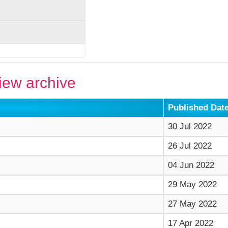
ew archive
Published Dat
30 Jul 2022
26 Jul 2022
04 Jun 2022
29 May 2022
27 May 2022
17 Apr 2022