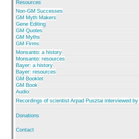
Resources
Non-GM Successes
GM Myth Makers
Gene Editing
GM Quotes
GM Myths
GM Firms
Monsanto: a history
Monsanto: resources
Bayer: a history
Bayer: resources
GM Booklet
GM Book
Audio
Recordings of scientist Arpad Pusztai interviewed by
Donations
Contact