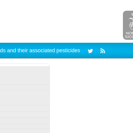
ds and their associated pesticides