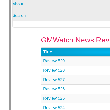
About
Search
GMWatch News Revi
Title
Review 529
Review 528
Review 527
Review 526
Review 525
Review 524