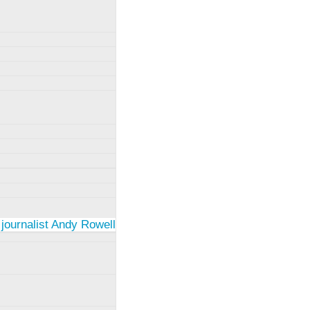
 journalist Andy Rowell