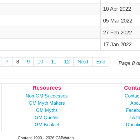
10 Apr 2022
05 Mar 2022
27 Feb 2022
17 Jan 2022
7
8
9
10
11
12
Next
End
Page 8 o
Resources
Conta
Non-GM Successes
Contac
GM Myth Makers
Abou
GM Myths
Faceb
GM Quotes
Twitt
GM Booklet
Donati
Content 1999 - 2026 GMWatch.