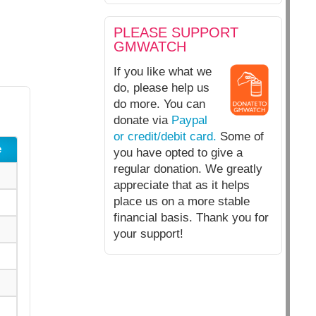
PLEASE SUPPORT
GMWATCH
If you like what we
do, please help us
do more. You can
donate via
Paypal
or credit/debit card.
Some of
e
you have opted to give a
regular donation. We greatly
appreciate that as it helps
place us on a more stable
financial basis. Thank you for
your support!