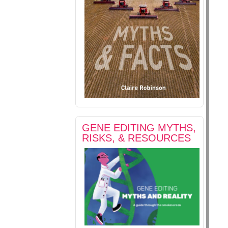
GENE EDITING MYTHS,
RISKS, & RESOURCES