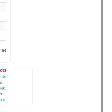
f 64
cts
t Us
t
ook
er
ons