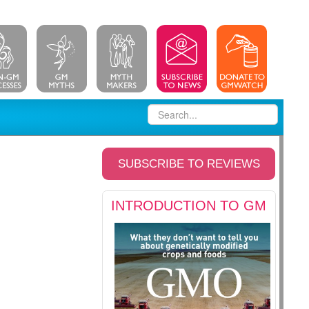
SUBSCRIBE TO REVIEWS
INTRODUCTION TO GM