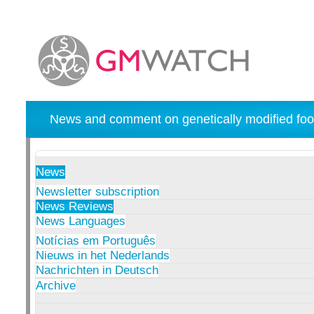
News and comment on genetically modified foo
News
Newsletter subscription
News Reviews
News Languages
Notícias em Português
Nieuws in het Nederlands
Nachrichten in Deutsch
Archive