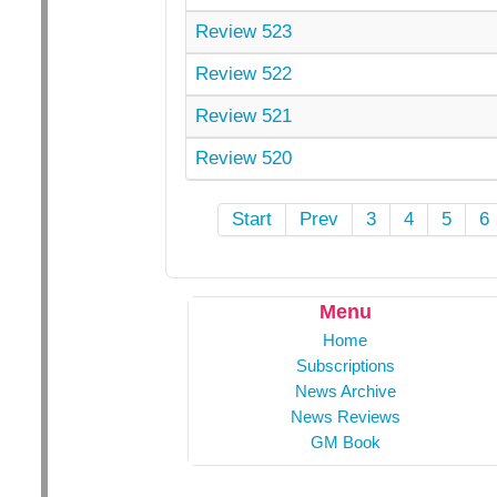
Review 523
Review 522
Review 521
Review 520
Start
Prev
3
4
5
6
Menu
Home
Subscriptions
News Archive
News Reviews
GM Book