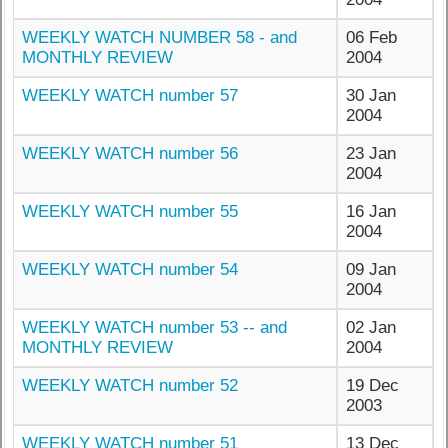
WEEKLY WATCH NUMBER 58 - and
06 Feb
MONTHLY REVIEW
2004
WEEKLY WATCH number 57
30 Jan
2004
WEEKLY WATCH number 56
23 Jan
2004
WEEKLY WATCH number 55
16 Jan
2004
WEEKLY WATCH number 54
09 Jan
2004
WEEKLY WATCH number 53 -- and
02 Jan
MONTHLY REVIEW
2004
WEEKLY WATCH number 52
19 Dec
2003
WEEKLY WATCH number 51
13 Dec