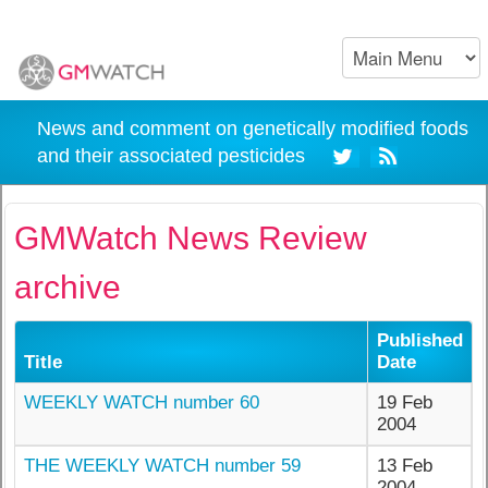
News and comment on genetically modified foods
and their associated pesticides
GMWatch News Review
archive
Published
Title
Date
WEEKLY WATCH number 60
19 Feb
2004
THE WEEKLY WATCH number 59
13 Feb
2004